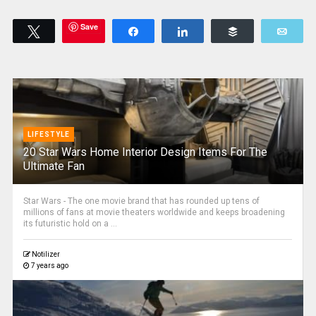
Save
Tweet
Share
Share
Buffer
Emai
LIFESTYLE
20 Star Wars Home Interior Design Items For The
Ultimate Fan
Star Wars - The one movie brand that has rounded up tens of
millions of fans at movie theaters worldwide and keeps broadening
its futuristic hold on a ...
Notilizer
7 years ago