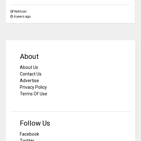
Notilizer
6 years ago
About
About Us
Contact Us
Advertise
Privacy Policy
Terms Of Use
Follow Us
Facebook
Twitter