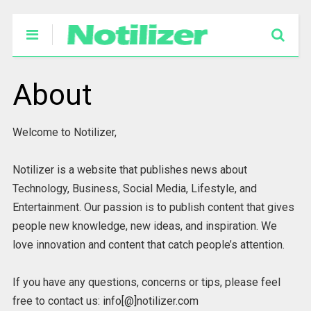
About
Welcome to Notilizer,
Notilizer is a website that publishes news about
Technology, Business, Social Media, Lifestyle, and
Entertainment. Our passion is to publish content that gives
people new knowledge, new ideas, and inspiration. We
love innovation and content that catch people’s attention.
If you have any questions, concerns or tips, please feel
free to contact us: info[@]notilizer.com