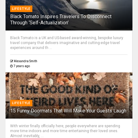
LIFESTYLE
Black Tomato Inspires Travelers To Disconnect
Through ‘Self-Actualization’
Black Tomato is a UK and US-based award-winning, bespoke luxury
travel company that delivers imaginative and cutting-edge travel
experiences around th ...
Alexandra Smith
7 years ago
LIFESTYLE
15 Funny Doormats That Will Make Your Guests Laugh
With winter finally officially here, people everywhere are spending
more time indoors and more time entertaining their loved ones.
Almost inevitably, ...