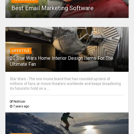
Best Email Marketing Software
LIFESTYLE
20 Star Wars Home Interior Design Items For The
Ultimate Fan
Star Wars - The one movie brand that has rounded up tens of
millions of fans at movie theaters worldwide and keeps broadening
its futuristic hold on a ...
Notilizer
7 years ago