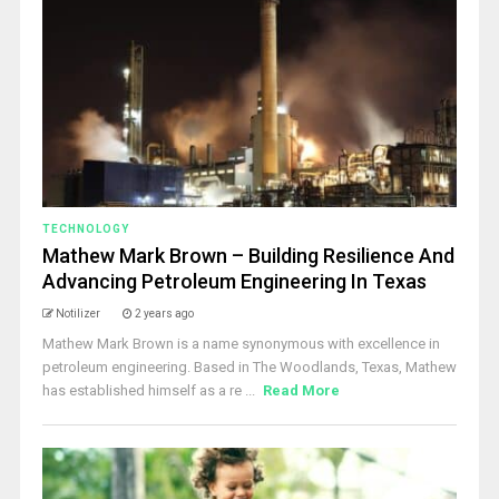
TECHNOLOGY
Mathew Mark Brown – Building Resilience And
Advancing Petroleum Engineering In Texas
Notilizer
2 years ago
Mathew Mark Brown is a name synonymous with excellence in
petroleum engineering. Based in The Woodlands, Texas, Mathew
has established himself as a re ...
Read More