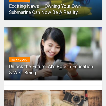
Exciting News – Owning Your Own
Submarine Can Now Be A Reality
TECHNOLOGY
Unlock the Future: AI’s Role in Education
& Well-Being