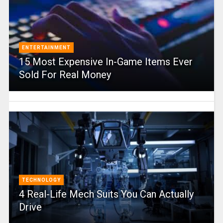
ENTERTAINMENT
15 Most Expensive In-Game Items Ever
Sold For Real Money
TECHNOLOGY
4 Real-Life Mech Suits You Can Actually
Drive