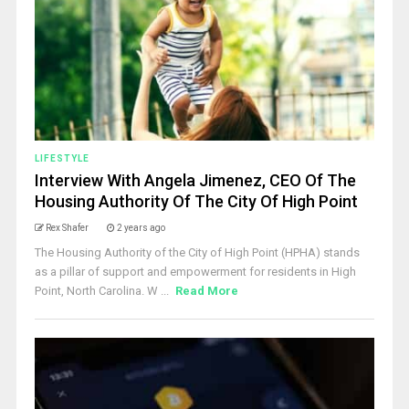
LIFESTYLE
Interview With Angela Jimenez, CEO Of The
Housing Authority Of The City Of High Point
Rex Shafer
2 years ago
The Housing Authority of the City of High Point (HPHA) stands
as a pillar of support and empowerment for residents in High
Point, North Carolina. W ...
Read More