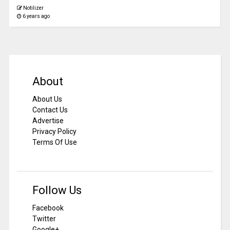
Notilizer
6 years ago
About
About Us
Contact Us
Advertise
Privacy Policy
Terms Of Use
Follow Us
Facebook
Twitter
Google+