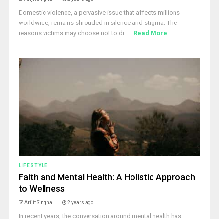
Domestic violence, a pervasive issue that affects millions
worldwide, remains shrouded in silence and stigma. The
reasons victims may choose not to di ...
Read More
LIFESTYLE
Faith and Mental Health: A Holistic Approach
to Wellness
Arijit Singha
2 years ago
In recent years, the conversation around mental health has