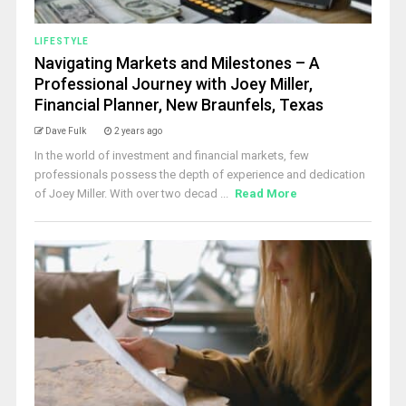
LIFESTYLE
Navigating Markets and Milestones – A
Professional Journey with Joey Miller,
Financial Planner, New Braunfels, Texas
Dave Fulk
2 years ago
In the world of investment and financial markets, few
professionals possess the depth of experience and dedication
of Joey Miller. With over two decad ...
Read More