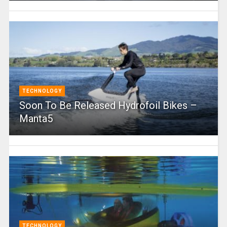
TECHNOLOGY
Soon To Be Released Hydrofoil Bikes –
Manta5
TECHNOLOGY