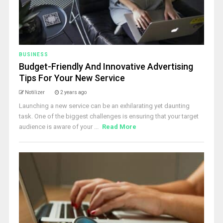
BUSINESS
Budget-Friendly And Innovative Advertising
Tips For Your New Service
Notilizer
2 years ago
Launching a new service can be an exhilarating yet daunting
task. One of the biggest challenges is ensuring that your target
audience is aware of your ...
Read More