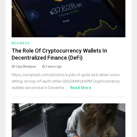
BUSINESS
The Role Of Cryptocurrency Wallets In
Decentralized Finance (DeFi)
Olga Beregova
2 years ago
https://unsplash.com/photos/a-pile-of-gold-and-silver-coins-
sitting-on-top-of-each-other-QbbGMWzb6PM Cryptocurrency
wallets are pivotal in Decentra ...
Read More