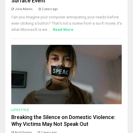
Surface Event
Julia Adams
2 years ago
Can you imagine your computer anticipating your needs before
even clicking a button? That's not a scene from a sci-fi movie; it’s
what Microsoft is we ...
Read More
LIFESTYLE
Breaking the Silence on Domestic Violence:
Why Victims May Not Speak Out
Arijit Singha
2 years ago