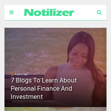
4 years ago
7 Blogs To Learn About
Personal Finance And
Investment