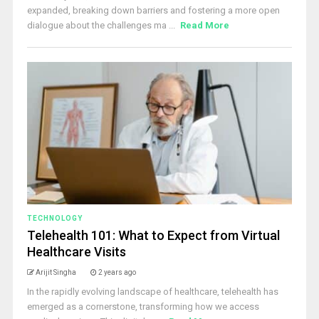
expanded, breaking down barriers and fostering a more open
dialogue about the challenges ma ...
Read More
TECHNOLOGY
Telehealth 101: What to Expect from Virtual
Healthcare Visits
Arijit Singha
2 years ago
In the rapidly evolving landscape of healthcare, telehealth has
emerged as a cornerstone, transforming how we access