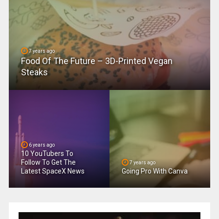
7 years ago
Food Of The Future – 3D-Printed Vegan
Steaks
6 years ago
10 YouTubers To
Follow To Get The
7 years ago
Latest SpaceX News
Going Pro With Canva