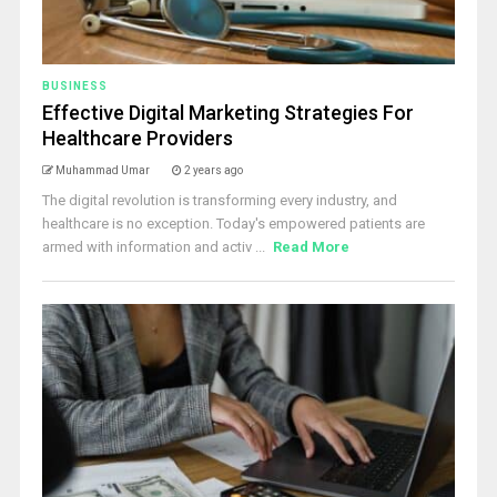
BUSINESS
Effective Digital Marketing Strategies For
Healthcare Providers
Muhammad Umar
2 years ago
The digital revolution is transforming every industry, and
healthcare is no exception. Today's empowered patients are
armed with information and activ ...
Read More