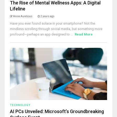
The Rise of Mental Wellness Apps: A Digital
Lifeline
Annie Aurelious
2 years ago
Have you ever found solace in your smartphone? Not the
mindless scrolling through social media, but something more
profound—perhaps an app designed to ...
Read More
TECHNOLOGY
AI PCs Unveiled: Microsoft’s Groundbreaking