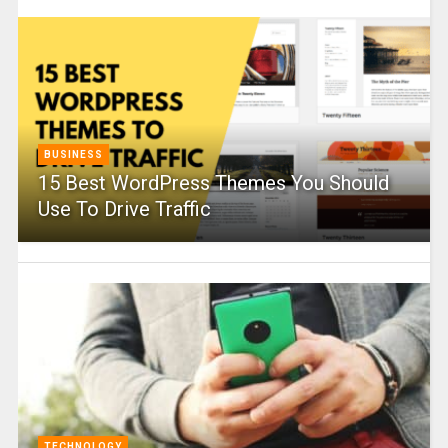
BUSINESS
15 Best WordPress Themes You Should
Use To Drive Traffic
TECHNOLOGY