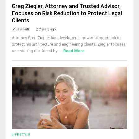
Greg Ziegler, Attorney and Trusted Advisor,
Focuses on Risk Reduction to Protect Legal
Clients
Dave Fulk
2 years ago
Attorney Greg Ziegler has developed a powerful approach to
protect his architecture and engineering clients. Ziegler focuses
on reducing risk faced by ...
Read More
LIFESTYLE