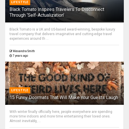
LIFESTYLE
Black Tomato Inspires Travelers To Disconnect
Through ‘Self-Actualization’
Black Tomato is a UK and US-based award-winning, bespoke luxury
travel company that delivers imaginative and cutting-edge travel
experiences around th ...
Alexandra Smith
7 years ago
LIFESTYLE
15 Funny Doormats That Will Make Your Guests Laugh
With winter finally officially here, people everywhere are spending
more time indoors and more time entertaining their loved ones.
Almost inevitably, ...