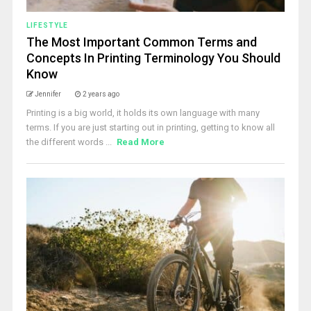
LIFESTYLE
The Most Important Common Terms and
Concepts In Printing Terminology You Should
Know
Jennifer
2 years ago
Printing is a big world, it holds its own language with many
terms. If you are just starting out in printing, getting to know all
the different words ...
Read More