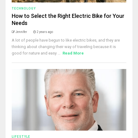
TECHNOLOGY
How to Select the Right Electric Bike for Your
Needs
Jennifer
2 years ago
A lot of people have begun to like electric bikes, and they are
thinking about changing their way of traveling because it is
good for nature and easy ...
Read More
LIFESTYLE