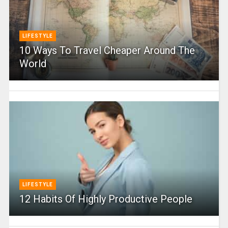
LIFESTYLE
10 Ways To Travel Cheaper Around The
World
LIFESTYLE
12 Habits Of Highly Productive People