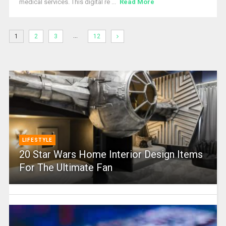
medical services. This digital re ...
Read More
…
1
2
3
12
LIFESTYLE
20 Star Wars Home Interior Design Items
For The Ultimate Fan