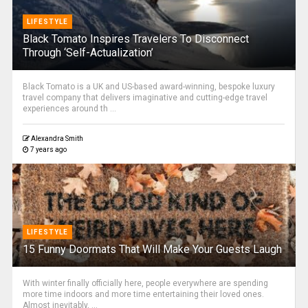
LIFESTYLE
Black Tomato Inspires Travelers To Disconnect
Through ‘Self-Actualization’
Black Tomato is a UK and US-based award-winning, bespoke luxury
travel company that delivers imaginative and cutting-edge travel
experiences around th ...
Alexandra Smith
7 years ago
LIFESTYLE
15 Funny Doormats That Will Make Your Guests Laugh
With winter finally officially here, people everywhere are spending
more time indoors and more time entertaining their loved ones.
Almost inevitably, ...