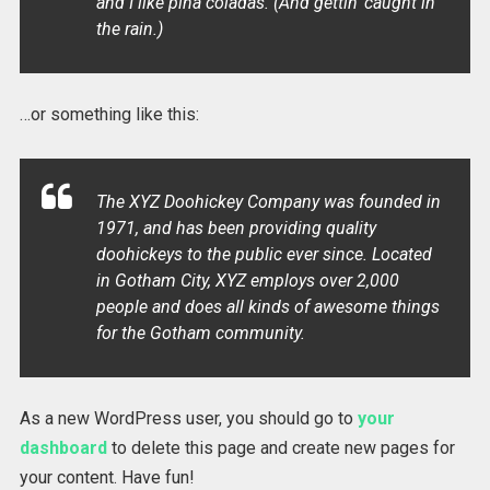
and I like piña coladas. (And gettin’ caught in
the rain.)
…or something like this:
The XYZ Doohickey Company was founded in
1971, and has been providing quality
doohickeys to the public ever since. Located
in Gotham City, XYZ employs over 2,000
people and does all kinds of awesome things
for the Gotham community.
As a new WordPress user, you should go to
your
dashboard
to delete this page and create new pages for
your content. Have fun!