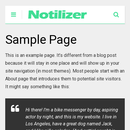
Sample Page
This is an example page. It’s different from a blog post
because it will stay in one place and will show up in your
site navigation (in most themes). Most people start with an
About page that introduces them to potential site visitors.
It might say something like this:
Hi there! I’m a bike messenger by day, aspiring
actor by night, and this is my website. I live in
Los Angeles, have a great dog named Jack,