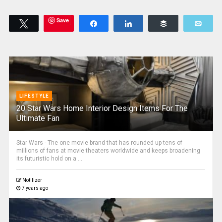
Save
Tweet
Share
Share
Buffer
Emai
LIFESTYLE
20 Star Wars Home Interior Design Items For The
Ultimate Fan
Star Wars - The one movie brand that has rounded up tens of
millions of fans at movie theaters worldwide and keeps broadening
its futuristic hold on a ...
Notilizer
7 years ago