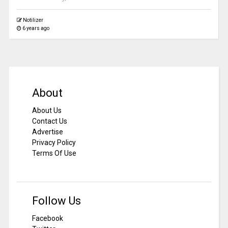
Notilizer
6 years ago
About
About Us
Contact Us
Advertise
Privacy Policy
Terms Of Use
Follow Us
Facebook