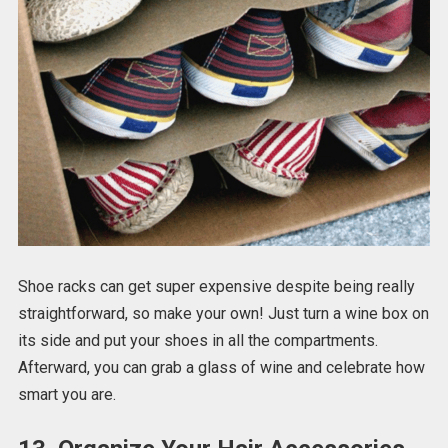
Shoe racks can get super expensive despite being really
straightforward, so make your own! Just turn a wine box on
its side and put your shoes in all the compartments.
Afterward, you can grab a glass of wine and celebrate how
smart you are.