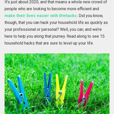
It’s just about 2020, and that means a whole new crowd of
people who are looking to become more efficient and
make their lives easier with lifehacks
. Did you know,
though, that you can hack your household life as quickly as
your professional or personal? Well, you can, and we’re
here to help you along that journey. Read along to see 15
household hacks that are sure to level up your life.