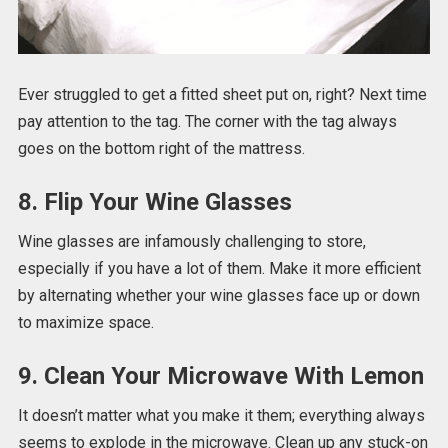
Ever struggled to get a fitted sheet put on, right? Next time
pay attention to the tag. The corner with the tag always
goes on the bottom right of the mattress.
8. Flip Your Wine Glasses
Wine glasses are infamously challenging to store,
especially if you have a lot of them. Make it more efficient
by alternating whether your wine glasses face up or down
to maximize space.
9. Clean Your Microwave With Lemon
It doesn’t matter what you make it them; everything always
seems to explode in the microwave. Clean up any stuck-on