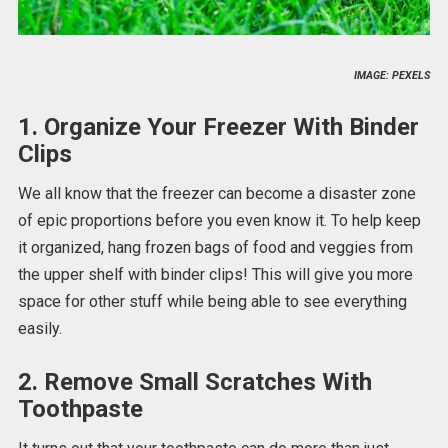
IMAGE: PEXELS
1. Organize Your Freezer With Binder
Clips
We all know that the freezer can become a disaster zone
of epic proportions before you even know it. To help keep
it organized, hang frozen bags of food and veggies from
the upper shelf with binder clips! This will give you more
space for other stuff while being able to see everything
easily.
2. Remove Small Scratches With
Toothpaste