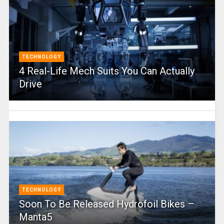
TECHNOLOGY
4 Real-Life Mech Suits You Can Actually
Drive
TECHNOLOGY
Soon To Be Released Hydrofoil Bikes –
Manta5