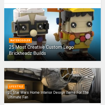
WATERCOOLER
25 Most Creative Custom Lego
Brickheadz Builds
LIFESTYLE
20 Star Wars Home Interior Design Items For The
Ultimate Fan