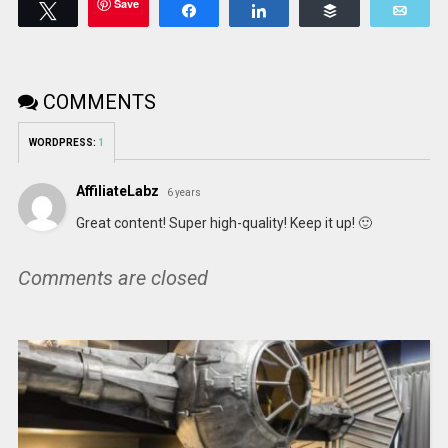
Save
Tweet
Share
Share
Buffer
Emai
COMMENTS
WORDPRESS:
1
AffiliateLabz
6 years
Great content! Super high-quality! Keep it up! 🙂
Comments are closed