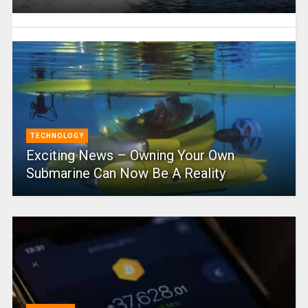
TECHNOLOGY
Exciting News – Owning Your Own
Submarine Can Now Be A Reality