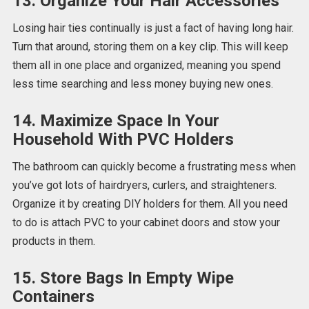
13. Organize Your Hair Accessories
Losing hair ties continually is just a fact of having long hair.
Turn that around, storing them on a key clip. This will keep
them all in one place and organized, meaning you spend
less time searching and less money buying new ones.
14. Maximize Space In Your
Household With PVC Holders
The bathroom can quickly become a frustrating mess when
you’ve got lots of hairdryers, curlers, and straighteners.
Organize it by creating DIY holders for them. All you need
to do is attach PVC to your cabinet doors and stow your
products in them.
15. Store Bags In Empty Wipe
Containers