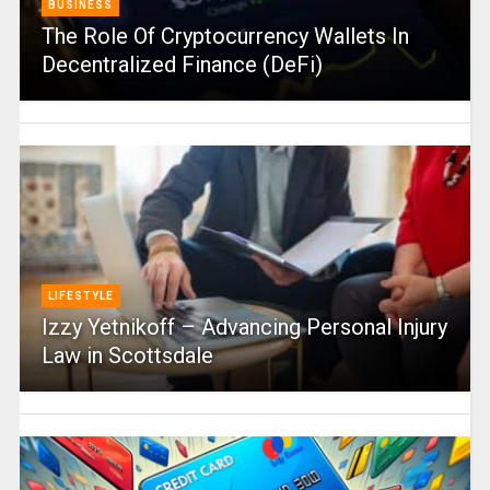
BUSINESS
The Role Of Cryptocurrency Wallets In
Decentralized Finance (DeFi)
LIFESTYLE
Izzy Yetnikoff – Advancing Personal Injury
Law in Scottsdale