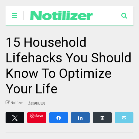
15 Household
Lifehacks You Should
Know To Optimize
Your Life
Notilizer
6 years ago
Save
Tweet
Share
Share
Buffer
Emai