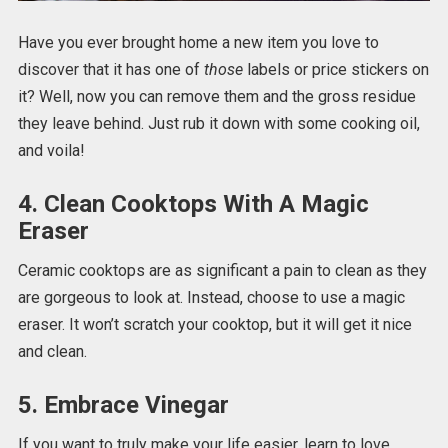
Have you ever brought home a new item you love to
discover that it has one of
those
labels or price stickers on
it? Well, now you can remove them and the gross residue
they leave behind. Just rub it down with some cooking oil,
and voila!
4. Clean Cooktops With A Magic
Eraser
Ceramic cooktops are as significant a pain to clean as they
are gorgeous to look at. Instead, choose to use a magic
eraser. It won’t scratch your cooktop, but it will get it nice
and clean.
5. Embrace Vinegar
If you want to truly make your life easier, learn to love