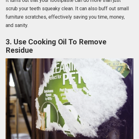
It turns out that your toothpaste can do more than just
scrub your teeth squeaky clean. It can also buff out small
furniture scratches, effectively saving you time, money,
and sanity.
3. Use Cooking Oil To Remove
Residue