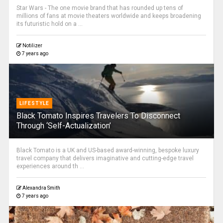
Star Wars - The one movie brand that has rounded up tens of
millions of fans at movie theaters worldwide and keeps broadening
its futuristic hold on a ...
Notilizer
7 years ago
LIFESTYLE
Black Tomato Inspires Travelers To Disconnect
Through ‘Self-Actualization’
Black Tomato is a UK and US-based award-winning, bespoke luxury
travel company that delivers imaginative and cutting-edge travel
experiences around th ...
Alexandra Smith
7 years ago