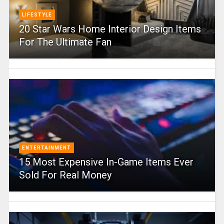
LIFESTYLE
20 Star Wars Home Interior Design Items
For The Ultimate Fan
ENTERTAINMENT
15 Most Expensive In-Game Items Ever
Sold For Real Money