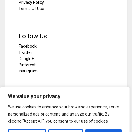
Privacy Policy
Terms Of Use
Follow Us
Facebook
Twitter
Google+
Pinterest
Instagram
We value your privacy
Subscribe To Notilizer
We use cookies to enhance your browsing experience, serve
SUBSCRIBE
personalized ads or content, and analyze our traffic. By
clicking "Accept All", you consent to our use of cookies.