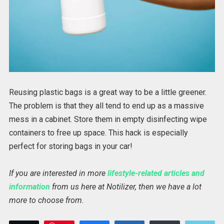
Reusing plastic bags is a great way to be a little greener.
The problem is that they all tend to end up as a massive
mess in a cabinet. Store them in empty disinfecting wipe
containers to free up space. This hack is especially
perfect for storing bags in your car!
If you are interested in more
lifestyle-related articles and
information
from us here at Notilizer, then we have a lot
more to choose from.