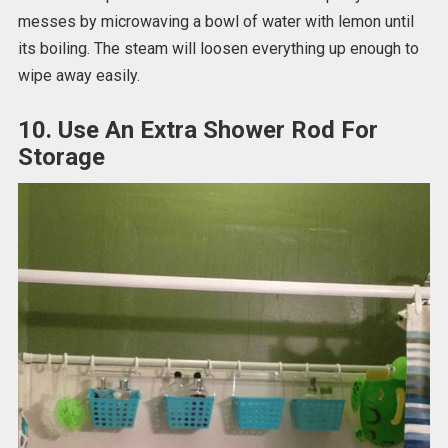
messes by microwaving a bowl of water with lemon until
its boiling. The steam will loosen everything up enough to
wipe away easily.
10. Use An Extra Shower Rod For
Storage