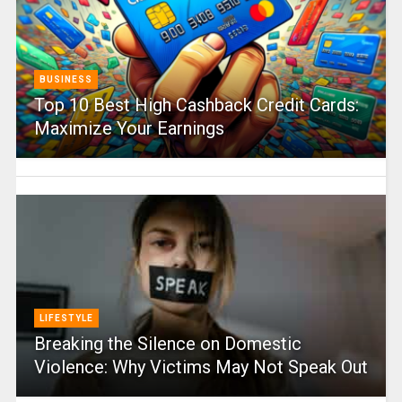
BUSINESS
Top 10 Best High Cashback Credit Cards:
Maximize Your Earnings
LIFESTYLE
Breaking the Silence on Domestic
Violence: Why Victims May Not Speak Out