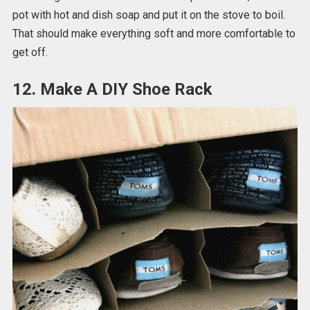
pot with hot and dish soap and put it on the stove to boil.
That should make everything soft and more comfortable to
get off.
12. Make A DIY Shoe Rack