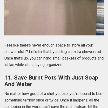
Feel like there’s never enough space to store all your
shower stuff? Let’s fix that by adding an extra shower rod.
Once that’s up, you can hang small baskets of products and
luffas while still staying organized.
11. Save Burnt Pots With Just Soap
And Water
No matter how good of a chef you are, you’re bound to burn
something terribly once or twice. Once it happens, all the
scrubbing in the world can’t save the pot. Instead, fill the