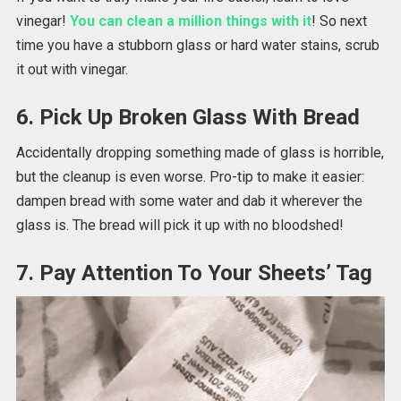
vinegar!
You can clean a million things with it
! So next
time you have a stubborn glass or hard water stains, scrub
it out with vinegar.
6. Pick Up Broken Glass With Bread
Accidentally dropping something made of glass is horrible,
but the cleanup is even worse. Pro-tip to make it easier:
dampen bread with some water and dab it wherever the
glass is. The bread will pick it up with no bloodshed!
7. Pay Attention To Your Sheets’ Tag