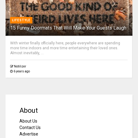
LIFESTYLE
15 Funny Doormats That Will Make Your Guests Laugh
With winter finally officially here, people everywhere are spending
more time indoors and more time entertaining their loved ones.
Almost inevitably, ...
Notilizer
6 years ago
About
About Us
Contact Us
Advertise