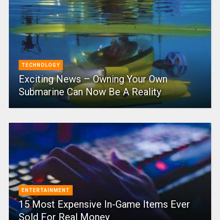
TECHNOLOGY
Exciting News – Owning Your Own
Submarine Can Now Be A Reality
ENTERTAINMENT
15 Most Expensive In-Game Items Ever
Sold For Real Money