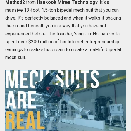
Method2
from
Hankook Mirea Technology
. It’s a
massive 13-foot, 1.5-ton bipedal mech suit that you can
drive. It’s perfectly balanced and when it walks it shaking
the ground beneath you in a way that you have not
experienced before. The founder, Yang Jin-Ho, has so far
spent over $200 million of his Internet entrepreneurship
earnings to realize his dream to create a real-life bipedal
mech suit.