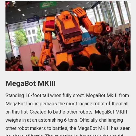
MegaBot MKIII
Standing 16-foot tall when fully erect, MegaBot MkIII from
MegaBot Inc. is perhaps the most insane robot of them all
on this list. Created to battle other robots, MegaBot MKIII
weighs in at an astonishing 6 tons. Officially challenging
other robot makers to battles, the MegaBot MKIII has seen