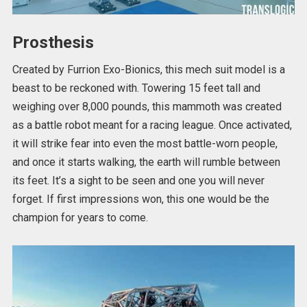
Prosthesis
Created by Furrion Exo-Bionics, this mech suit model is a
beast to be reckoned with. Towering 15 feet tall and
weighing over 8,000 pounds, this mammoth was created
as a battle robot meant for a racing league. Once activated,
it will strike fear into even the most battle-worn people,
and once it starts walking, the earth will rumble between
its feet. It’s a sight to be seen and one you will never
forget. If first impressions won, this one would be the
champion for years to come.