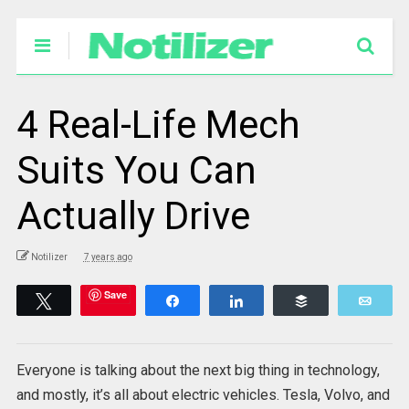
4 Real-Life Mech
Suits You Can
Actually Drive
Notilizer
7 years ago
Save
Tweet
Share
Share
Buffer
Emai
Everyone is talking about the next big thing in technology,
and mostly, it’s all about electric vehicles. Tesla, Volvo, and