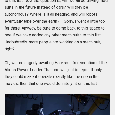
to this list. Now the question is, will we all be driving mech
suits in the future instead of cars? Will they be
autonomous? Where is it all heading, and will robots
eventually take over the earth? – Sorry, I went a little too
far there. Anyway, be sure to come back to this space to
see if we have added any other mech suits to this list.
Undoubtedly, more people are working on a mech suit,
right?
Oh, we are eagerly awaiting Hacksmith’s recreation of the
Aliens Power Loader. That one will just be epic! If only
they could make it operate exactly like the one in the
movies, then that one would definitely fit on this list.