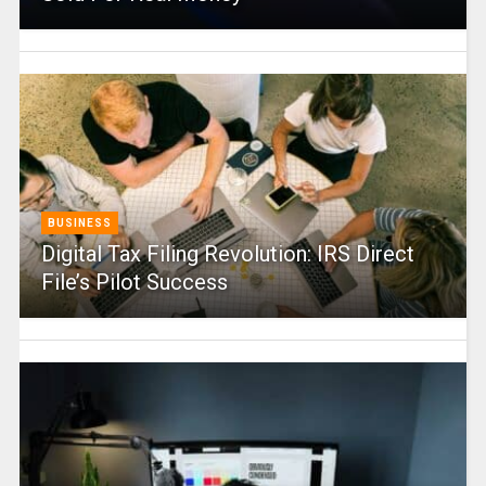
BUSINESS
Digital Tax Filing Revolution: IRS Direct
File’s Pilot Success