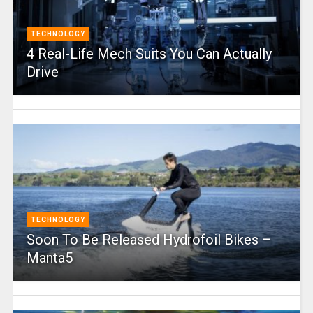
TECHNOLOGY
4 Real-Life Mech Suits You Can Actually
Drive
TECHNOLOGY
Soon To Be Released Hydrofoil Bikes –
Manta5