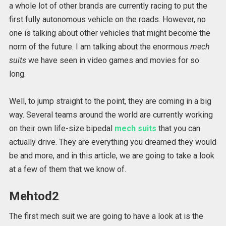
a whole lot of other brands are currently racing to put the
first fully autonomous vehicle on the roads. However, no
one is talking about other vehicles that might become the
norm of the future. I am talking about the enormous
mech
suits
we have seen in video games and movies for so
long.
Well, to jump straight to the point, they are coming in a big
way. Several teams around the world are currently working
on their own life-size bipedal
mech suits
that you can
actually drive. They are everything you dreamed they would
be and more, and in this article, we are going to take a look
at a few of them that we know of.
Mehtod2
The first mech suit we are going to have a look at is the