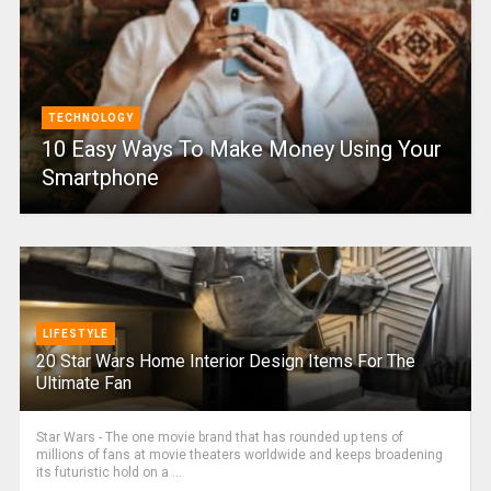
TECHNOLOGY
10 Easy Ways To Make Money Using Your
Smartphone
LIFESTYLE
20 Star Wars Home Interior Design Items For The
Ultimate Fan
Star Wars - The one movie brand that has rounded up tens of
millions of fans at movie theaters worldwide and keeps broadening
its futuristic hold on a ...