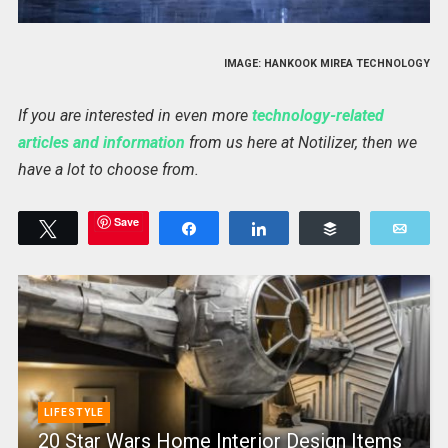
IMAGE: HANKOOK MIREA TECHNOLOGY
If you are interested in even more
technology-related
articles and information
from us here at Notilizer, then we
have a lot to choose from.
Save
Tweet
Share
Share
Buffer
Emai
LIFESTYLE
20 Star Wars Home Interior Design Items