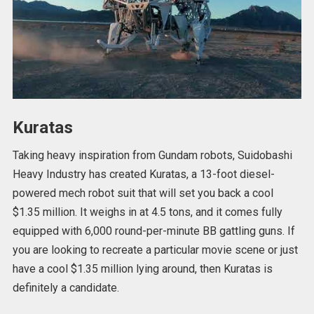
Kuratas
Taking heavy inspiration from Gundam robots, Suidobashi
Heavy Industry has created Kuratas, a 13-foot diesel-
powered mech robot suit that will set you back a cool
$1.35 million. It weighs in at 4.5 tons, and it comes fully
equipped with 6,000 round-per-minute BB gattling guns. If
you are looking to recreate a particular movie scene or just
have a cool $1.35 million lying around, then Kuratas is
definitely a candidate.