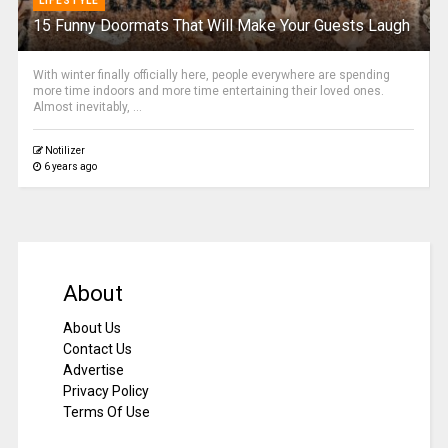
LIFESTYLE
15 Funny Doormats That Will Make Your Guests Laugh
With winter finally officially here, people everywhere are spending
more time indoors and more time entertaining their loved ones.
Almost inevitably, ...
Notilizer
6 years ago
About
About Us
Contact Us
Advertise
Privacy Policy
Terms Of Use