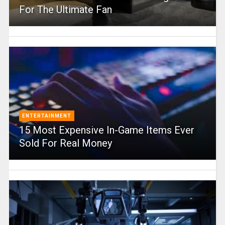
For The Ultimate Fan
ENTERTAINMENT
15 Most Expensive In-Game Items Ever
Sold For Real Money