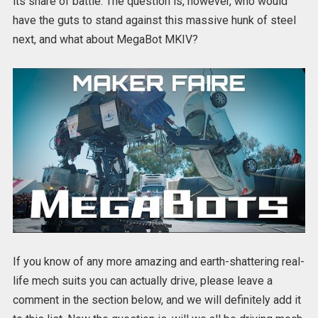
its share of battle. The question is, however, who would
have the guts to stand against this massive hunk of steel
next, and what about MegaBot MKIV?
If you know of any more amazing and earth-shattering real-
life mech suits you can actually drive, please leave a
comment in the section below, and we will definitely add it