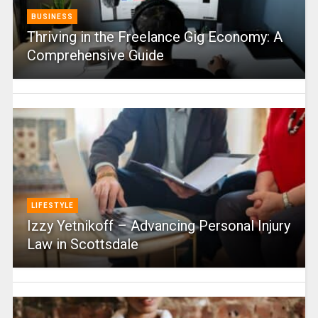
BUSINESS
Thriving in the Freelance Gig Economy: A
Comprehensive Guide
LIFESTYLE
Izzy Yetnikoff – Advancing Personal Injury
Law in Scottsdale