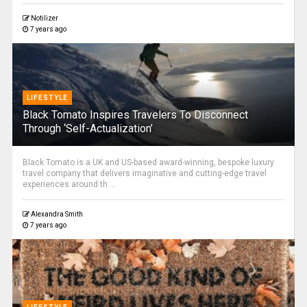
Notilizer
7 years ago
LIFESTYLE
Black Tomato Inspires Travelers To Disconnect
Through ‘Self-Actualization’
Black Tomato is a UK and US-based award-winning, bespoke luxury
travel company that delivers imaginative and cutting-edge travel
experiences around th ...
Alexandra Smith
7 years ago