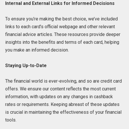
Internal and External Links for Informed Decisions
To ensure you’re making the best choice, we’ve included
links to each card’s official webpage and other relevant
financial advice articles. These resources provide deeper
insights into the benefits and terms of each card, helping
you make an informed decision.
Staying Up-to-Date
The financial world is ever-evolving, and so are credit card
offers. We ensure our content reflects the most current
information, with updates on any changes in cashback
rates or requirements. Keeping abreast of these updates
is crucial in maintaining the effectiveness of your financial
tools.