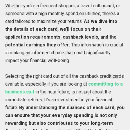
Whether you’re a frequent shopper, a travel enthusiast, or
someone with a high monthly spend on utilities, there’s a
card tailored to maximize your returns.
As we dive into
the details of each card, we’ll focus on their
application requirements, cashback levels, and the
potential earnings they offer.
This information is crucial
in making an informed choice that could significantly
impact your financial well-being.
Selecting the right card out of all the cashback credit cards
available, especially if you are looking at
committing to a
business exit
in the near future, is not just about the
immediate returns. It’s an investment in your financial
future.
By understanding the nuances of each card, you
can ensure that your everyday spending is not only
rewarding but also contributes to your long-term