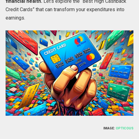
financial health.
Let’s explore the “Best High Cashback
Credit Cards” that can transform your expenditures into
earnings.
IMAGE:
OPTICOUS