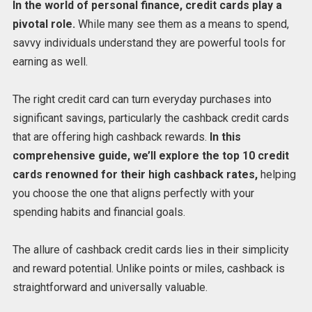
In the world of personal finance, credit cards play a
pivotal role.
While many see them as a means to spend,
savvy individuals understand they are powerful tools for
earning as well.
The right credit card can turn everyday purchases into
significant savings, particularly the cashback credit cards
that are offering high cashback rewards.
In this
comprehensive guide, we’ll explore the top 10 credit
cards renowned for their high cashback rates,
helping
you choose the one that aligns perfectly with your
spending habits and financial goals.
The allure of cashback credit cards lies in their simplicity
and reward potential. Unlike points or miles, cashback is
straightforward and universally valuable.