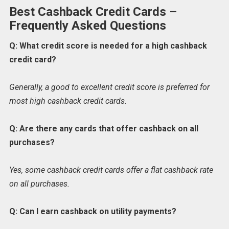
Best Cashback Credit Cards –
Frequently Asked Questions
Q: What credit score is needed for a high cashback
credit card?
Generally, a good to excellent credit score is preferred for
most high cashback credit cards.
Q: Are there any cards that offer cashback on all
purchases?
Yes, some cashback credit cards offer a flat cashback rate
on all purchases.
Q: Can I earn cashback on utility payments?