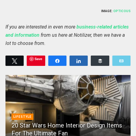
IMAGE:
OPTICOUS
If you are interested in even more
business-related articles
and information
from us here at Notilizer, then we have a
lot to choose from.
Save
Tweet
Share
Share
Buffer
Emai
LIFESTYLE
20 Star Wars Home Interior Design Items
For The Ultimate Fan