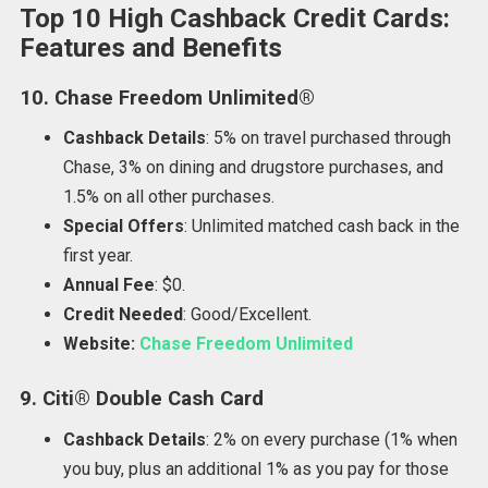
Top 10 High Cashback Credit Cards:
Features and Benefits
10. Chase Freedom Unlimited®
Cashback Details
: 5% on travel purchased through
Chase, 3% on dining and drugstore purchases, and
1.5% on all other purchases.
Special Offers
: Unlimited matched cash back in the
first year.
Annual Fee
: $0.
Credit Needed
: Good/Excellent.
Website:
Chase Freedom Unlimited
9. Citi® Double Cash Card
Cashback Details
: 2% on every purchase (1% when
you buy, plus an additional 1% as you pay for those