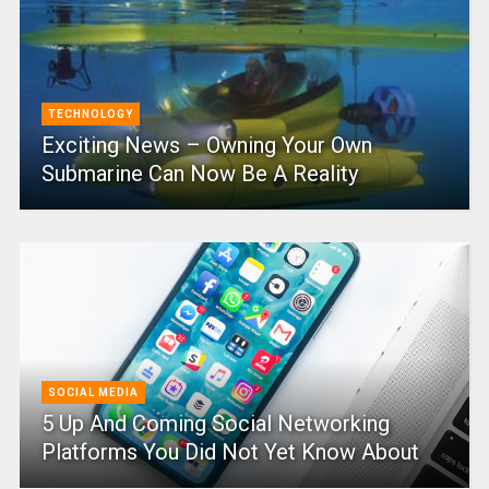
TECHNOLOGY
Exciting News – Owning Your Own
Submarine Can Now Be A Reality
SOCIAL MEDIA
5 Up And Coming Social Networking
Platforms You Did Not Yet Know About