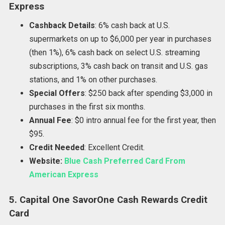
Express
Cashback Details
: 6% cash back at U.S.
supermarkets on up to $6,000 per year in purchases
(then 1%), 6% cash back on select U.S. streaming
subscriptions, 3% cash back on transit and U.S. gas
stations, and 1% on other purchases.
Special Offers
: $250 back after spending $3,000 in
purchases in the first six months.
Annual Fee
: $0 intro annual fee for the first year, then
$95.
Credit Needed
: Excellent Credit.
Website:
Blue Cash Preferred Card From
American Express
5. Capital One SavorOne Cash Rewards Credit
Card