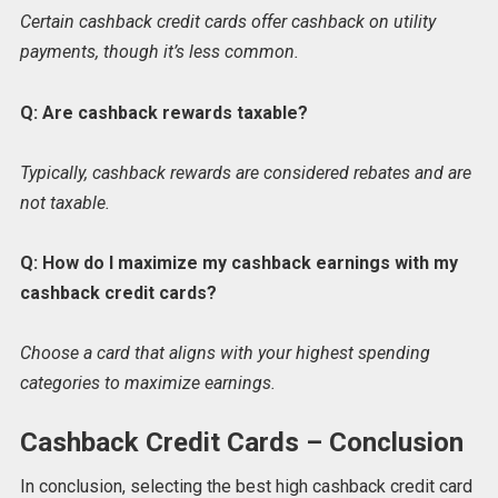
Certain cashback credit cards offer cashback on utility
payments, though it’s less common.
Q: Are cashback rewards taxable?
Typically, cashback rewards are considered rebates and are
not taxable.
Q: How do I maximize my cashback earnings with my
cashback credit cards?
Choose a card that aligns with your highest spending
categories to maximize earnings.
Cashback Credit Cards – Conclusion
In conclusion, selecting the best high cashback credit card