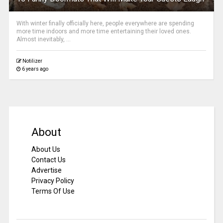
With winter finally officially here, people everywhere are spending
more time indoors and more time entertaining their loved ones.
Almost inevitably, ...
Notilizer
6 years ago
About
About Us
Contact Us
Advertise
Privacy Policy
Terms Of Use