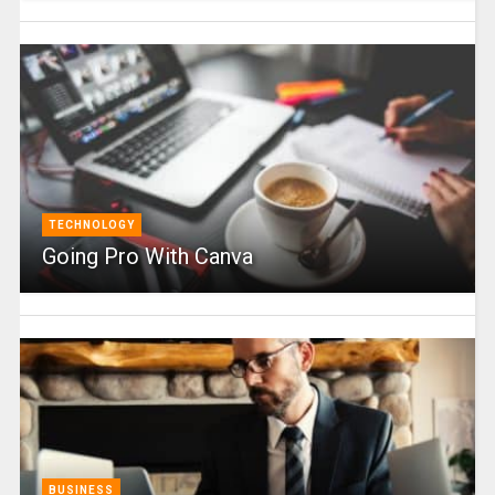
TECHNOLOGY
Going Pro With Canva
BUSINESS