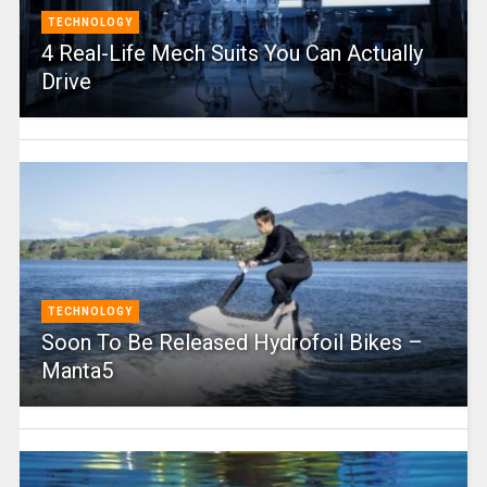
TECHNOLOGY
4 Real-Life Mech Suits You Can Actually
Drive
TECHNOLOGY
Soon To Be Released Hydrofoil Bikes –
Manta5