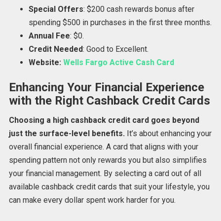
Special Offers
: $200 cash rewards bonus after
spending $500 in purchases in the first three months.
Annual Fee
: $0.
Credit Needed
: Good to Excellent.
Website:
Wells Fargo Active Cash Card
Enhancing Your Financial Experience
with the Right Cashback Credit Cards
Choosing a high cashback credit card goes beyond
just the surface-level benefits.
It’s about enhancing your
overall financial experience. A card that aligns with your
spending pattern not only rewards you but also simplifies
your financial management. By selecting a card out of all
available cashback credit cards that suit your lifestyle, you
can make every dollar spent work harder for you.