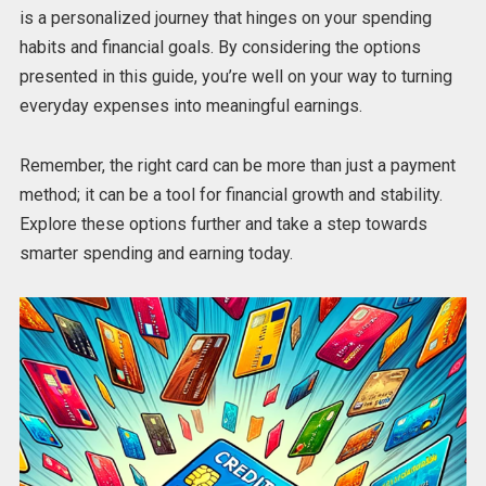
is a personalized journey that hinges on your spending
habits and financial goals. By considering the options
presented in this guide, you’re well on your way to turning
everyday expenses into meaningful earnings.
Remember, the right card can be more than just a payment
method; it can be a tool for financial growth and stability.
Explore these options further and take a step towards
smarter spending and earning today.