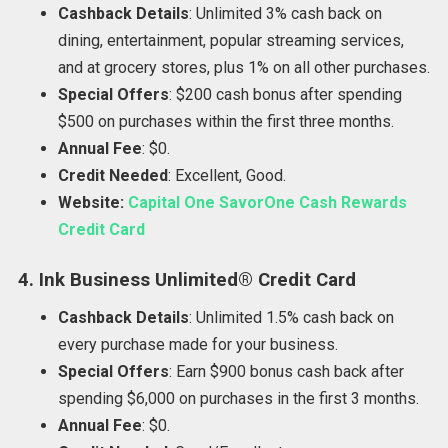
Cashback Details
: Unlimited 3% cash back on
dining, entertainment, popular streaming services,
and at grocery stores, plus 1% on all other purchases.
Special Offers
: $200 cash bonus after spending
$500 on purchases within the first three months.
Annual Fee
: $0.
Credit Needed
: Excellent, Good.
Website:
Capital One SavorOne Cash Rewards
Credit Card
4. Ink Business Unlimited® Credit Card
Cashback Details
: Unlimited 1.5% cash back on
every purchase made for your business.
Special Offers
: Earn $900 bonus cash back after
spending $6,000 on purchases in the first 3 months.
Annual Fee
: $0.