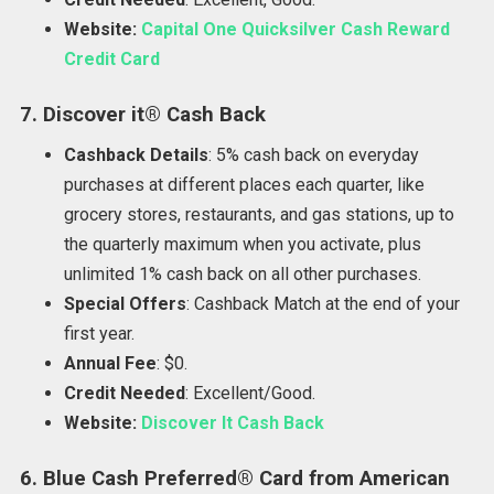
Website:
Capital One Quicksilver Cash Reward
Credit Card
7. Discover it® Cash Back
Cashback Details
: 5% cash back on everyday
purchases at different places each quarter, like
grocery stores, restaurants, and gas stations, up to
the quarterly maximum when you activate, plus
unlimited 1% cash back on all other purchases.
Special Offers
: Cashback Match at the end of your
first year.
Annual Fee
: $0.
Credit Needed
: Excellent/Good.
Website:
Discover It Cash Back
6. Blue Cash Preferred® Card from American