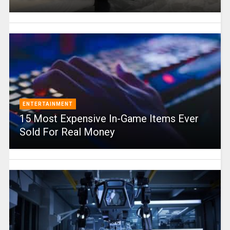
ENTERTAINMENT
15 Most Expensive In-Game Items Ever
Sold For Real Money