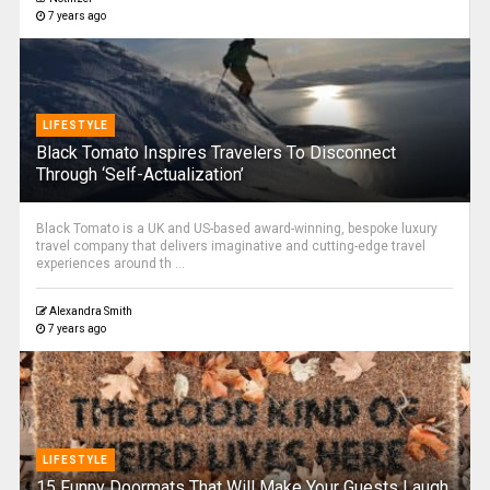
7 years ago
LIFESTYLE
Black Tomato Inspires Travelers To Disconnect
Through ‘Self-Actualization’
Black Tomato is a UK and US-based award-winning, bespoke luxury
travel company that delivers imaginative and cutting-edge travel
experiences around th ...
Alexandra Smith
7 years ago
LIFESTYLE
15 Funny Doormats That Will Make Your Guests Laugh