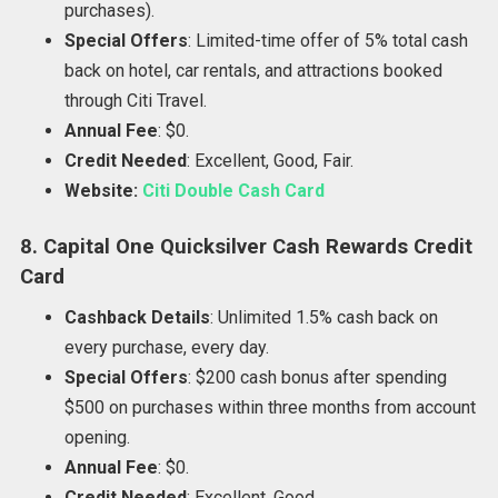
purchases).
Special Offers
: Limited-time offer of 5% total cash
back on hotel, car rentals, and attractions booked
through Citi Travel.
Annual Fee
: $0.
Credit Needed
: Excellent, Good, Fair.
Website:
Citi Double Cash Card
8. Capital One Quicksilver Cash Rewards Credit
Card
Cashback Details
: Unlimited 1.5% cash back on
every purchase, every day.
Special Offers
: $200 cash bonus after spending
$500 on purchases within three months from account
opening.
Annual Fee
: $0.
Credit Needed
: Excellent, Good.