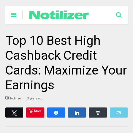
Top 10 Best High
Cashback Credit
Cards: Maximize Your
Earnings
Notilizer
3 years ago
Save
Tweet
Share
Share
Buffer
Emai