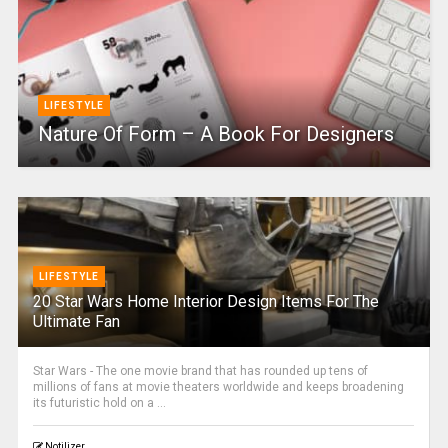
LIFESTYLE
Nature Of Form – A Book For Designers
LIFESTYLE
20 Star Wars Home Interior Design Items For The
Ultimate Fan
Star Wars - The one movie brand that has rounded up tens of
millions of fans at movie theaters worldwide and keeps broadening
its futuristic hold on a ...
Notilizer