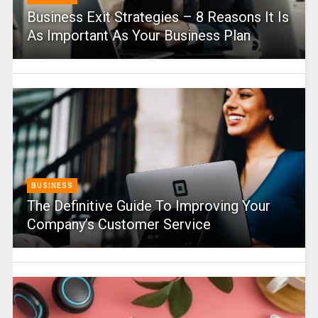
Business Exit Strategies – 8 Reasons It Is
As Important As Your Business Plan
BUSINESS
The Definitive Guide To Improving Your
Company’s Customer Service