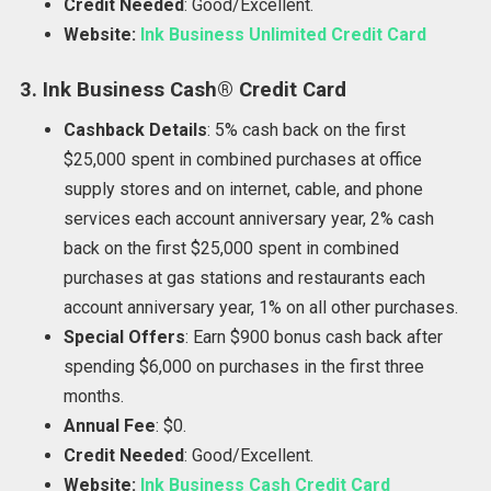
Credit Needed
: Good/Excellent.
Website:
Ink Business Unlimited Credit Card
3. Ink Business Cash® Credit Card
Cashback Details
: 5% cash back on the first
$25,000 spent in combined purchases at office
supply stores and on internet, cable, and phone
services each account anniversary year, 2% cash
back on the first $25,000 spent in combined
purchases at gas stations and restaurants each
account anniversary year, 1% on all other purchases.
Special Offers
: Earn $900 bonus cash back after
spending $6,000 on purchases in the first three
months.
Annual Fee
: $0.
Credit Needed
: Good/Excellent.
Website:
Ink Business Cash Credit Card