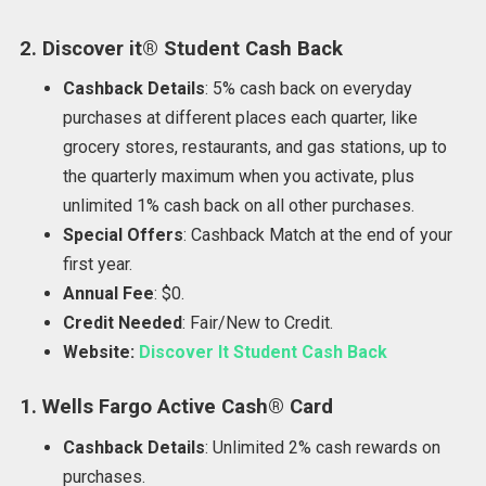
2. Discover it® Student Cash Back
Cashback Details
: 5% cash back on everyday
purchases at different places each quarter, like
grocery stores, restaurants, and gas stations, up to
the quarterly maximum when you activate, plus
unlimited 1% cash back on all other purchases.
Special Offers
: Cashback Match at the end of your
first year.
Annual Fee
: $0.
Credit Needed
: Fair/New to Credit.
Website:
Discover It Student Cash Back
1. Wells Fargo Active Cash® Card
Cashback Details
: Unlimited 2% cash rewards on
purchases.