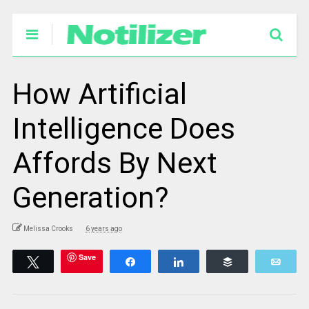
How Artificial
Intelligence Does
Affords By Next
Generation?
Melissa Crooks
6 years ago
Save
Tweet
Share
Share
Buffer
Emai