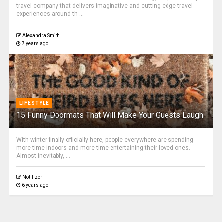
travel company that delivers imaginative and cutting-edge travel
experiences around th ...
Alexandra Smith
7 years ago
LIFESTYLE
15 Funny Doormats That Will Make Your Guests Laugh
With winter finally officially here, people everywhere are spending
more time indoors and more time entertaining their loved ones.
Almost inevitably, ...
Notilizer
6 years ago