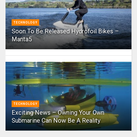
TECHNOLOGY
Soon To Be Released Hydrofoil Bikes –
Manta5
TECHNOLOGY
Exciting News – Owning Your Own
Submarine Can Now Be A Reality