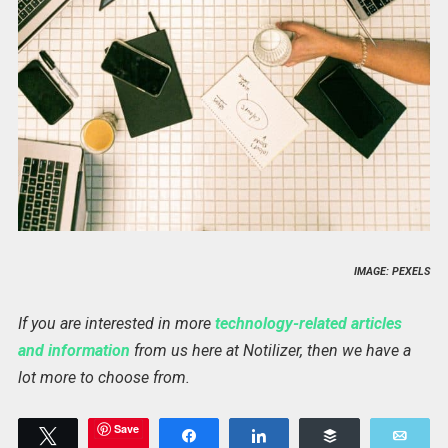
IMAGE: PEXELS
If you are interested in more
technology-related articles
and information
from us here at Notilizer, then we have a
lot more to choose from.
Save
Tweet
Share
Share
Buffer
Emai