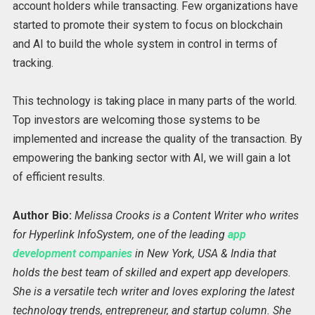
account holders while transacting. Few organizations have
started to promote their system to focus on blockchain
and AI to build the whole system in control in terms of
tracking.
This technology is taking place in many parts of the world.
Top investors are welcoming those systems to be
implemented and increase the quality of the transaction. By
empowering the banking sector with AI, we will gain a lot
of efficient results.
Author Bio:
Melissa Crooks is a Content Writer who writes
for Hyperlink InfoSystem, one of the leading
app
development companies
in New York, USA & India that
holds the best team of skilled and expert app developers.
She is a versatile tech writer and loves exploring the latest
technology trends, entrepreneur, and startup column. She