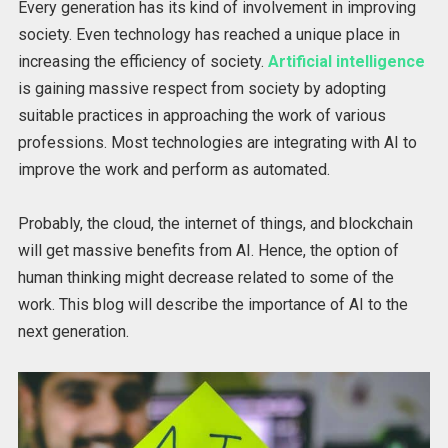
Every generation has its kind of involvement in improving
society. Even technology has reached a unique place in
increasing the efficiency of society.
Artificial intelligence
is gaining massive respect from society by adopting
suitable practices in approaching the work of various
professions. Most technologies are integrating with AI to
improve the work and perform as automated.
Probably, the cloud, the internet of things, and blockchain
will get massive benefits from AI. Hence, the option of
human thinking might decrease related to some of the
work. This blog will describe the importance of AI to the
next generation.