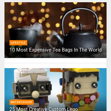
LIFESTYLE
10 Most Expensive Tea Bags In The World
WATERCOOLER
25 Most Creative Custom Lego