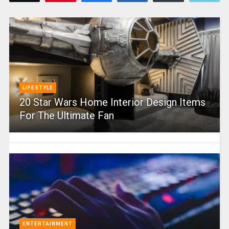
LIFESTYLE
20 Star Wars Home Interior Design Items
For The Ultimate Fan
ENTERTAINMENT