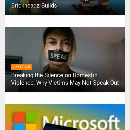
Brickheadz Builds
LIFESTYLE
Breaking the Silence on Domestic
Violence: Why Victims May Not Speak Out