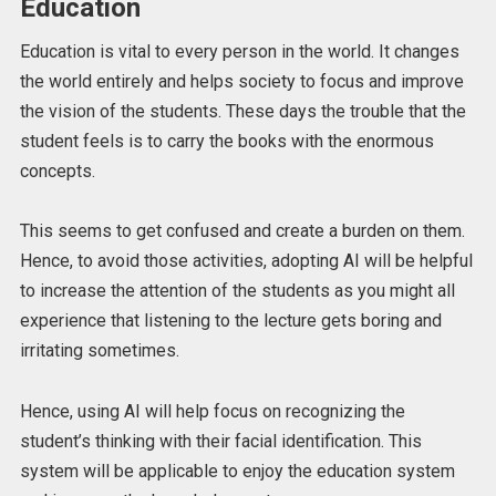
Education
Education is vital to every person in the world. It changes
the world entirely and helps society to focus and improve
the vision of the students. These days the trouble that the
student feels is to carry the books with the enormous
concepts.
This seems to get confused and create a burden on them.
Hence, to avoid those activities, adopting AI will be helpful
to increase the attention of the students as you might all
experience that listening to the lecture gets boring and
irritating sometimes.
Hence, using AI will help focus on recognizing the
student’s thinking with their facial identification. This
system will be applicable to enjoy the education system