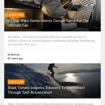
LIFESTYLE
20 Star Wars Home Interior Design Items For The
Ultimate Fan
Star Wars - The one movie brand that has rounded up tens of
millions of fans at movie theaters worldwide and keeps broadening
its futuristic hold on a ...
Notilizer
7 years ago
LIFESTYLE
Black Tomato Inspires Travelers To Disconnect
Through ‘Self-Actualization’
Black Tomato is a UK and US-based award-winning, bespoke luxury