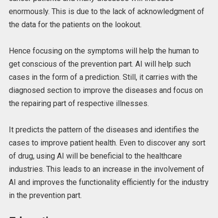
enormously. This is due to the lack of acknowledgment of
the data for the patients on the lookout.
Hence focusing on the symptoms will help the human to
get conscious of the prevention part. AI will help such
cases in the form of a prediction. Still, it carries with the
diagnosed section to improve the diseases and focus on
the repairing part of respective illnesses.
It predicts the pattern of the diseases and identifies the
cases to improve patient health. Even to discover any sort
of drug, using AI will be beneficial to the healthcare
industries. This leads to an increase in the involvement of
AI and improves the functionality efficiently for the industry
in the prevention part.