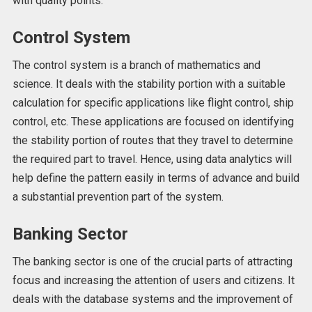
with quality points.
Control System
The control system is a branch of mathematics and
science. It deals with the stability portion with a suitable
calculation for specific applications like flight control, ship
control, etc. These applications are focused on identifying
the stability portion of routes that they travel to determine
the required part to travel. Hence, using data analytics will
help define the pattern easily in terms of advance and build
a substantial prevention part of the system.
Banking Sector
The banking sector is one of the crucial parts of attracting
focus and increasing the attention of users and citizens. It
deals with the database systems and the improvement of