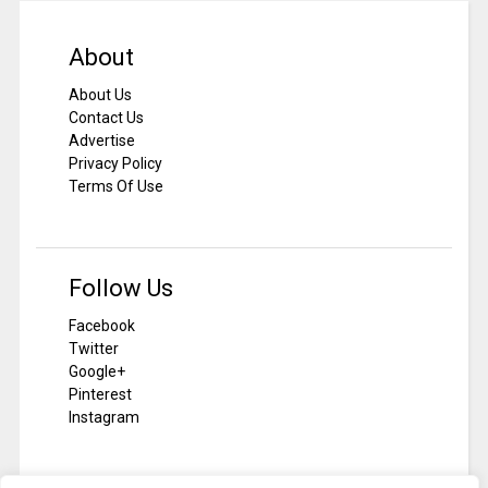
About
About Us
Contact Us
Advertise
Privacy Policy
Terms Of Use
Follow Us
Facebook
Twitter
Google+
Pinterest
Instagram