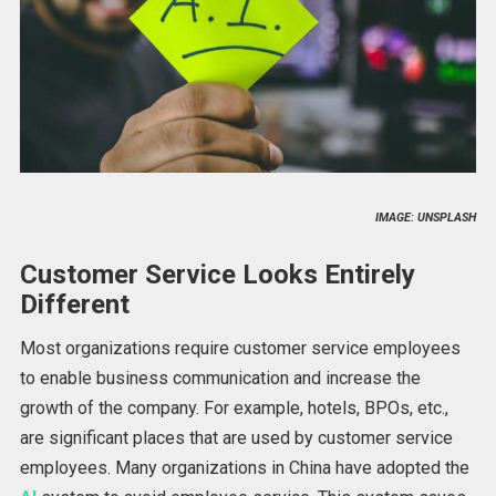
IMAGE: UNSPLASH
Customer Service Looks Entirely
Different
Most organizations require customer service employees
to enable business communication and increase the
growth of the company. For example, hotels, BPOs, etc.,
are significant places that are used by customer service
employees. Many organizations in China have adopted the