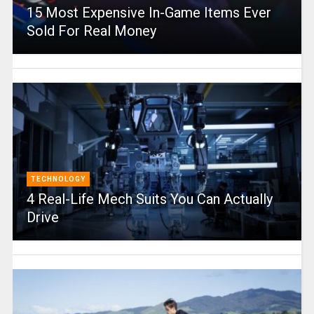
15 Most Expensive In-Game Items Ever
Sold For Real Money
TECHNOLOGY
4 Real-Life Mech Suits You Can Actually
Drive