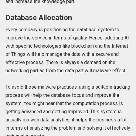
and increase the knowledge part.
Database Allocation
Every company is positioning the database system to
improve the service in terms of quality. Hence, adopting AI
with specific technologies like blockchain and the Internet
of Things will help manage the data with a secure and
effective process. There is always a demand on the
networking part as from the data part will malware effect.
To avoid those malware practices, using a suitable tracking
process will help the database focus and improve the
system. You might hear that the computation process is
getting advanced and getting improved. This system is
actually run with data analytics; it helps the business a lot
in terms of analyzing the problem and solving it effectively