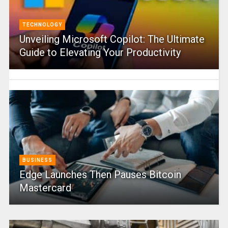
TECHNOLOGY
Unveiling Microsoft Copilot: The Ultimate
Guide to Elevating Your Productivity
BUSINESS
Edge Launches Then Pauses Bitcoin
Mastercard