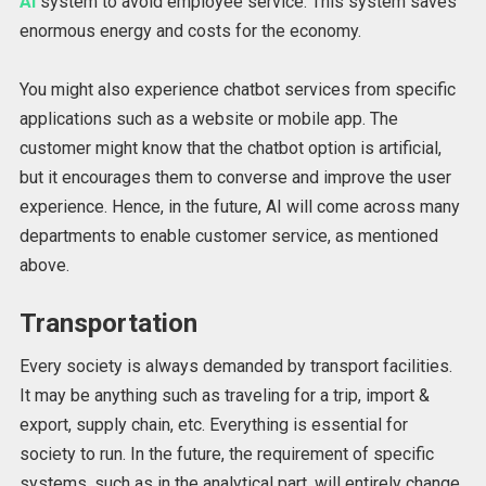
AI
system to avoid employee service. This system saves
enormous energy and costs for the economy.
You might also experience chatbot services from specific
applications such as a website or mobile app. The
customer might know that the chatbot option is artificial,
but it encourages them to converse and improve the user
experience. Hence, in the future, AI will come across many
departments to enable customer service, as mentioned
above.
Transportation
Every society is always demanded by transport facilities.
It may be anything such as traveling for a trip, import &
export, supply chain, etc. Everything is essential for
society to run. In the future, the requirement of specific
systems, such as in the analytical part, will entirely change.