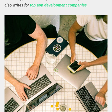
also writes for
top app development companies
.