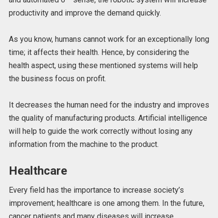
productivity and improve the demand quickly.
As you know, humans cannot work for an exceptionally long
time; it affects their health. Hence, by considering the
health aspect, using these mentioned systems will help
the business focus on profit.
It decreases the human need for the industry and improves
the quality of manufacturing products. Artificial intelligence
will help to guide the work correctly without losing any
information from the machine to the product.
Healthcare
Every field has the importance to increase society’s
improvement; healthcare is one among them. In the future,
cancer patients and many diseases will increase