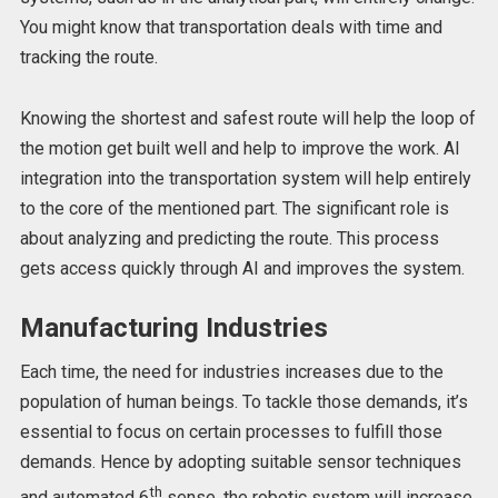
You might know that transportation deals with time and
tracking the route.
Knowing the shortest and safest route will help the loop of
the motion get built well and help to improve the work. AI
integration into the transportation system will help entirely
to the core of the mentioned part. The significant role is
about analyzing and predicting the route. This process
gets access quickly through AI and improves the system.
Manufacturing Industries
Each time, the need for industries increases due to the
population of human beings. To tackle those demands, it’s
essential to focus on certain processes to fulfill those
demands. Hence by adopting suitable sensor techniques
th
and automated 6
sense, the robotic system will increase