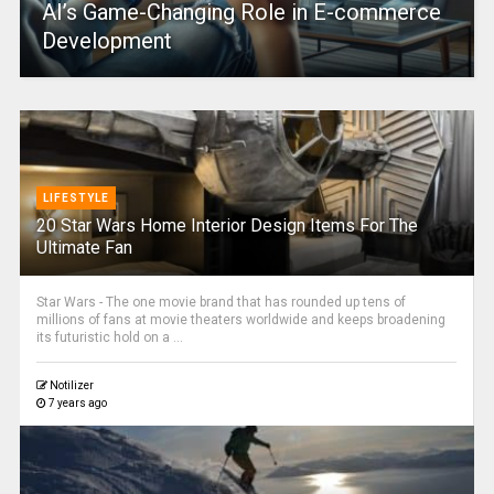
AI’s Game-Changing Role in E-commerce
Development
LIFESTYLE
20 Star Wars Home Interior Design Items For The
Ultimate Fan
Star Wars - The one movie brand that has rounded up tens of
millions of fans at movie theaters worldwide and keeps broadening
its futuristic hold on a ...
Notilizer
7 years ago