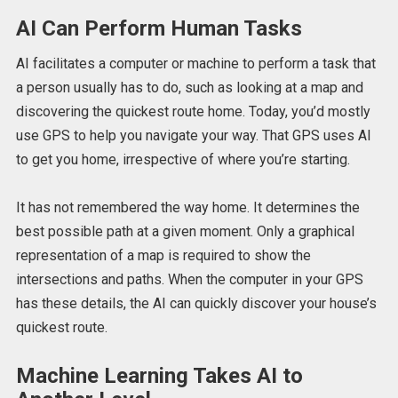
AI Can Perform Human Tasks
AI facilitates a computer or machine to perform a task that
a person usually has to do, such as looking at a map and
discovering the quickest route home. Today, you’d mostly
use GPS to help you navigate your way. That GPS uses AI
to get you home, irrespective of where you’re starting.
It has not remembered the way home. It determines the
best possible path at a given moment. Only a graphical
representation of a map is required to show the
intersections and paths. When the computer in your GPS
has these details, the AI can quickly discover your house’s
quickest route.
Machine Learning Takes AI to