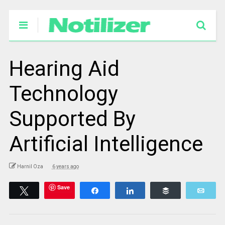
Hearing Aid
Technology
Supported By
Artificial Intelligence
Harnil Oza
6 years ago
Save
Tweet
Share
Share
Buffer
Emai