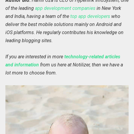
Author Bio:
Harnil Oza is CEO of Hyperlink InfoSystem, one
of the leading
app development companies
in New York
and India, having a team of the
top app developers
who
deliver the best mobile solutions mainly on Android and
iOS platforms. He regularly contributes his knowledge on
leading blogging sites.
If you are interested in more
technology-related articles
and information
from us here at Notilizer, then we have a
lot more to choose from.