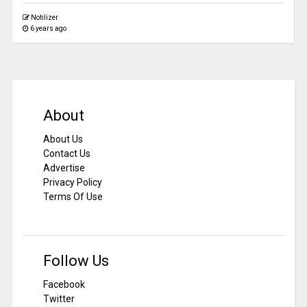
Notilizer
6 years ago
About
About Us
Contact Us
Advertise
Privacy Policy
Terms Of Use
Follow Us
Facebook
Twitter