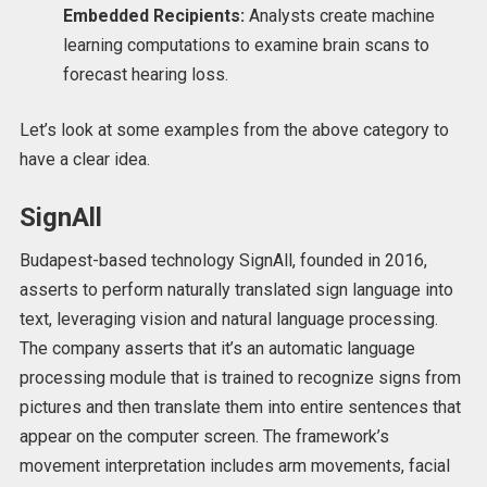
Embedded Recipients:
Analysts create machine
learning computations to examine brain scans to
forecast hearing loss.
Let’s look at some examples from the above category to
have a clear idea.
SignAll
Budapest-based technology SignAll, founded in 2016,
asserts to perform naturally translated sign language into
text, leveraging vision and natural language processing.
The company asserts that it’s an automatic language
processing module that is trained to recognize signs from
pictures and then translate them into entire sentences that
appear on the computer screen. The framework’s
movement interpretation includes arm movements, facial