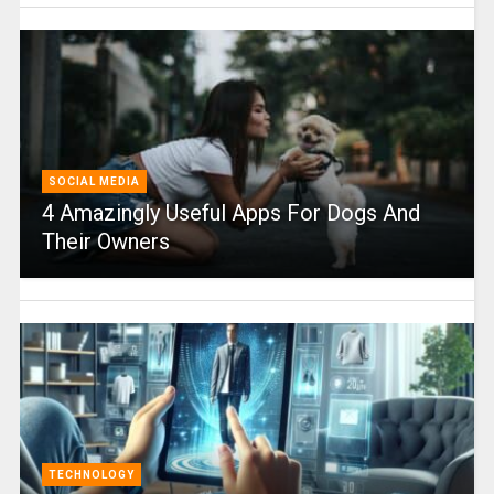
SOCIAL MEDIA
4 Amazingly Useful Apps For Dogs And
Their Owners
TECHNOLOGY