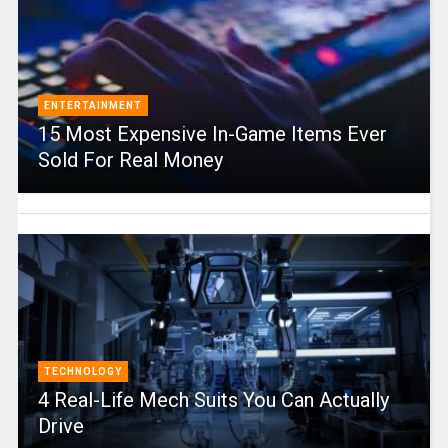
ENTERTAINMENT
15 Most Expensive In-Game Items Ever
Sold For Real Money
TECHNOLOGY
4 Real-Life Mech Suits You Can Actually
Drive