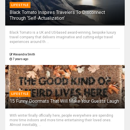
LIFESTYLE
Black Tomato Inspires Travelers To Disconnect
Through ‘Self-Actualization’
Black Tomato is a UK and US-based award-winning, bespoke luxury
travel company that delivers imaginative and cutting-edge travel
experiences around th ...
Alexandra Smith
7 years ago
LIFESTYLE
15 Funny Doormats That Will Make Your Guests Laugh
With winter finally officially here, people everywhere are spending
more time indoors and more time entertaining their loved ones.
Almost inevitably, ...