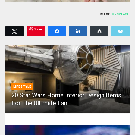
IMAGE:
UNSPLASH
Save
Tweet
Share
Share
Buffer
Emai
LIFESTYLE
20 Star Wars Home Interior Design Items
For The Ultimate Fan