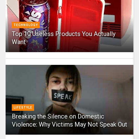
TECHNOLOGY
Top 10 Useless Products You Actually
Want
LIFESTYLE
Breaking the Silence on Domestic
Violence: Why Victims May Not Speak Out