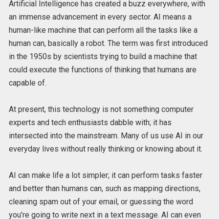
Artificial Intelligence has created a buzz everywhere, with
an immense advancement in every sector. AI means a
human-like machine that can perform all the tasks like a
human can, basically a robot. The term was first introduced
in the 1950s by scientists trying to build a machine that
could execute the functions of thinking that humans are
capable of.
At present, this technology is not something computer
experts and tech enthusiasts dabble with; it has
intersected into the mainstream. Many of us use AI in our
everyday lives without really thinking or knowing about it.
AI can make life a lot simpler; it can perform tasks faster
and better than humans can, such as mapping directions,
cleaning spam out of your email, or guessing the word
you’re going to write next in a text message. AI can even