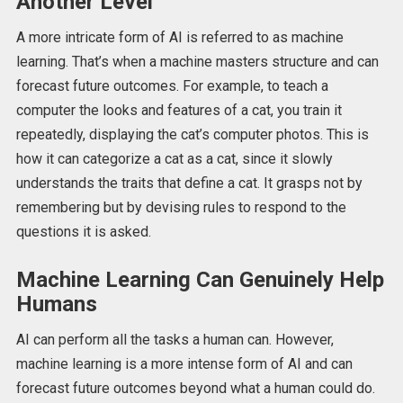
Another Level
A more intricate form of AI is referred to as machine
learning. That’s when a machine masters structure and can
forecast future outcomes. For example, to teach a
computer the looks and features of a cat, you train it
repeatedly, displaying the cat’s computer photos. This is
how it can categorize a cat as a cat, since it slowly
understands the traits that define a cat. It grasps not by
remembering but by devising rules to respond to the
questions it is asked.
Machine Learning Can Genuinely Help
Humans
AI can perform all the tasks a human can. However,
machine learning is a more intense form of AI and can
forecast future outcomes beyond what a human could do.