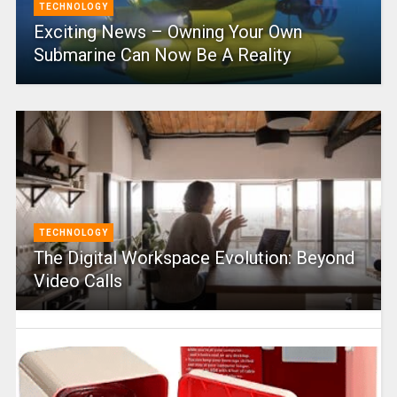
TECHNOLOGY
Exciting News – Owning Your Own
Submarine Can Now Be A Reality
TECHNOLOGY
The Digital Workspace Evolution: Beyond
Video Calls