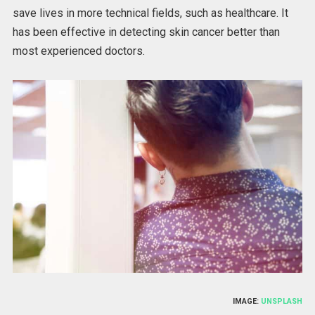
save lives in more technical fields, such as healthcare. It
has been effective in detecting skin cancer better than
most experienced doctors.
IMAGE:
UNSPLASH