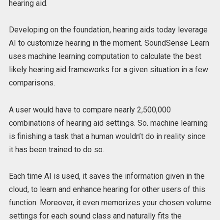
hearing aid.
Developing on the foundation, hearing aids today leverage
AI to customize hearing in the moment. SoundSense Learn
uses machine learning computation to calculate the best
likely hearing aid frameworks for a given situation in a few
comparisons.
A user would have to compare nearly 2,500,000
combinations of hearing aid settings. So. machine learning
is finishing a task that a human wouldn’t do in reality since
it has been trained to do so.
Each time AI is used, it saves the information given in the
cloud, to learn and enhance hearing for other users of this
function. Moreover, it even memorizes your chosen volume
settings for each sound class and naturally fits the