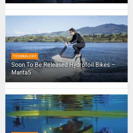
TECHNOLOGY
Soon To Be Released Hydrofoil Bikes –
Manta5