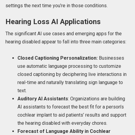
settings the next time you’re in those conditions.
Hearing Loss AI Applications
The significant AI use cases and emerging apps for the
hearing disabled appear to fall into three main categories:
Closed Captioning Personalization:
Businesses
use automatic language processing to customize
closed captioning by deciphering live interactions in
real-time and naturally translating sign language to
text.
Auditory AI Assistants
: Organizations are building
AI assistants to forecast the best fit for a person’s
cochlear implant to aid patients’ results and support
the hearing disabled with everyday chores.
Forecast of Language Ability in Cochlear