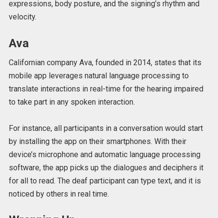
expressions, body posture, and the signing’s rhythm and
velocity.
Ava
Californian company Ava, founded in 2014, states that its
mobile app leverages natural language processing to
translate interactions in real-time for the hearing impaired
to take part in any spoken interaction.
For instance, all participants in a conversation would start
by installing the app on their smartphones. With their
device’s microphone and automatic language processing
software, the app picks up the dialogues and deciphers it
for all to read. The deaf participant can type text, and it is
noticed by others in real time.