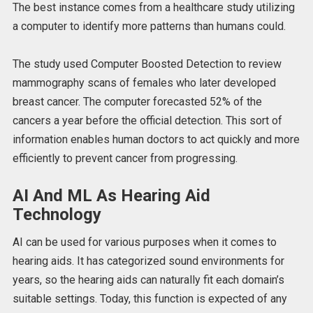
The best instance comes from a healthcare study utilizing
a computer to identify more patterns than humans could.
The study used Computer Boosted Detection to review
mammography scans of females who later developed
breast cancer. The computer forecasted 52% of the
cancers a year before the official detection. This sort of
information enables human doctors to act quickly and more
efficiently to prevent cancer from progressing.
AI And ML As Hearing Aid
Technology
AI can be used for various purposes when it comes to
hearing aids. It has categorized sound environments for
years, so the hearing aids can naturally fit each domain’s
suitable settings. Today, this function is expected of any