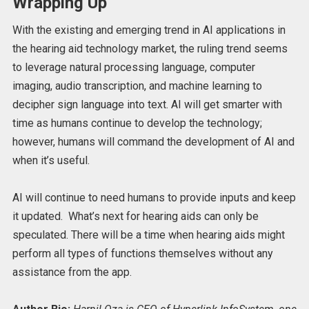
Wrapping Up
With the existing and emerging trend in AI applications in
the hearing aid technology market, the ruling trend seems
to leverage natural processing language, computer
imaging, audio transcription, and machine learning to
decipher sign language into text.
AI will get smarter with
time as humans continue to develop the technology;
however, humans will command the development of AI and
when it’s useful.
AI will continue to need humans to provide inputs and keep
it updated.
What’s next for hearing aids can only be
speculated. There will be a time when hearing aids might
perform all types of functions themselves without any
assistance from the app.