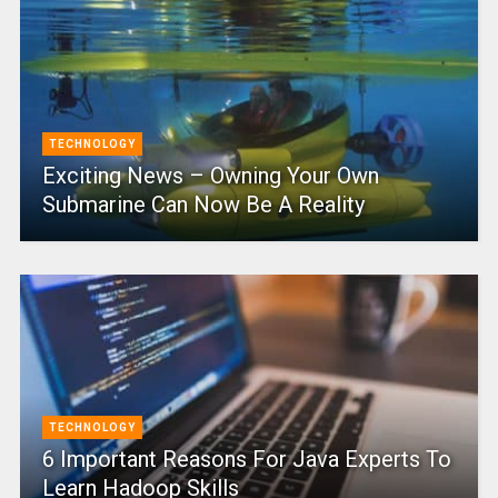
TECHNOLOGY
Exciting News – Owning Your Own
Submarine Can Now Be A Reality
TECHNOLOGY
6 Important Reasons For Java Experts To
Learn Hadoop Skills