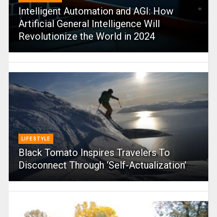
Intelligent Automation and AGI: How
Artificial General Intelligence Will
Revolutionize the World in 2024
LIFESTYLE
Black Tomato Inspires Travelers To
Disconnect Through ‘Self-Actualization’