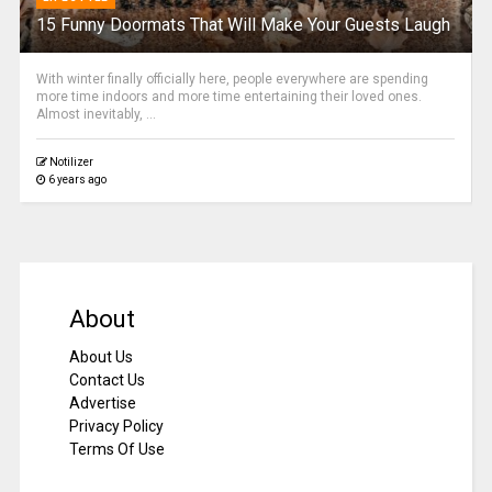
15 Funny Doormats That Will Make Your Guests Laugh
With winter finally officially here, people everywhere are spending
more time indoors and more time entertaining their loved ones.
Almost inevitably, ...
Notilizer
6 years ago
About
About Us
Contact Us
Advertise
Privacy Policy
Terms Of Use