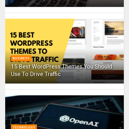
BUSINESS
15 Best WordPress Themes You Should
Use To Drive Traffic
TECHNOLOGY