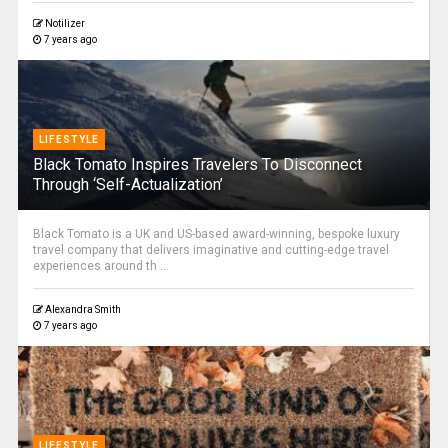
Notilizer
7 years ago
LIFESTYLE
Black Tomato Inspires Travelers To Disconnect
Through ‘Self-Actualization’
Black Tomato is a UK and US-based award-winning, bespoke luxury
travel company that delivers imaginative and cutting-edge travel
experiences around th ...
Alexandra Smith
7 years ago
LIFESTYLE