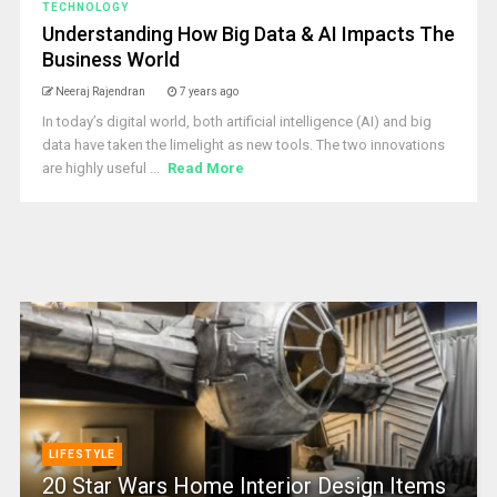
TECHNOLOGY
Understanding How Big Data & AI Impacts The
Business World
Neeraj Rajendran
7 years ago
In today’s digital world, both artificial intelligence (AI) and big
data have taken the limelight as new tools. The two innovations
are highly useful ...
Read More
LIFESTYLE
20 Star Wars Home Interior Design Items