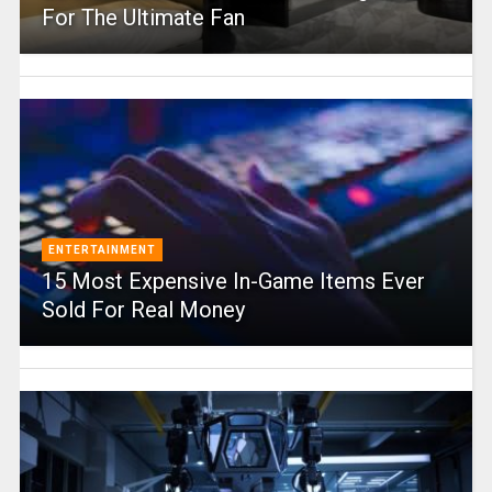
For The Ultimate Fan
ENTERTAINMENT
15 Most Expensive In-Game Items Ever
Sold For Real Money