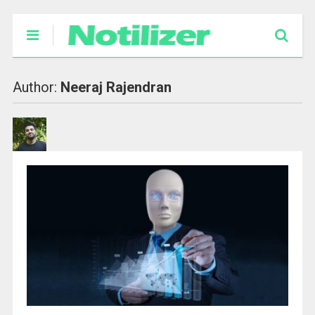
Author:
Neeraj Rajendran