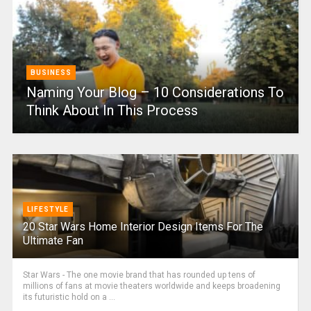
BUSINESS
Naming Your Blog – 10 Considerations To
Think About In This Process
LIFESTYLE
20 Star Wars Home Interior Design Items For The
Ultimate Fan
Star Wars - The one movie brand that has rounded up tens of
millions of fans at movie theaters worldwide and keeps broadening
its futuristic hold on a ...