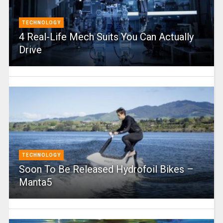
TECHNOLOGY
4 Real-Life Mech Suits You Can Actually
Drive
TECHNOLOGY
Soon To Be Released Hydrofoil Bikes –
Manta5