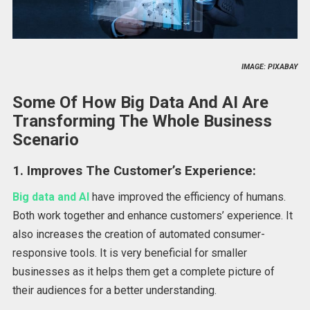
IMAGE: PIXABAY
Some Of How Big Data And AI Are
Transforming The Whole Business
Scenario
1. Improves The Customer’s Experience:
Big data and AI
have improved the efficiency of humans.
Both work together and enhance customers’ experience. It
also increases the creation of automated consumer-
responsive tools. It is very beneficial for smaller
businesses as it helps them get a complete picture of
their audiences for a better understanding.