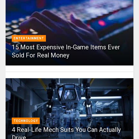
ENTERTAINMENT
15 Most Expensive In-Game Items Ever
Sold For Real Money
TECHNOLOGY
4 Real-Life Mech Suits You Can Actually
Drive