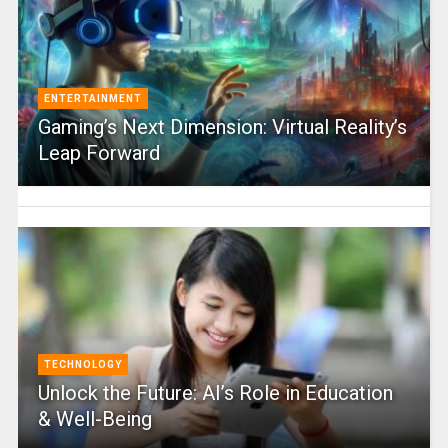
ENTERTAINMENT
Gaming’s Next Dimension: Virtual Reality’s
Leap Forward
TECHNOLOGY
Unlock the Future: AI’s Role in Education
& Well-Being