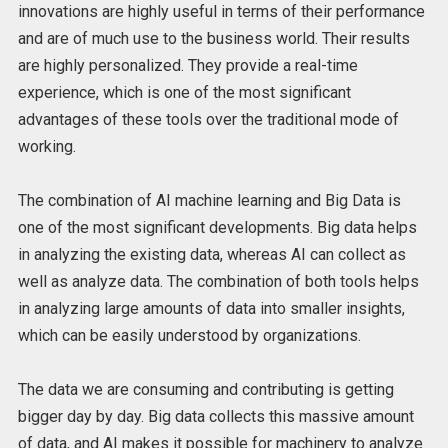
innovations are highly useful in terms of their performance
and are of much use to the business world. Their results
are highly personalized. They provide a real-time
experience, which is one of the most significant
advantages of these tools over the traditional mode of
working.
The combination of AI machine learning and Big Data is
one of the most significant developments. Big data helps
in analyzing the existing data, whereas AI can collect as
well as analyze data. The combination of both tools helps
in analyzing large amounts of data into smaller insights,
which can be easily understood by organizations.
The data we are consuming and contributing is getting
bigger day by day. Big data collects this massive amount
of data, and AI makes it possible for machinery to analyze