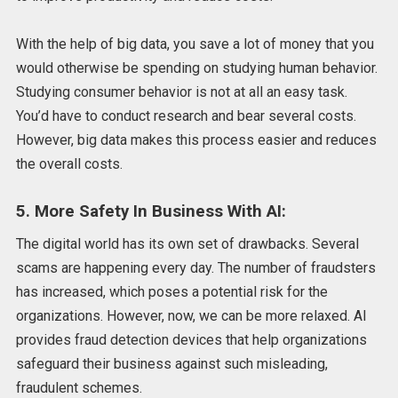
With the help of big data, you save a lot of money that you
would otherwise be spending on studying human behavior.
Studying consumer behavior is not at all an easy task.
You’d have to conduct research and bear several costs.
However, big data makes this process easier and reduces
the overall costs.
5. More Safety In Business With AI:
The digital world has its own set of drawbacks. Several
scams are happening every day. The number of fraudsters
has increased, which poses a potential risk for the
organizations. However, now, we can be more relaxed. AI
provides fraud detection devices that help organizations
safeguard their business against such misleading,
fraudulent schemes.