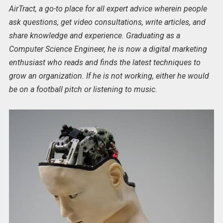
AirTract, a go-to place for all expert advice wherein people
ask questions, get video consultations, write articles, and
share knowledge and experience. Graduating as a
Computer Science Engineer, he is now a digital marketing
enthusiast who reads and finds the latest techniques to
grow an organization. If he is not working, either he would
be on a football pitch or listening to music.