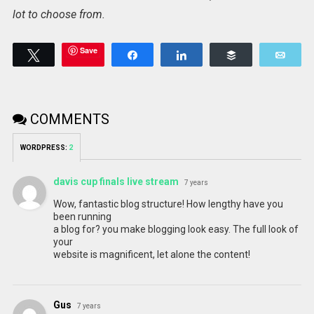
lot to choose from.
Save
Tweet
Share
Share
Buffer
Emai
COMMENTS
WORDPRESS:
2
davis cup finals live stream
7 years
Wow, fantastic blog structure! How lengthy have you
been running
a blog for? you make blogging look easy. The full look of
your
website is magnificent, let alone the content!
Gus
7 years