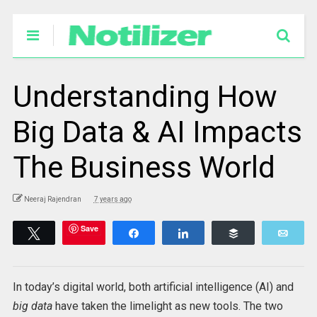
Understanding How
Big Data & AI Impacts
The Business World
Neeraj Rajendran
7 years ago
Save
Tweet
Share
Share
Buffer
Emai
In today’s digital world, both artificial intelligence (AI) and
big data
have taken the limelight as new tools. The two