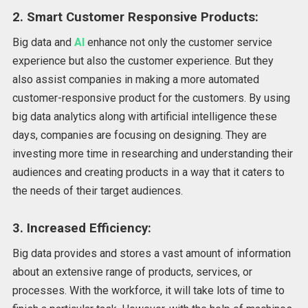
2. Smart Customer Responsive Products:
Big data and
AI
enhance not only the customer service
experience but also the customer experience. But they
also assist companies in making a more automated
customer-responsive product for the customers. By using
big data analytics along with artificial intelligence these
days, companies are focusing on designing. They are
investing more time in researching and understanding their
audiences and creating products in a way that it caters to
the needs of their target audiences.
3. Increased Efficiency:
Big data provides and stores a vast amount of information
about an extensive range of products, services, or
processes. With the workforce, it will take lots of time to