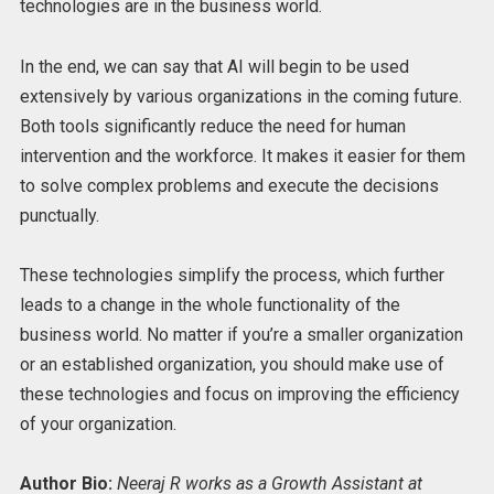
technologies are in the business world.
In the end, we can say that AI will begin to be used
extensively by various organizations in the coming future.
Both tools significantly reduce the need for human
intervention and the workforce. It makes it easier for them
to solve complex problems and execute the decisions
punctually.
These technologies simplify the process, which further
leads to a change in the whole functionality of the
business world. No matter if you’re a smaller organization
or an established organization, you should make use of
these technologies and focus on improving the efficiency
of your organization.
Author Bio:
Neeraj R works as a Growth Assistant at