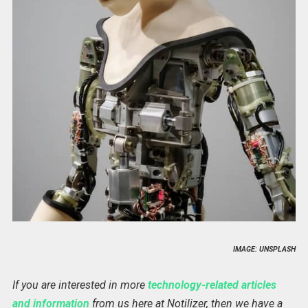
IMAGE: UNSPLASH
If you are interested in more
technology-related articles
and information
from us here at Notilizer, then we have a