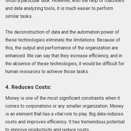
finish a particular task. However, with the help of machines
and data analyzing tools, it is much easier to perform
similar tasks.
The deconstruction of data and the automation power of
these technologies eliminate the limitations. Because of
this, the output and performance of the organization are
enhanced. We can say that they increase efficiency, and in
the absence of these technologies, it would be difficult for
human resources to achieve those tasks.
4. Reduces Costs:
Money is one of the most significant constraints when it
comes to corporations or any smaller organization. Money
is an element that has a vital role to play. Big data reduces
costs and improves efficiency. It has tremendous potential
to improve productivity and reduce costs.