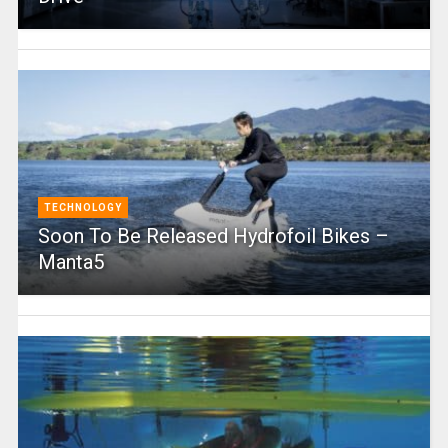
TECHNOLOGY
Soon To Be Released Hydrofoil Bikes –
Manta5