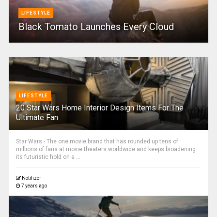
LIFESTYLE
Black Tomato Launches Every Cloud
LIFESTYLE
20 Star Wars Home Interior Design Items For The
Ultimate Fan
Star Wars - The one movie brand that has rounded up tens of
millions of fans at movie theaters worldwide and keeps broadening
its futuristic hold on a ...
Notilizer
7 years ago