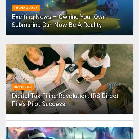
TECHNOLOGY
Exciting News – Owning Your Own
Submarine Can Now Be A Reality
BUSINESS
Digital Tax Filing Revolution: IRS Direct
File’s Pilot Success