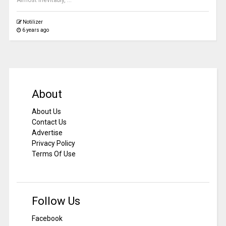
Almost inevitably, ...
Notilizer
6 years ago
About
About Us
Contact Us
Advertise
Privacy Policy
Terms Of Use
Follow Us
Facebook