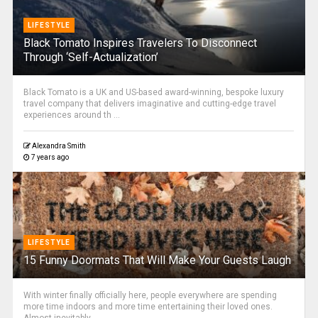
LIFESTYLE
Black Tomato Inspires Travelers To Disconnect
Through ‘Self-Actualization’
Black Tomato is a UK and US-based award-winning, bespoke luxury
travel company that delivers imaginative and cutting-edge travel
experiences around th ...
Alexandra Smith
7 years ago
LIFESTYLE
15 Funny Doormats That Will Make Your Guests Laugh
With winter finally officially here, people everywhere are spending
more time indoors and more time entertaining their loved ones.