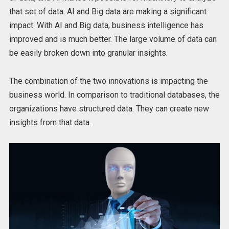
that set of data. AI and Big data are making a significant
impact. With AI and Big data, business intelligence has
improved and is much better. The large volume of data can
be easily broken down into granular insights.
The combination of the two innovations is impacting the
business world. In comparison to traditional databases, the
organizations have structured data. They can create new
insights from that data.