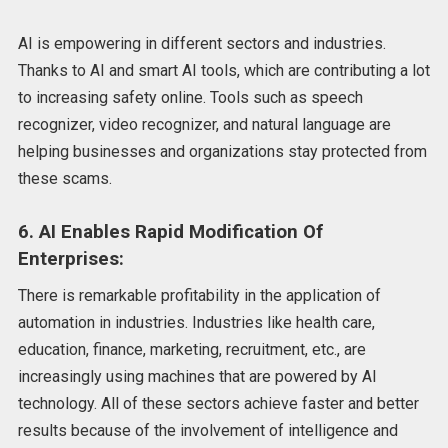
AI is empowering in different sectors and industries.
Thanks to AI and smart AI tools, which are contributing a lot
to increasing safety online. Tools such as speech
recognizer, video recognizer, and natural language are
helping businesses and organizations stay protected from
these scams.
6. AI Enables Rapid Modification Of
Enterprises:
There is remarkable profitability in the application of
automation in industries. Industries like health care,
education, finance, marketing, recruitment, etc., are
increasingly using machines that are powered by AI
technology. All of these sectors achieve faster and better
results because of the involvement of intelligence and