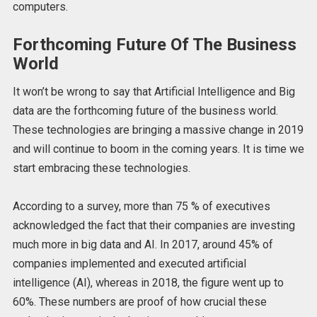
computers.
Forthcoming Future Of The Business
World
It won’t be wrong to say that Artificial Intelligence and Big
data are the forthcoming future of the business world.
These technologies are bringing a massive change in 2019
and will continue to boom in the coming years. It is time we
start embracing these technologies.
According to a survey, more than 75 % of executives
acknowledged the fact that their companies are investing
much more in big data and AI. In 2017, around 45% of
companies implemented and executed artificial
intelligence (AI), whereas in 2018, the figure went up to
60%. These numbers are proof of how crucial these