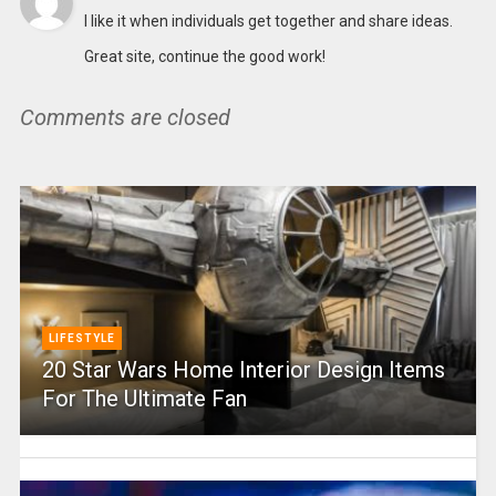
I like it when individuals get together and share ideas.
Great site, continue the good work!
Comments are closed
LIFESTYLE
20 Star Wars Home Interior Design Items
For The Ultimate Fan