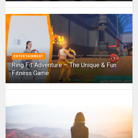
ENTERTAINMENT
Ring Fit Adventure – The Unique & Fun
Fitness Game