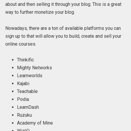
about and then selling it through your blog. This is a great
way to further monetize your blog.
Nowadays, there are a ton of available platforms you can
sign up to that will allow you to build, create and sell your
online courses.
Thinkific
Mighty Networks
Learnworlds
Kajabi
Teachable
Podia
LearnDash
Ruzuku
Academy of Mine
WizIQ