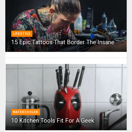
LIFESTYLE
15 Epic Tattoos That Border The Insane
WATERCOOLER
10 Kitchen Tools Fit For A Geek