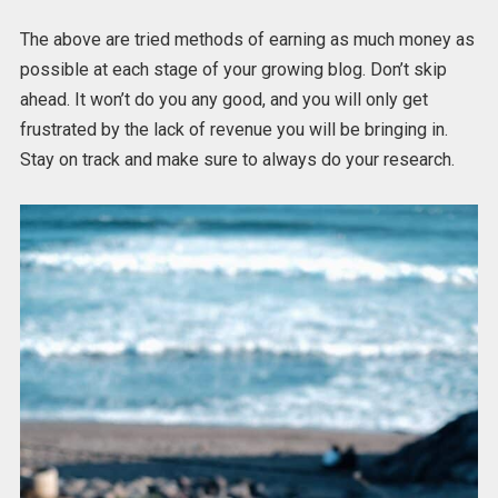
The above are tried methods of earning as much money as
possible at each stage of your growing blog. Don’t skip
ahead. It won’t do you any good, and you will only get
frustrated by the lack of revenue you will be bringing in.
Stay on track and make sure to always do your research.