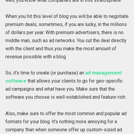
well, you know what companies are in this stratosphere.
When you hit this level of blog you will be able to negotiate
premium deals, sometimes, if you are lucky, in the millions
of dollars per year. With premium advertisers, there is no
middle man, such as ad networks. You cut the deal directly
with the client and thus you make the most amount of
revenue possible with a blog.
So, it’s time to create (or purchase) an
ad management
software
that allows your clients to go for geo-specific
ad campaigns and what have you. Make sure that the
software you choose is well-established and feature-rich.
Also, make sure to offer the most common and popular ad
formats for your blog. It’s nothing more annoying for a
company than when someone offer up custom-sized ad