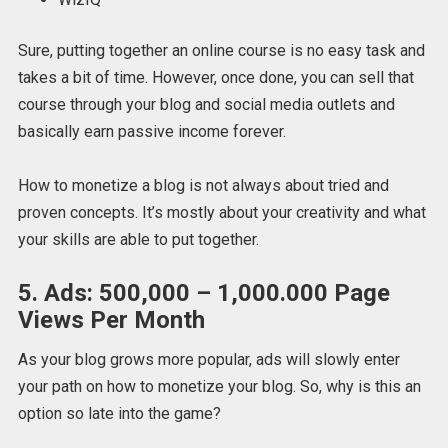
Sure, putting together an online course is no easy task and
takes a bit of time. However, once done, you can sell that
course through your blog and social media outlets and
basically earn passive income forever.
How to monetize a blog is not always about tried and
proven concepts. It’s mostly about your creativity and what
your skills are able to put together.
5. Ads: 500,000 – 1,000.000 Page
Views Per Month
As your blog grows more popular, ads will slowly enter
your path on how to monetize your blog. So, why is this an
option so late into the game?