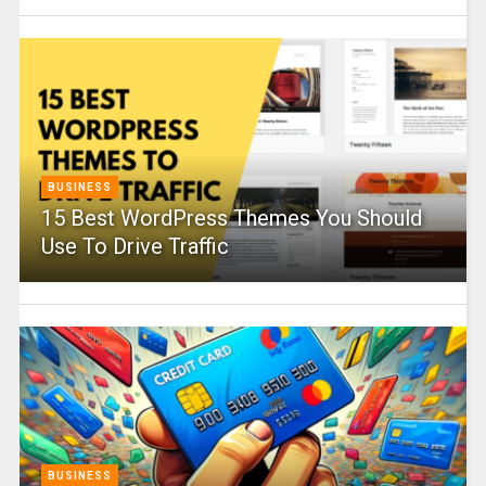
BUSINESS
15 Best WordPress Themes You Should
Use To Drive Traffic
BUSINESS