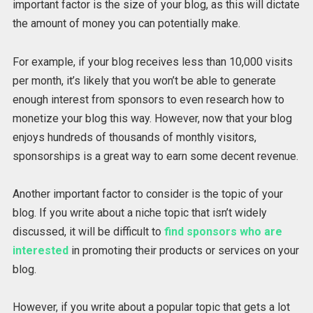
important factor is the size of your blog, as this will dictate
the amount of money you can potentially make.
For example, if your blog receives less than 10,000 visits
per month, it’s likely that you won’t be able to generate
enough interest from sponsors to even research how to
monetize your blog this way. However, now that your blog
enjoys hundreds of thousands of monthly visitors,
sponsorships is a great way to earn some decent revenue.
Another important factor to consider is the topic of your
blog. If you write about a niche topic that isn’t widely
discussed, it will be difficult to
find sponsors who are
interested
in promoting their products or services on your
blog.
However, if you write about a popular topic that gets a lot