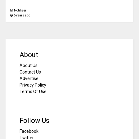
Notilizer
6 years ago
About
About Us
Contact Us
Advertise
Privacy Policy
Terms Of Use
Follow Us
Facebook
Twitter