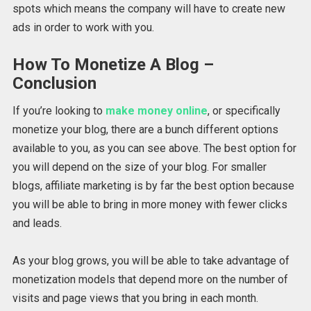
spots which means the company will have to create new
ads in order to work with you.
How To Monetize A Blog –
Conclusion
If you’re looking to
make money online
, or specifically
monetize your blog, there are a bunch different options
available to you, as you can see above. The best option for
you will depend on the size of your blog. For smaller
blogs, affiliate marketing is by far the best option because
you will be able to bring in more money with fewer clicks
and leads.
As your blog grows, you will be able to take advantage of
monetization models that depend more on the number of
visits and page views that you bring in each month.