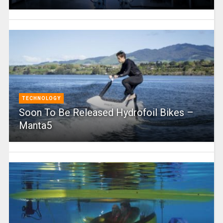
TECHNOLOGY
Soon To Be Released Hydrofoil Bikes –
Manta5