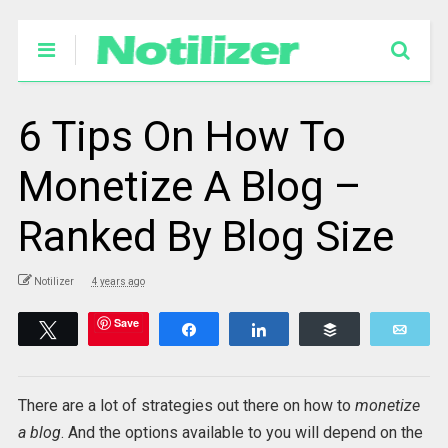
6 Tips On How To
Monetize A Blog –
Ranked By Blog Size
Notilizer
4 years ago
Save
Tweet
Share
Share
Buffer
Emai
There are a lot of strategies out there on how to
monetize
a blog
. And the options available to you will depend on the