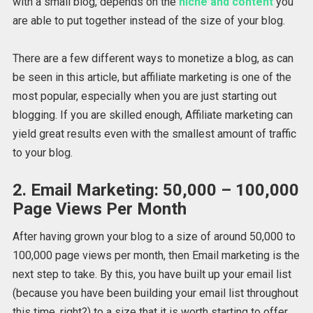
with a small blog, depends on the
niche and content
you
are able to put together instead of the size of your blog.
There are a few different ways to monetize a blog, as can
be seen in this article, but affiliate marketing is one of the
most popular, especially when you are just starting out
blogging. If you are skilled enough, Affiliate marketing can
yield great results even with the smallest amount of traffic
to your blog.
2. Email Marketing: 50,000 – 100,000
Page Views Per Month
After having grown your blog to a size of around 50,000 to
100,000 page views per month, then Email marketing is the
next step to take. By this, you have built up your email list
(because you have been building your email list throughout
this time, right?) to a size that it is worth starting to offer