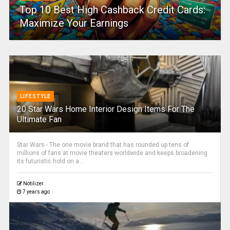
Top 10 Best High Cashback Credit Cards:
Maximize Your Earnings
LIFESTYLE
20 Star Wars Home Interior Design Items For The
Ultimate Fan
Star Wars - The one movie brand that has rounded up tens of
millions of fans at movie theaters worldwide and keeps broadening
its futuristic hold on a ...
Notilizer
7 years ago