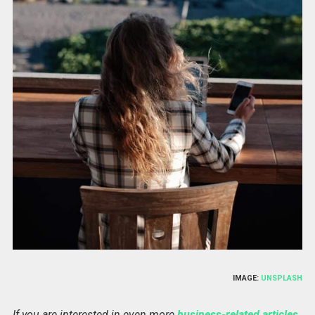
IMAGE:
UNSPLASH
If you are interested in even more
business-related articles