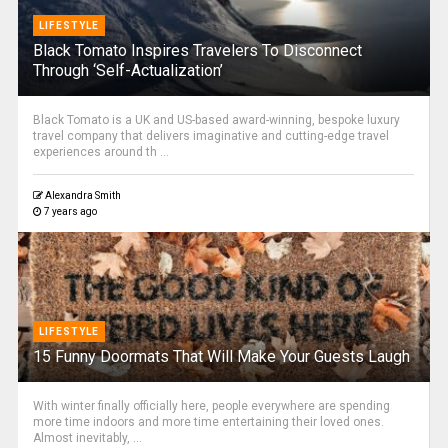
LIFESTYLE
Black Tomato Inspires Travelers To Disconnect
Through ‘Self-Actualization’
Black Tomato is a UK and US-based award-winning, bespoke luxury
travel company that delivers imaginative and cutting-edge travel
experiences around th ...
Alexandra Smith
7 years ago
LIFESTYLE
15 Funny Doormats That Will Make Your Guests Laugh
With winter finally officially here, people everywhere are spending
more time indoors and more time entertaining their loved ones.
Almost inevitably, ...