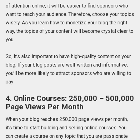
of attention online, it will be easier to find sponsors who
want to reach your audience. Therefore, choose your topics
wisely. As you learn how to monetize your blog the right
way, the topics of your content will become crystal clear to
you.
So, it’s also important to have high-quality content on your
blog. If your blog posts are well-written and informative,
you’ll be more likely to attract sponsors who are willing to
pay
4. Online Courses: 250,000 – 500,000
Page Views Per Month
When your blog reaches 250,000 page views per month,
it’s time to start building and selling online courses. You
can create a course on any topic that you are passionate