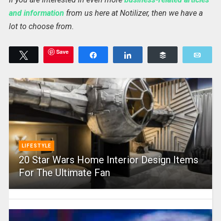
and information
from us here at Notilizer, then we have a
lot to choose from.
Save
Tweet
Share
Share
Buffer
Emai
LIFESTYLE
20 Star Wars Home Interior Design Items
For The Ultimate Fan