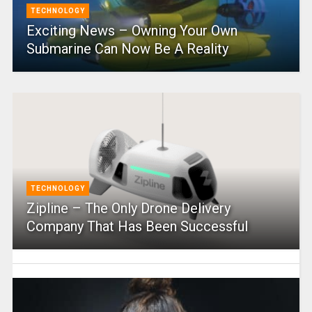
TECHNOLOGY
Exciting News – Owning Your Own
Submarine Can Now Be A Reality
TECHNOLOGY
Zipline – The Only Drone Delivery
Company That Has Been Successful