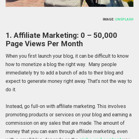
IMAGE:
UNSPLASH
1. Affiliate Marketing: 0 – 50,000
Page Views Per Month
When you first launch your blog, it can be difficult to know
how to monetize a blog the right way. Many people
immediately try to add a bunch of ads to their blog and
expect to generate money right away. That’s not the way to
do it.
Instead, go full-on with affiliate marketing. This involves
promoting products or services on your blog and earning a
commission on any sales that are made. The amount of
money that you can earn through affiliate marketing, even