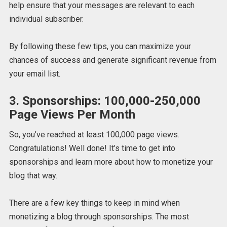
help ensure that your messages are relevant to each
individual subscriber.
By following these few tips, you can maximize your
chances of success and generate significant revenue from
your email list.
3. Sponsorships: 100,000-250,000
Page Views Per Month
So, you’ve reached at least 100,000 page views.
Congratulations! Well done! It’s time to get into
sponsorships and learn more about how to monetize your
blog that way.
There are a few key things to keep in mind when
monetizing a blog through sponsorships. The most