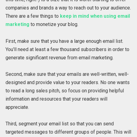
companies and brands a way to reach out to your audience.
There are a few things to
keep in mind when using email
marketing
to monetize your blog.
First, make sure that you have a large enough email list.
You’ll need at least a few thousand subscribers in order to
generate significant revenue from email marketing.
Second, make sure that your emails are well-written, well-
designed and provide value to your readers. No one wants
to read a long sales pitch, so focus on providing helpful
information and resources that your readers will
appreciate.
Third, segment your email list so that you can send
targeted messages to different groups of people. This will