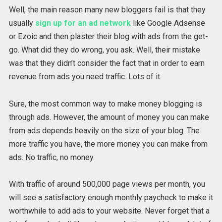
Well, the main reason many new bloggers fail is that they
usually
sign up for an ad network
like Google Adsense
or Ezoic and then plaster their blog with ads from the get-
go. What did they do wrong, you ask. Well, their mistake
was that they didn’t consider the fact that in order to earn
revenue from ads you need traffic. Lots of it.
Sure, the most common way to make money blogging is
through ads. However, the amount of money you can make
from ads depends heavily on the size of your blog. The
more traffic you have, the more money you can make from
ads. No traffic, no money.
With traffic of around 500,000 page views per month, you
will see a satisfactory enough monthly paycheck to make it
worthwhile to add ads to your website. Never forget that a