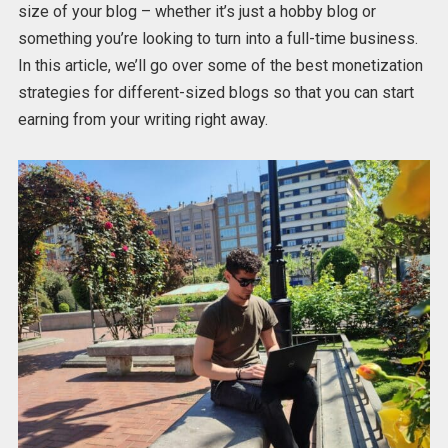
size of your blog – whether it’s just a hobby blog or
something you’re looking to turn into a full-time business.
In this article, we’ll go over some of the best monetization
strategies for different-sized blogs so that you can start
earning from your writing right away.