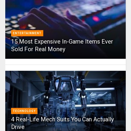
ENTERTAINMENT
15 Most Expensive In-Game Items Ever
Sold For Real Money
TECHNOLOGY
4 Real-Life Mech Suits You Can Actually
Drive