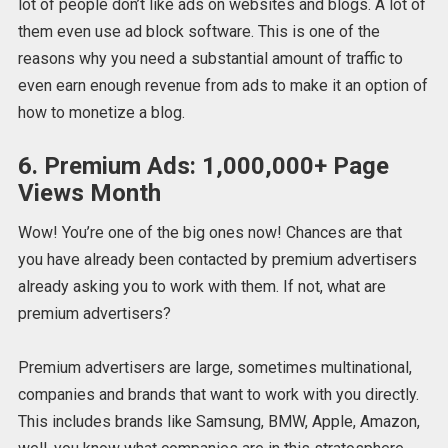
lot of people don’t like ads on websites and blogs. A lot of
them even use ad block software. This is one of the
reasons why you need a substantial amount of traffic to
even earn enough revenue from ads to make it an option of
how to monetize a blog.
6. Premium Ads: 1,000,000+ Page
Views Month
Wow! You’re one of the big ones now! Chances are that
you have already been contacted by premium advertisers
already asking you to work with them. If not, what are
premium advertisers?
Premium advertisers are large, sometimes multinational,
companies and brands that want to work with you directly.
This includes brands like Samsung, BMW, Apple, Amazon,