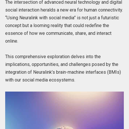
The intersection of advanced neural technology and digital
social interaction heralds a new era for human connectivity.
“Using Neuralink with social media” is not just a futuristic
concept but a looming reality that could redefine the
essence of how we communicate, share, and interact
online.
This comprehensive exploration delves into the
implications, opportunities, and challenges posed by the
integration of Neuralink’s brain-machine interfaces (BMIs)
with our social media ecosystems.