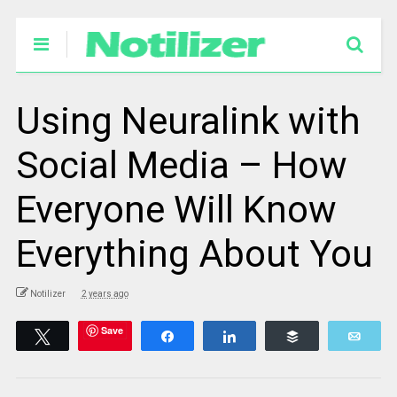
Using Neuralink with
Social Media – How
Everyone Will Know
Everything About You
Notilizer
2 years ago
Save
Tweet
Share
Share
Buffer
Emai