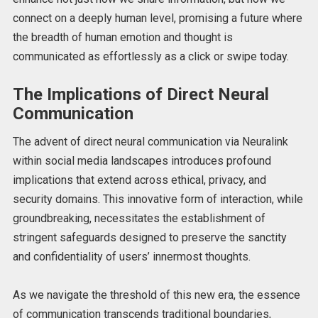
connect on a deeply human level, promising a future where
the breadth of human emotion and thought is
communicated as effortlessly as a click or swipe today.
The Implications of Direct Neural
Communication
The advent of direct neural communication via Neuralink
within social media landscapes introduces profound
implications that extend across ethical, privacy, and
security domains. This innovative form of interaction, while
groundbreaking, necessitates the establishment of
stringent safeguards designed to preserve the sanctity
and confidentiality of users’ innermost thoughts.
As we navigate the threshold of this new era, the essence
of communication transcends traditional boundaries,