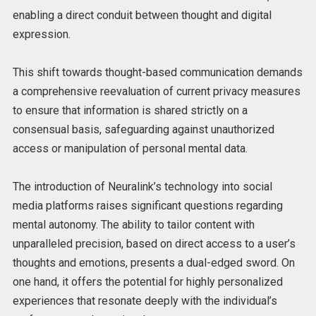
enabling a direct conduit between thought and digital
expression.
This shift towards thought-based communication demands
a comprehensive reevaluation of current privacy measures
to ensure that information is shared strictly on a
consensual basis, safeguarding against unauthorized
access or manipulation of personal mental data.
The introduction of Neuralink’s technology into social
media platforms raises significant questions regarding
mental autonomy. The ability to tailor content with
unparalleled precision, based on direct access to a user’s
thoughts and emotions, presents a dual-edged sword. On
one hand, it offers the potential for highly personalized
experiences that resonate deeply with the individual’s