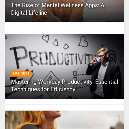
The Rise of Mental Wellness Apps: A
Digital Lifeline
BUSINESS
Mastering Workday Productivity: Essential
Techniques for Efficiency