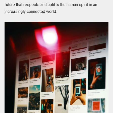
future that respects and uplifts the human spirit in an
increasingly connected world.