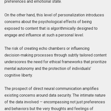
preferences and emotional state.
On the other hand, this level of personalization introduces
concerns about the psychological effects of being
exposed to content that is algorithmically designed to
engage and influence at such a personal level.
The risk of creating echo chambers or influencing
decision-making processes through subtly tailored content
underscores the need for ethical frameworks that prioritize
mental autonomy and the protection of individuals’
cognitive liberty.
The prospect of direct neural communication amplifies
existing concerns around data security. The intimate nature
of the data involved — encompassing not just preferences
and behaviors but the very thoughts and feelings of