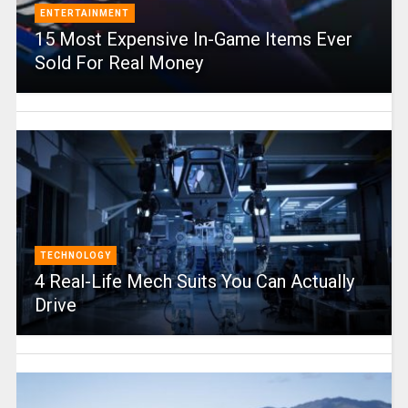
ENTERTAINMENT
15 Most Expensive In-Game Items Ever
Sold For Real Money
TECHNOLOGY
4 Real-Life Mech Suits You Can Actually
Drive