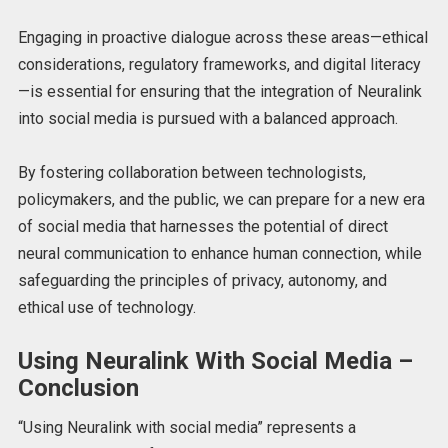
Engaging in proactive dialogue across these areas—ethical
considerations, regulatory frameworks, and digital literacy
—is essential for ensuring that the integration of Neuralink
into social media is pursued with a balanced approach.
By fostering collaboration between technologists,
policymakers, and the public, we can prepare for a new era
of social media that harnesses the potential of direct
neural communication to enhance human connection, while
safeguarding the principles of privacy, autonomy, and
ethical use of technology.
Using Neuralink With Social Media –
Conclusion
“Using Neuralink with social media” represents a