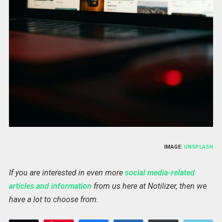
IMAGE:
UNSPLASH
If you are interested in even more
social media-related
articles and information
from us here at Notilizer, then we
have a lot to choose from.