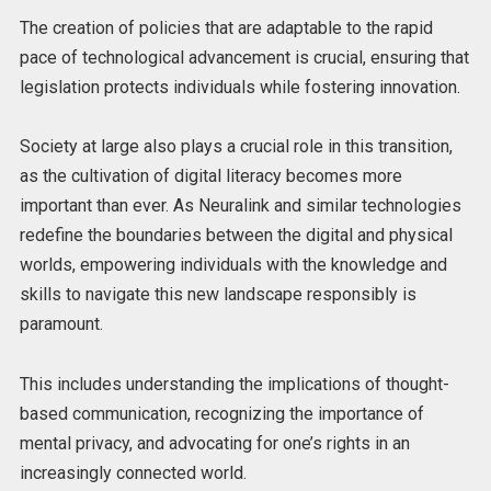
The creation of policies that are adaptable to the rapid
pace of technological advancement is crucial, ensuring that
legislation protects individuals while fostering innovation.
Society at large also plays a crucial role in this transition,
as the cultivation of digital literacy becomes more
important than ever. As Neuralink and similar technologies
redefine the boundaries between the digital and physical
worlds, empowering individuals with the knowledge and
skills to navigate this new landscape responsibly is
paramount.
This includes understanding the implications of thought-
based communication, recognizing the importance of
mental privacy, and advocating for one’s rights in an
increasingly connected world.