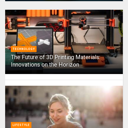
TECHNOLOGY
The Future of 3D Printing Materials:
Innovations on the Horizon
LIFESTYLE