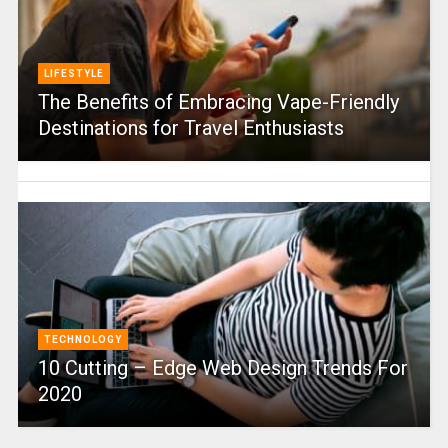
LIFESTYLE
The Benefits of Embracing Vape-Friendly
Destinations for Travel Enthusiasts
TECHNOLOGY
10 Cutting – Edge Web Design Trends For
2020