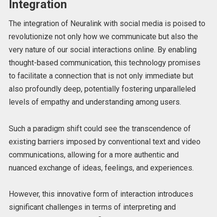
Integration
The integration of Neuralink with social media is poised to
revolutionize not only how we communicate but also the
very nature of our social interactions online. By enabling
thought-based communication, this technology promises
to facilitate a connection that is not only immediate but
also profoundly deep, potentially fostering unparalleled
levels of empathy and understanding among users.
Such a paradigm shift could see the transcendence of
existing barriers imposed by conventional text and video
communications, allowing for a more authentic and
nuanced exchange of ideas, feelings, and experiences.
However, this innovative form of interaction introduces
significant challenges in terms of interpreting and