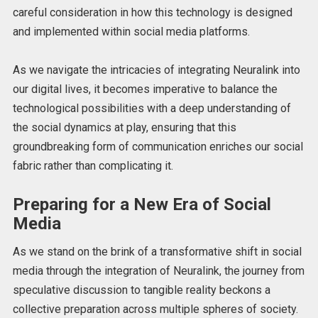
careful consideration in how this technology is designed
and implemented within social media platforms.
As we navigate the intricacies of integrating Neuralink into
our digital lives, it becomes imperative to balance the
technological possibilities with a deep understanding of
the social dynamics at play, ensuring that this
groundbreaking form of communication enriches our social
fabric rather than complicating it.
Preparing for a New Era of Social
Media
As we stand on the brink of a transformative shift in social
media through the integration of Neuralink, the journey from
speculative discussion to tangible reality beckons a
collective preparation across multiple spheres of society.