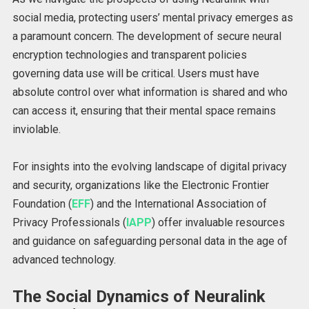
social media, protecting users’ mental privacy emerges as
a paramount concern. The development of secure neural
encryption technologies and transparent policies
governing data use will be critical. Users must have
absolute control over what information is shared and who
can access it, ensuring that their mental space remains
inviolable.
For insights into the evolving landscape of digital privacy
and security, organizations like the Electronic Frontier
Foundation (
EFF
) and the International Association of
Privacy Professionals (
IAPP
) offer invaluable resources
and guidance on safeguarding personal data in the age of
advanced technology.
The Social Dynamics of Neuralink