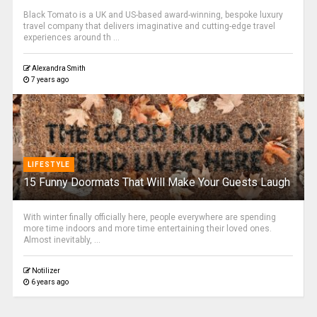
Black Tomato is a UK and US-based award-winning, bespoke luxury
travel company that delivers imaginative and cutting-edge travel
experiences around th ...
Alexandra Smith
7 years ago
LIFESTYLE
15 Funny Doormats That Will Make Your Guests Laugh
With winter finally officially here, people everywhere are spending
more time indoors and more time entertaining their loved ones.
Almost inevitably, ...
Notilizer
6 years ago