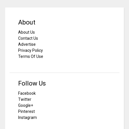
About
About Us
Contact Us
Advertise
Privacy Policy
Terms Of Use
Follow Us
Facebook
Twitter
Google+
Pinterest
Instagram