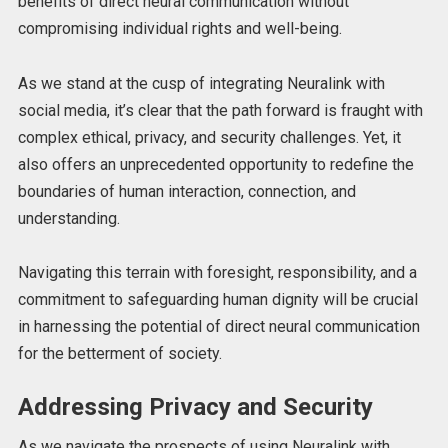
benefits of direct neural communication without
compromising individual rights and well-being.
As we stand at the cusp of integrating Neuralink with
social media, it’s clear that the path forward is fraught with
complex ethical, privacy, and security challenges. Yet, it
also offers an unprecedented opportunity to redefine the
boundaries of human interaction, connection, and
understanding.
Navigating this terrain with foresight, responsibility, and a
commitment to safeguarding human dignity will be crucial
in harnessing the potential of direct neural communication
for the betterment of society.
Addressing Privacy and Security
As we navigate the prospects of using Neuralink with