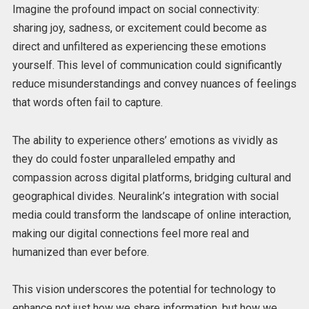
Imagine the profound impact on social connectivity:
sharing joy, sadness, or excitement could become as
direct and unfiltered as experiencing these emotions
yourself. This level of communication could significantly
reduce misunderstandings and convey nuances of feelings
that words often fail to capture.
The ability to experience others’ emotions as vividly as
they do could foster unparalleled empathy and
compassion across digital platforms, bridging cultural and
geographical divides. Neuralink’s integration with social
media could transform the landscape of online interaction,
making our digital connections feel more real and
humanized than ever before.
This vision underscores the potential for technology to
enhance not just how we share information, but how we