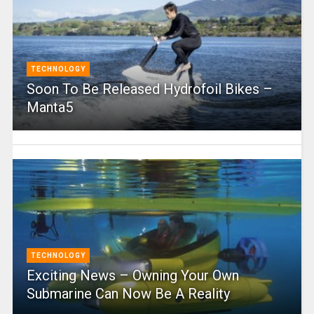
TECHNOLOGY
Soon To Be Released Hydrofoil Bikes –
Manta5
TECHNOLOGY
Exciting News – Owning Your Own
Submarine Can Now Be A Reality