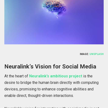
IMAGE:
UNSPLASH
Neuralink’s Vision for Social Media
At the heart of
Neuralink’s ambitious project
is the
desire to bridge the human brain directly with computing
devices, promising to enhance cognitive abilities and
enable direct, thought-driven interactions.