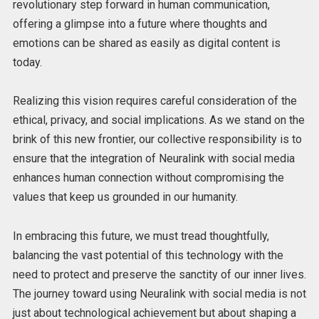
revolutionary step forward in human communication,
offering a glimpse into a future where thoughts and
emotions can be shared as easily as digital content is
today.
Realizing this vision requires careful consideration of the
ethical, privacy, and social implications. As we stand on the
brink of this new frontier, our collective responsibility is to
ensure that the integration of Neuralink with social media
enhances human connection without compromising the
values that keep us grounded in our humanity.
In embracing this future, we must tread thoughtfully,
balancing the vast potential of this technology with the
need to protect and preserve the sanctity of our inner lives.
The journey toward using Neuralink with social media is not
just about technological achievement but about shaping a