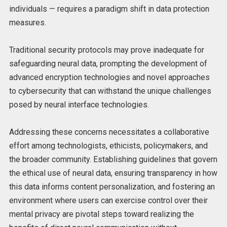
individuals — requires a paradigm shift in data protection
measures.
Traditional security protocols may prove inadequate for
safeguarding neural data, prompting the development of
advanced encryption technologies and novel approaches
to cybersecurity that can withstand the unique challenges
posed by neural interface technologies.
Addressing these concerns necessitates a collaborative
effort among technologists, ethicists, policymakers, and
the broader community. Establishing guidelines that govern
the ethical use of neural data, ensuring transparency in how
this data informs content personalization, and fostering an
environment where users can exercise control over their
mental privacy are pivotal steps toward realizing the