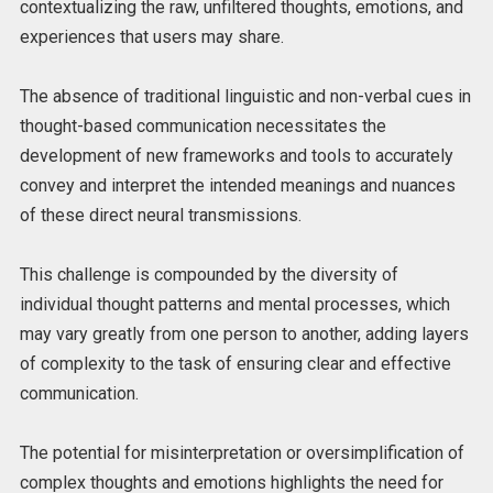
contextualizing the raw, unfiltered thoughts, emotions, and
experiences that users may share.
The absence of traditional linguistic and non-verbal cues in
thought-based communication necessitates the
development of new frameworks and tools to accurately
convey and interpret the intended meanings and nuances
of these direct neural transmissions.
This challenge is compounded by the diversity of
individual thought patterns and mental processes, which
may vary greatly from one person to another, adding layers
of complexity to the task of ensuring clear and effective
communication.
The potential for misinterpretation or oversimplification of
complex thoughts and emotions highlights the need for