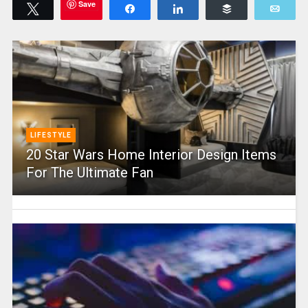
Save
Tweet
Share
Share
Buffer
Emai
LIFESTYLE
20 Star Wars Home Interior Design Items
For The Ultimate Fan