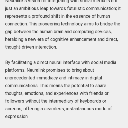
Neuralink’s vision for integrating with social media is not
just an ambitious leap towards futuristic communication; it
represents a profound shift in the essence of human
connection. This pioneering technology aims to bridge the
gap between the human brain and computing devices,
heralding a new era of cognitive enhancement and direct,
thought-driven interaction.
By facilitating a direct neural interface with social media
platforms, Neuralink promises to bring about
unprecedented immediacy and intimacy in digital
communications. This means the potential to share
thoughts, emotions, and experiences with friends or
followers without the intermediary of keyboards or
screens, offering a seamless, instantaneous mode of
expression.