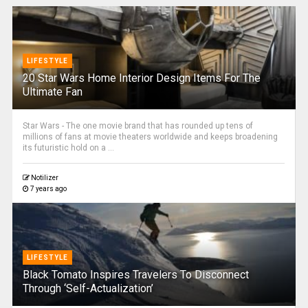
LIFESTYLE
20 Star Wars Home Interior Design Items For The
Ultimate Fan
Star Wars - The one movie brand that has rounded up tens of
millions of fans at movie theaters worldwide and keeps broadening
its futuristic hold on a ...
Notilizer
7 years ago
LIFESTYLE
Black Tomato Inspires Travelers To Disconnect
Through ‘Self-Actualization’