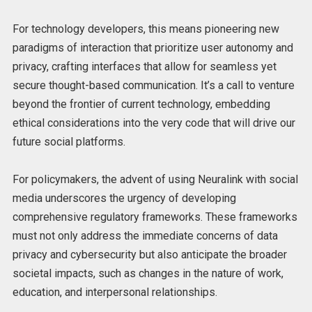
For technology developers, this means pioneering new
paradigms of interaction that prioritize user autonomy and
privacy, crafting interfaces that allow for seamless yet
secure thought-based communication. It’s a call to venture
beyond the frontier of current technology, embedding
ethical considerations into the very code that will drive our
future social platforms.
For policymakers, the advent of using Neuralink with social
media underscores the urgency of developing
comprehensive regulatory frameworks. These frameworks
must not only address the immediate concerns of data
privacy and cybersecurity but also anticipate the broader
societal impacts, such as changes in the nature of work,
education, and interpersonal relationships.