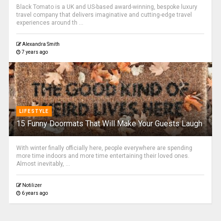
Black Tomato is a UK and US-based award-winning, bespoke luxury
travel company that delivers imaginative and cutting-edge travel
experiences around th ...
Alexandra Smith
7 years ago
LIFESTYLE
15 Funny Doormats That Will Make Your Guests Laugh
With winter finally officially here, people everywhere are spending
more time indoors and more time entertaining their loved ones.
Almost inevitably, ...
Notilizer
6 years ago