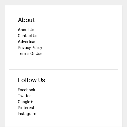
About
About Us
Contact Us
Advertise
Privacy Policy
Terms Of Use
Follow Us
Facebook
Twitter
Google+
Pinterest
Instagram