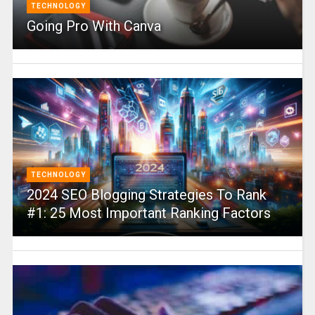
TECHNOLOGY
Going Pro With Canva
TECHNOLOGY
2024 SEO Blogging Strategies To Rank
#1: 25 Most Important Ranking Factors