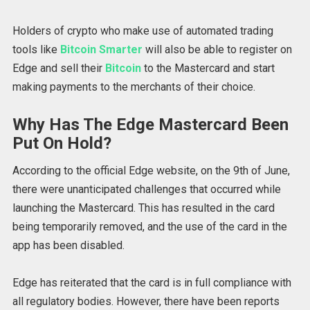
Holders of crypto who make use of automated trading
tools like
Bitcoin Smarter
will also be able to register on
Edge and sell their
Bitcoin
to the Mastercard and start
making payments to the merchants of their choice.
Why Has The Edge Mastercard Been
Put On Hold?
According to the official Edge website, on the 9th of June,
there were unanticipated challenges that occurred while
launching the Mastercard. This has resulted in the card
being temporarily removed, and the use of the card in the
app has been disabled.
Edge has reiterated that the card is in full compliance with
all regulatory bodies. However, there have been reports