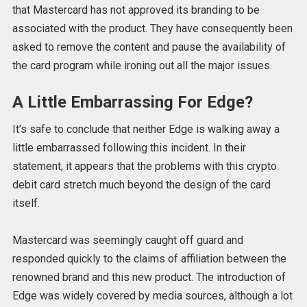
that Mastercard has not approved its branding to be
associated with the product. They have consequently been
asked to remove the content and pause the availability of
the card program while ironing out all the major issues.
A Little Embarrassing For Edge?
It’s safe to conclude that neither Edge is walking away a
little embarrassed following this incident. In their
statement, it appears that the problems with this crypto
debit card stretch much beyond the design of the card
itself.
Mastercard was seemingly caught off guard and
responded quickly to the claims of affiliation between the
renowned brand and this new product. The introduction of
Edge was widely covered by media sources, although a lot