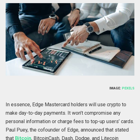
IMAGE:
PEXELS
In essence, Edge Mastercard holders will use crypto to
make day-to-day payments. It won’t compromise any
personal information or charge fees to top-up users’ cards.
Paul Puey, the cofounder of Edge, announced that stated
that
Bitcoin
, BitcoinCash, Dash, Dodge, and Litecoin