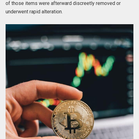
of those items were afterward discreetly removed or
underwent rapid alteration.