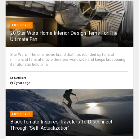
LIFESTYLE
20 Star Wars Home Interior Design Items For The
Ultimate Fan
Star Wars - The one movie brand that has rounded up tens of
millions of fans at movie theaters worldwide and keeps broadening
its futuristic hold on a ...
Notilizer
7 years ago
LIFESTYLE
Black Tomato Inspires Travelers To Disconnect
Through ‘Self-Actualization’