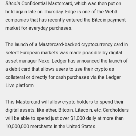
Bitcoin
Confidential Mastercard, which was then put on
hold again late on Thursday. Edge is one of the Web3
companies that has recently entered the Bitcoin payment
market for everyday purchases.
The launch of a Mastercard-backed cryptocurrency card in
select European markets was made possible by digital
asset manager Nexo. Ledger has announced the launch of
a debit card that allows users to use their crypto as
collateral or directly for cash purchases via the Ledger
Live platform.
This Mastercard will allow crypto holders to spend their
digital assets, like ether, Bitcoin, Litecoin, etc. Cardholders
will be able to spend just over $1,000 daily at more than
10,000,000 merchants in the United States.