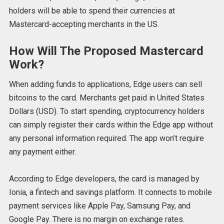
holders will be able to spend their currencies at
Mastercard-accepting merchants in the US.
How Will The Proposed Mastercard
Work?
When adding funds to applications, Edge users can sell
bitcoins to the card. Merchants get paid in United States
Dollars (USD). To start spending, cryptocurrency holders
can simply register their cards within the Edge app without
any personal information required. The app won’t require
any payment either.
According to Edge developers, the card is managed by
Ionia, a fintech and savings platform. It connects to mobile
payment services like Apple Pay, Samsung Pay, and
Google Pay. There is no margin on exchange rates.