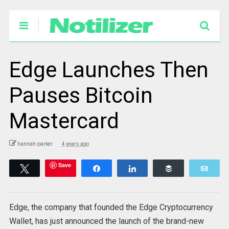
Edge Launches Then
Pauses Bitcoin
Mastercard
hannah-parker
4 years ago
Save
Tweet
Share
Share
Buffer
Emai
Edge, the company that founded the Edge Cryptocurrency
Wallet, has just announced the launch of the brand-new