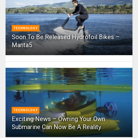
TECHNOLOGY
Soon To Be Released Hydrofoil Bikes –
Manta5
TECHNOLOGY
Exciting News – Owning Your Own
Submarine Can Now Be A Reality