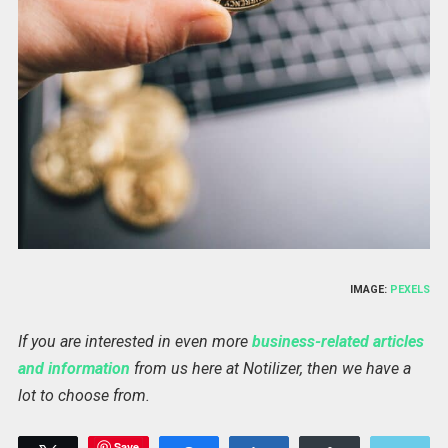
IMAGE:
PEXELS
If you are interested in even more
business-related articles
and information
from us here at Notilizer, then we have a
lot to choose from.
Save