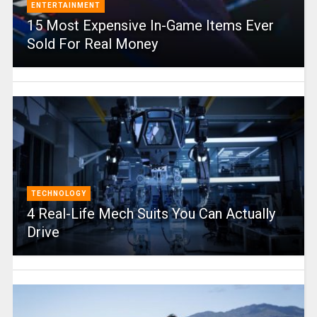
ENTERTAINMENT
15 Most Expensive In-Game Items Ever
Sold For Real Money
TECHNOLOGY
4 Real-Life Mech Suits You Can Actually
Drive