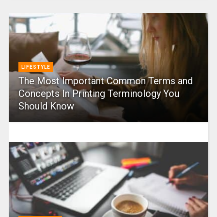
LIFESTYLE
The Most Important Common Terms and
Concepts In Printing Terminology You
Should Know