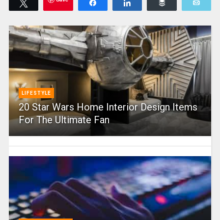
Tweet
Share
Share
Buffer
Emai
LIFESTYLE
20 Star Wars Home Interior Design Items
For The Ultimate Fan