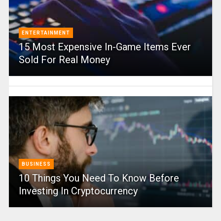
ENTERTAINMENT
15 Most Expensive In-Game Items Ever
Sold For Real Money
BUSINESS
10 Things You Need To Know Before
Investing In Cryptocurrency