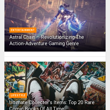
ENTERTAINMENT
Astral Chain – Revolutionizing The
Action-Adventure Gaming Genre
LIFESTYLE
Ultimate Collector’s Items: Top 20 Rare
Comic Books Of All Time