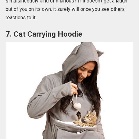
simultaneously kind of hilarious? If it doesn’t get a laugh
out of you on its own, it surely will once you see others’
reactions to it.
7. Cat Carrying Hoodie