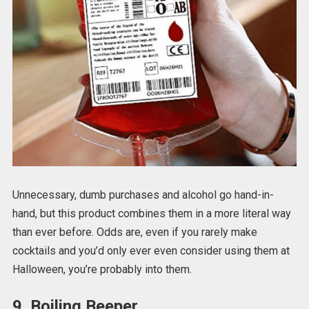
Unnecessary, dumb purchases and alcohol go hand-in-
hand, but this product combines them in a more literal way
than ever before. Odds are, even if you rarely make
cocktails and you’d only ever even consider using them at
Halloween, you’re probably into them.
9. Boiling Beeper