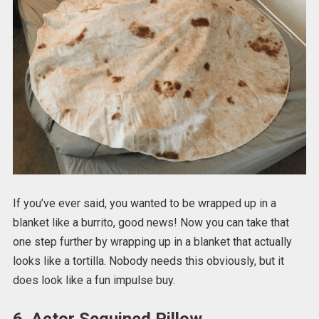
If you’ve ever said, you wanted to be wrapped up in a
blanket like a burrito, good news! Now you can take that
one step further by wrapping up in a blanket that actually
looks like a tortilla. Nobody needs this obviously, but it
does look like a fun impulse buy.
6. Actor Sequined Pillow