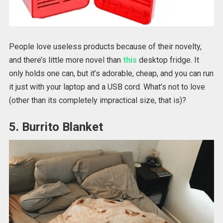
People love useless products because of their novelty,
and there’s little more novel than
this
desktop fridge. It
only holds one can, but it’s adorable, cheap, and you can run
it just with your laptop and a USB cord. What’s not to love
(other than its completely impractical size, that is)?
5. Burrito Blanket