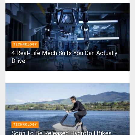
TECHNOLOGY
4 Real-Life Mech Suits You Can Actually
Drive
TECHNOLOGY
Soon To Be Released Hydrofoil Bikes –