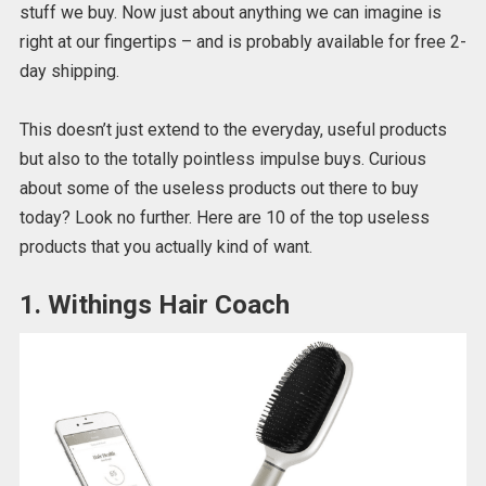
stuff we buy. Now just about anything we can imagine is
right at our fingertips – and is probably available for free 2-
day shipping.
This doesn’t just extend to the everyday, useful products
but also to the totally pointless impulse buys. Curious
about some of the useless products out there to buy
today? Look no further. Here are 10 of the top useless
products that you actually kind of want.
1. Withings Hair Coach