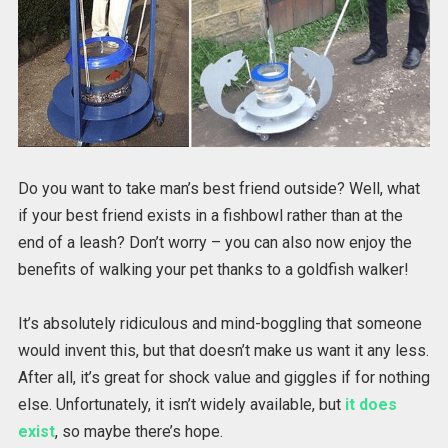
Do you want to take man’s best friend outside? Well, what
if your best friend exists in a fishbowl rather than at the
end of a leash? Don’t worry – you can also now enjoy the
benefits of walking your pet thanks to a goldfish walker!
It’s absolutely ridiculous and mind-boggling that someone
would invent this, but that doesn’t make us want it any less.
After all, it’s great for shock value and giggles if for nothing
else. Unfortunately, it isn’t widely available, but
it does
exist
, so maybe there’s hope.