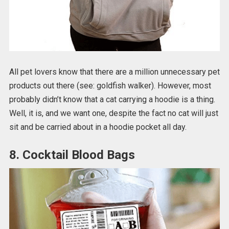
All pet lovers know that there are a million unnecessary pet
products out there (see: goldfish walker). However, most
probably didn’t know that a cat carrying a hoodie is a thing.
Well, it is, and we want one, despite the fact no cat will just
sit and be carried about in a hoodie pocket all day.
8. Cocktail Blood Bags