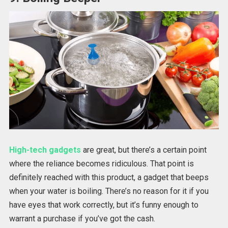
High-tech gadgets
are great, but there’s a certain point
where the reliance becomes ridiculous. That point is
definitely reached with this product, a gadget that beeps
when your water is boiling. There’s no reason for it if you
have eyes that work correctly, but it’s funny enough to
warrant a purchase if you’ve got the cash.