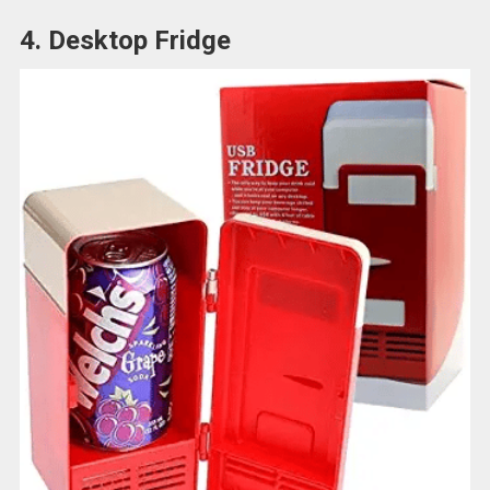
4. Desktop Fridge