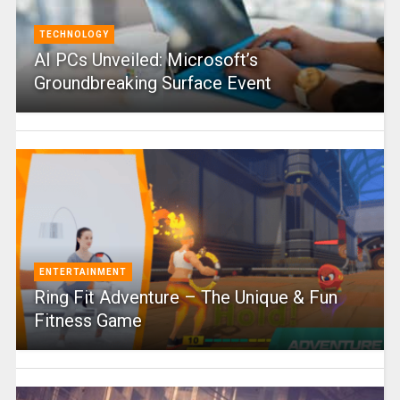
TECHNOLOGY
AI PCs Unveiled: Microsoft’s
Groundbreaking Surface Event
ENTERTAINMENT
Ring Fit Adventure – The Unique & Fun
Fitness Game