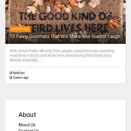
LIFESTYLE
15 Funny Doormats That Will Make Your Guests Laugh
With winter finally officially here, people everywhere are spending
more time indoors and more time entertaining their loved ones.
Almost inevitably, ...
Notilizer
6 years ago
About
About Us
Contact Us