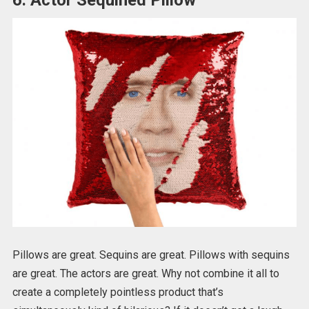
Pillows are great. Sequins are great. Pillows with sequins
are great. The actors are great. Why not combine it all to
create a completely pointless product that’s