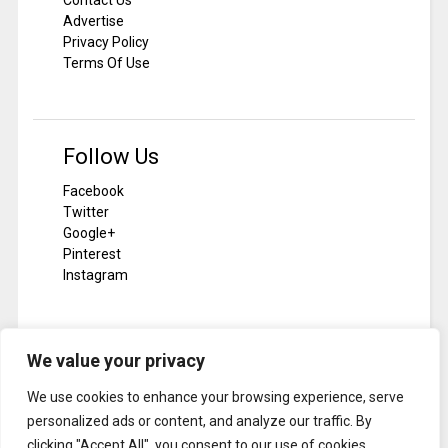
Advertise
Privacy Policy
Terms Of Use
Follow Us
Facebook
Twitter
Google+
Pinterest
Instagram
We value your privacy
Subscribe To Notilizer
We use cookies to enhance your browsing experience, serve
SUBSCRIBE
personalized ads or content, and analyze our traffic. By
clicking "Accept All", you consent to our use of cookies.