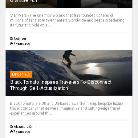
Ultimate Fan
Star Wars - The one movie brand that has rounded up tens of
millions of fans at movie theaters worldwide and keeps broadening
its futuristic hold on a ...
Notilizer
7 years ago
LIFESTYLE
Black Tomato Inspires Travelers To Disconnect
Through ‘Self-Actualization’
Black Tomato is a UK and US-based award-winning, bespoke luxury
travel company that delivers imaginative and cutting-edge travel
experiences around th ...
Alexandra Smith
7 years ago