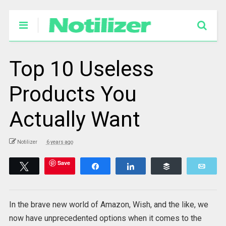
Top 10 Useless
Products You
Actually Want
Notilizer
6 years ago
Save
Tweet
Share
Share
Buffer
Emai
In the brave new world of Amazon, Wish, and the like, we
now have unprecedented options when it comes to the