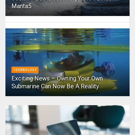
Manta5
TECHNOLOGY
Exciting News – Owning Your Own
Submarine Can Now Be A Reality