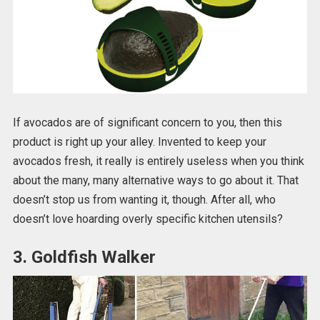
If avocados are of significant concern to you, then this
product is right up your alley. Invented to keep your
avocados fresh, it really is entirely useless when you think
about the many, many alternative ways to go about it. That
doesn’t stop us from wanting it, though. After all, who
doesn’t love hoarding overly specific kitchen utensils?
3. Goldfish Walker