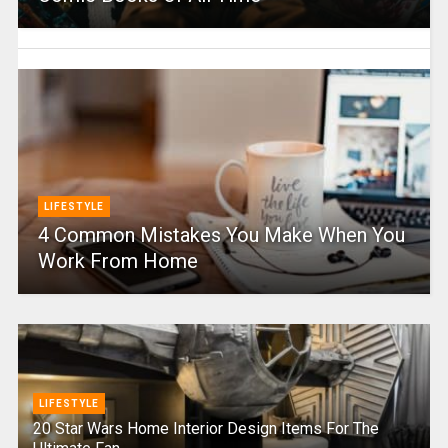
LIFESTYLE
4 Common Mistakes You Make When You
Work From Home
LIFESTYLE
20 Star Wars Home Interior Design Items For The