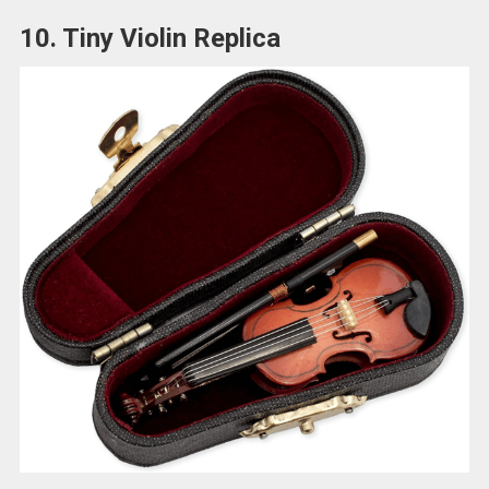
10. Tiny Violin Replica