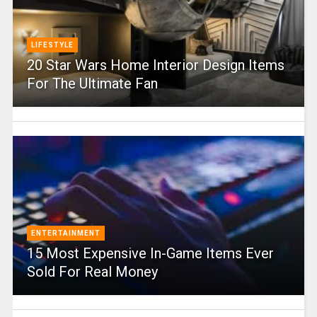
LIFESTYLE
20 Star Wars Home Interior Design Items
For The Ultimate Fan
ENTERTAINMENT
15 Most Expensive In-Game Items Ever
Sold For Real Money