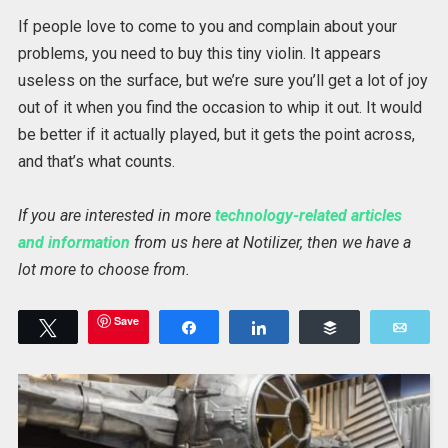
If people love to come to you and complain about your
problems, you need to buy this tiny violin. It appears
useless on the surface, but we’re sure you’ll get a lot of joy
out of it when you find the occasion to whip it out. It would
be better if it actually played, but it gets the point across,
and that’s what counts.
If you are interested in more
technology-related articles
and information
from us here at Notilizer, then we have a
lot more to choose from.
Save
Tweet
Share
Share
Buffer
Emai