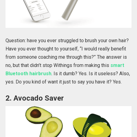
Question: have you ever struggled to brush your own hair?
Have you ever thought to yourself, “I would really benefit
from someone coaching me through this?” The answer is
no, but that didn’t stop Withings from making this
smart
Bluetooth hairbrush
. Is it dumb? Yes. Is it useless? Also,
yes. Do you kind of want it just to say you have it? Yes.
2. Avocado Saver