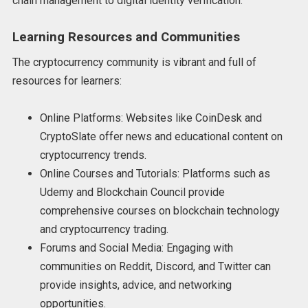
chain management to digital identity verification.
Learning Resources and Communities
The cryptocurrency community is vibrant and full of
resources for learners:
Online Platforms: Websites like CoinDesk and
CryptoSlate offer news and educational content on
cryptocurrency trends.
Online Courses and Tutorials: Platforms such as
Udemy and Blockchain Council provide
comprehensive courses on blockchain technology
and cryptocurrency trading.
Forums and Social Media: Engaging with
communities on Reddit, Discord, and Twitter can
provide insights, advice, and networking
opportunities.