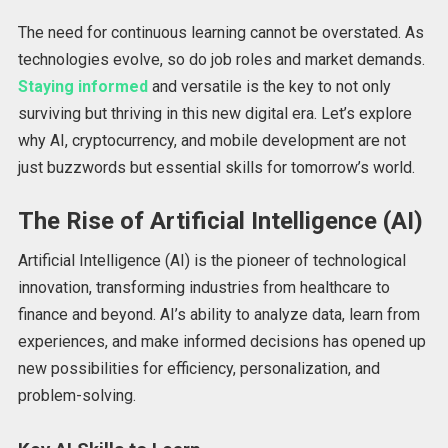
The need for continuous learning cannot be overstated. As
technologies evolve, so do job roles and market demands.
Staying informed
and versatile is the key to not only
surviving but thriving in this new digital era. Let’s explore
why AI, cryptocurrency, and mobile development are not
just buzzwords but essential skills for tomorrow’s world.
The Rise of Artificial Intelligence (AI)
Artificial Intelligence (AI) is the pioneer of technological
innovation, transforming industries from healthcare to
finance and beyond. AI’s ability to analyze data, learn from
experiences, and make informed decisions has opened up
new possibilities for efficiency, personalization, and
problem-solving.