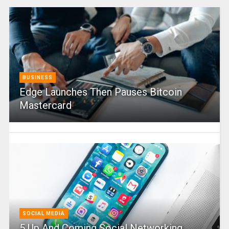
BUSINESS
Edge Launches Then Pauses Bitcoin
Mastercard
SOCIAL MEDIA
5 Up And Coming Social Networking