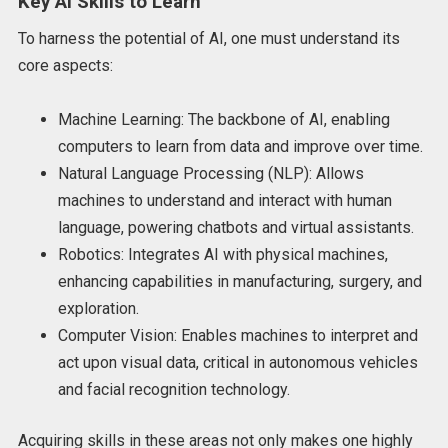
Key AI Skills to Learn
To harness the potential of AI, one must understand its
core aspects:
Machine Learning: The backbone of AI, enabling
computers to learn from data and improve over time.
Natural Language Processing (NLP): Allows
machines to understand and interact with human
language, powering chatbots and virtual assistants.
Robotics: Integrates AI with physical machines,
enhancing capabilities in manufacturing, surgery, and
exploration.
Computer Vision: Enables machines to interpret and
act upon visual data, critical in autonomous vehicles
and facial recognition technology.
Acquiring skills in these areas not only makes one highly