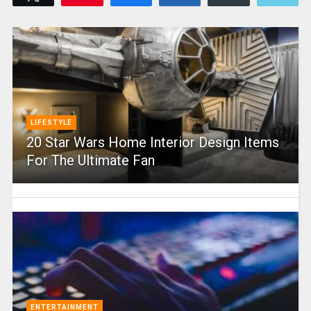
LIFESTYLE
20 Star Wars Home Interior Design Items
For The Ultimate Fan
ENTERTAINMENT