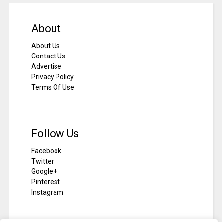
About
About Us
Contact Us
Advertise
Privacy Policy
Terms Of Use
Follow Us
Facebook
Twitter
Google+
Pinterest
Instagram