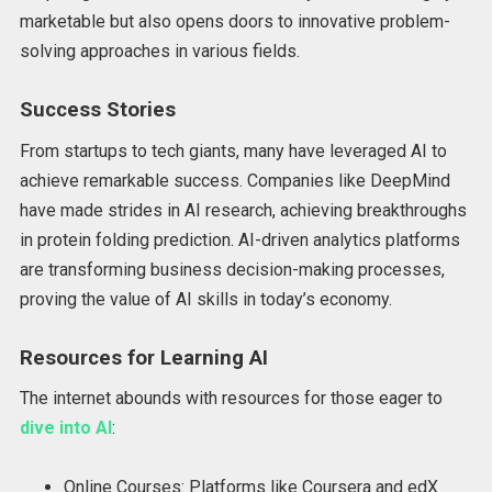
marketable but also opens doors to innovative problem-
solving approaches in various fields.
Success Stories
From startups to tech giants, many have leveraged AI to
achieve remarkable success. Companies like DeepMind
have made strides in AI research, achieving breakthroughs
in protein folding prediction. AI-driven analytics platforms
are transforming business decision-making processes,
proving the value of AI skills in today’s economy.
Resources for Learning AI
The internet abounds with resources for those eager to
dive into AI
:
Online Courses: Platforms like Coursera and edX