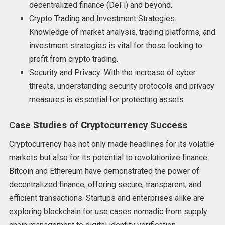
decentralized finance (DeFi) and beyond.
Crypto Trading and Investment Strategies:
Knowledge of market analysis, trading platforms, and
investment strategies is vital for those looking to
profit from crypto trading.
Security and Privacy: With the increase of cyber
threats, understanding security protocols and privacy
measures is essential for protecting assets.
Case Studies of Cryptocurrency Success
Cryptocurrency has not only made headlines for its volatile
markets but also for its potential to revolutionize finance.
Bitcoin and Ethereum have demonstrated the power of
decentralized finance, offering secure, transparent, and
efficient transactions. Startups and enterprises alike are
exploring blockchain for use cases nomadic from supply