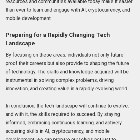
resources and communities available today make it easier
than ever to learn and engage with AI, cryptocurrency, and
mobile development.
Preparing for a Rapidly Changing Tech
Landscape
By focusing on these areas, individuals not only future-
proof their careers but also provide to shaping the future
of technology. The skills and knowledge acquired will be
instrumental in solving complex problems, driving
innovation, and creating value in a rapidly evolving world.
In conclusion, the tech landscape will continue to evolve,
and with it, the skills required to succeed. By staying
informed, embracing continuous learning, and actively
acquiring skills in AI, cryptocurrency, and mobile
development, we can prepare ourselves not just to