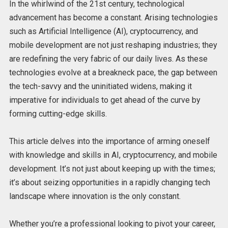
In the whirlwind of the 21st century, technological
advancement has become a constant. Arising technologies
such as Artificial Intelligence (AI), cryptocurrency, and
mobile development are not just reshaping industries; they
are redefining the very fabric of our daily lives. As these
technologies evolve at a breakneck pace, the gap between
the tech-savvy and the uninitiated widens, making it
imperative for individuals to get ahead of the curve by
forming cutting-edge skills.
This article delves into the importance of arming oneself
with knowledge and skills in AI, cryptocurrency, and mobile
development. It’s not just about keeping up with the times;
it’s about seizing opportunities in a rapidly changing tech
landscape where innovation is the only constant.
Whether you’re a professional looking to pivot your career,