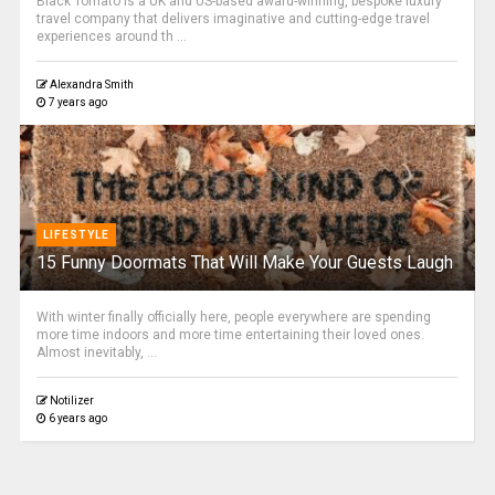
Black Tomato is a UK and US-based award-winning, bespoke luxury
travel company that delivers imaginative and cutting-edge travel
experiences around th ...
Alexandra Smith
7 years ago
LIFESTYLE
15 Funny Doormats That Will Make Your Guests Laugh
With winter finally officially here, people everywhere are spending
more time indoors and more time entertaining their loved ones.
Almost inevitably, ...
Notilizer
6 years ago