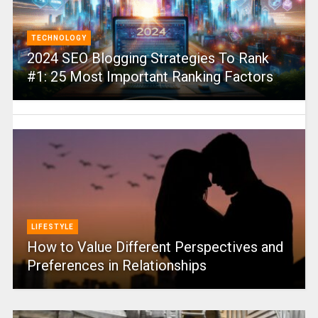
TECHNOLOGY
2024 SEO Blogging Strategies To Rank
#1: 25 Most Important Ranking Factors
LIFESTYLE
How to Value Different Perspectives and
Preferences in Relationships