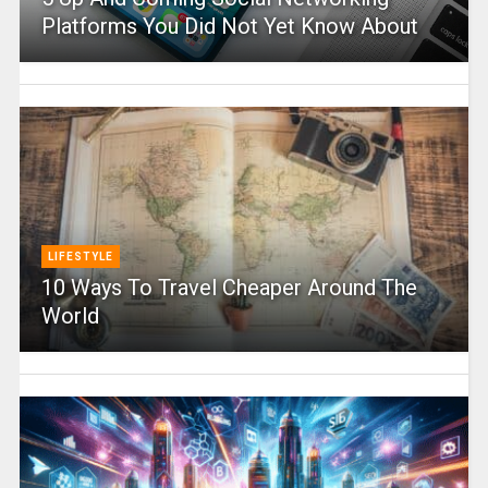
Platforms You Did Not Yet Know About
LIFESTYLE
10 Ways To Travel Cheaper Around The
World