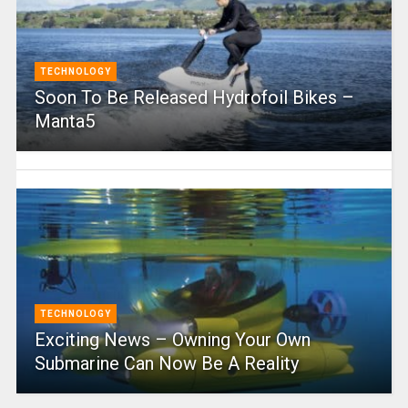
TECHNOLOGY
Soon To Be Released Hydrofoil Bikes –
Manta5
TECHNOLOGY
Exciting News – Owning Your Own
Submarine Can Now Be A Reality