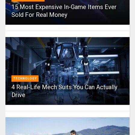
15 Most Expensive In-Game Items Ever
Sold For Real Money
TECHNOLOGY
4 Real-Life Mech Suits You Can Actually
Drive