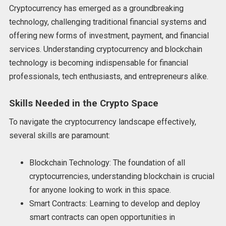
Cryptocurrency has emerged as a groundbreaking
technology, challenging traditional financial systems and
offering new forms of investment, payment, and financial
services. Understanding cryptocurrency and blockchain
technology is becoming indispensable for financial
professionals, tech enthusiasts, and entrepreneurs alike.
Skills Needed in the Crypto Space
To navigate the cryptocurrency landscape effectively,
several skills are paramount:
Blockchain Technology: The foundation of all
cryptocurrencies, understanding blockchain is crucial
for anyone looking to work in this space.
Smart Contracts: Learning to develop and deploy
smart contracts can open opportunities in