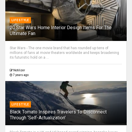
LIFESTYLE
20 Star Wars Home Interior Design Items For The
Ultimate Fan
Star Wars - The one movie brand that has rounded up tens of
millions of fans at movie theaters worldwide and keeps broadening
its futuristic hold on a ...
Notilizer
7 years ago
LIFESTYLE
Black Tomato Inspires Travelers To Disconnect
Through ‘Self-Actualization’