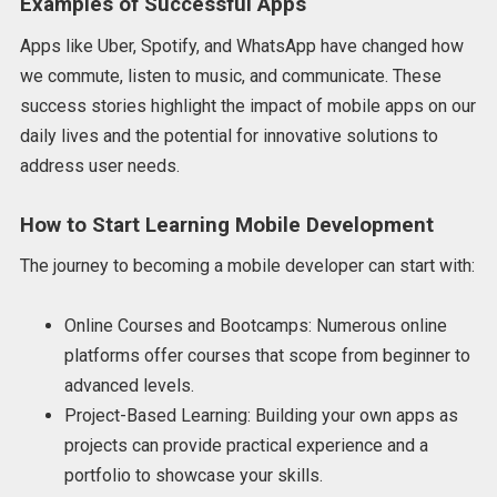
Examples of Successful Apps
Apps like Uber, Spotify, and WhatsApp have changed how
we commute, listen to music, and communicate. These
success stories highlight the impact of mobile apps on our
daily lives and the potential for innovative solutions to
address user needs.
How to Start Learning Mobile Development
The journey to becoming a mobile developer can start with:
Online Courses and Bootcamps: Numerous online
platforms offer courses that scope from beginner to
advanced levels.
Project-Based Learning: Building your own apps as
projects can provide practical experience and a
portfolio to showcase your skills.