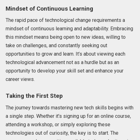
Mindset of Continuous Learning
The rapid pace of technological change requirements a
mindset of continuous learning and adaptability. Embracing
this mindset means being open to new ideas, willing to
take on challenges, and constantly seeking out
opportunities to grow and learn. It’s about viewing each
technological advancement not as a hurdle but as an
opportunity to develop your skill set and enhance your
career views.
Taking the First Step
The journey towards mastering new tech skills begins with
a single step. Whether it’s signing up for an online course,
attending a workshop, or simply exploring these
technologies out of curiosity, the key is to start. The