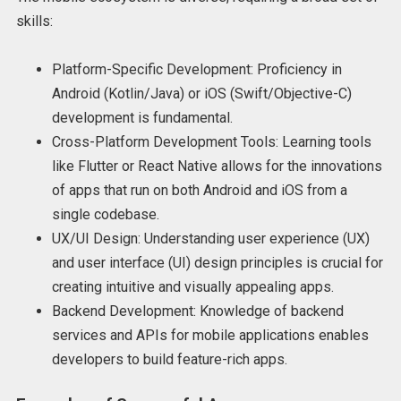
skills:
Platform-Specific Development: Proficiency in
Android (Kotlin/Java) or iOS (Swift/Objective-C)
development is fundamental.
Cross-Platform Development Tools: Learning tools
like Flutter or React Native allows for the innovations
of apps that run on both Android and iOS from a
single codebase.
UX/UI Design: Understanding user experience (UX)
and user interface (UI) design principles is crucial for
creating intuitive and visually appealing apps.
Backend Development: Knowledge of backend
services and APIs for mobile applications enables
developers to build feature-rich apps.