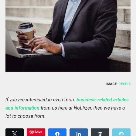
IMAGE:
PEXELS
If you are interested in even more
business-related articles
and information
from us here at Notilizer, then we have a
lot to choose from.
Save
Tweet
Share
Share
Buffer
Emai