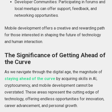
Developer Communities: Participating in forums and
local meetups can offer support, feedback, and
networking opportunities.
Mobile development offers a creative and rewarding path
for those interested in shaping the future of technology
and human interaction.
The Significance of Getting Ahead of
the Curve
As we navigate through the digital age, the magnitude of
staying ahead of the curve
by acquiring skills in AI,
cryptocurrency, and mobile development cannot be
overstated. These areas represent the cutting edge of
technology, offering endless opportunities for innovation,
career advancement, and personal growth.