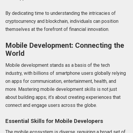
By dedicating time to understanding the intricacies of
cryptocurrency and blockchain, individuals can position
themselves at the forefront of financial innovation.
Mobile Development: Connecting the
World
Mobile development stands as a basis of the tech
industry, with billions of smartphone users globally relying
on apps for communication, entertainment, health, and
more. Mastering mobile development skills is not just
about building apps; it’s about creating experiences that
connect and engage users across the globe.
Essential Skills for Mobile Developers
The mobile ecosystem is diverse, requiring a broad set of