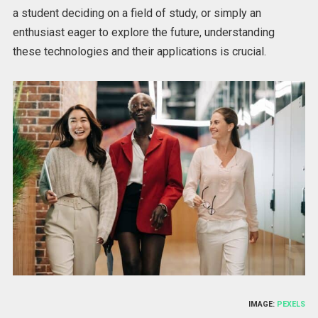
a student deciding on a field of study, or simply an
enthusiast eager to explore the future, understanding
these technologies and their applications is crucial.
IMAGE:
PEXELS