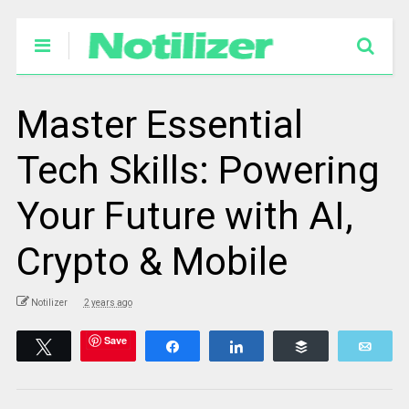
Master Essential
Tech Skills: Powering
Your Future with AI,
Crypto & Mobile
Notilizer
2 years ago
Save
Tweet
Share
Share
Buffer
Emai