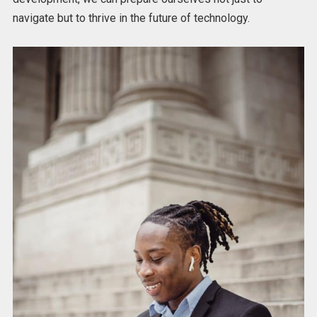
navigate but to thrive in the future of technology.