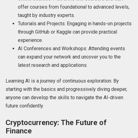
offer courses from foundational to advanced levels,
taught by industry experts.
Tutorials and Projects: Engaging in hands-on projects
through GitHub or Kaggle can provide practical
experience.
AI Conferences and Workshops: Attending events
can expand your network and uncover you to the
latest research and applications.
Learning AI is a journey of continuous exploration. By
starting with the basics and progressively diving deeper,
anyone can develop the skills to navigate the AI-driven
future confidently.
Cryptocurrency: The Future of
Finance