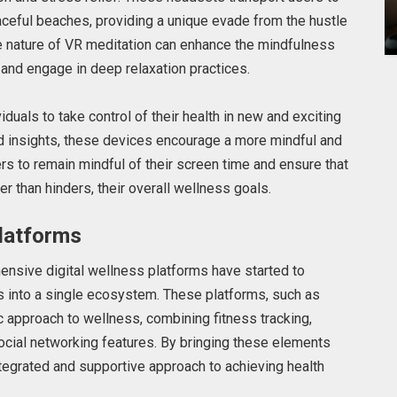
ceful beaches, providing a unique evade from the hustle
 nature of VR meditation can enhance the mindfulness
 and engage in deep relaxation practices.
als to take control of their health in new and exciting
ed insights, these devices encourage a more mindful and
sers to remain mindful of their screen time and ensure that
r than hinders, their overall wellness goals.
latforms
nsive digital wellness platforms have started to
s into a single ecosystem. These platforms, such as
 approach to wellness, combining fitness tracking,
social networking features. By bringing these elements
tegrated and supportive approach to achieving health