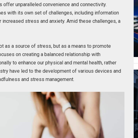
 offer unparalleled convenience and connectivity.
s with its own set of challenges, including information
or increased stress and anxiety. Amid these challenges, a
t as a source of stress, but as a means to promote
ocuses on creating a balanced relationship with
onally to enhance our physical and mental health, rather
ndustry have led to the development of various devices and
indfulness and stress management.