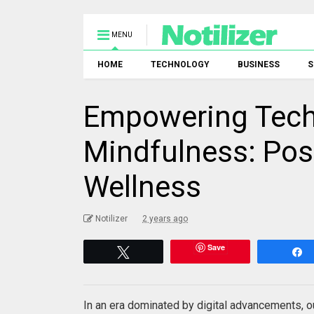
MENU
HOME
TECHNOLOGY
BUSINESS
S
Empowering Tec
Mindfulness: Posi
Wellness
Notilizer
2 years ago
Save
Tweet
In an era dominated by digital advancements, ou