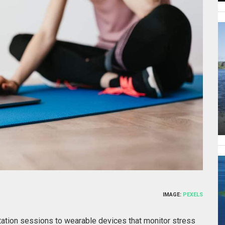
IMAGE:
PEXELS
ation sessions to wearable devices that monitor stress