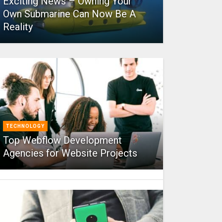
Exciting News – Owning Your
Own Submarine Can Now Be A
Reality
TECHNOLOGY
Top Webflow Development
Agencies for Website Projects