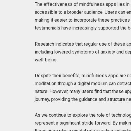
The effectiveness of mindfulness apps lies in 
accessible to a broader audience. Users can e
making it easier to incorporate these practices i
testimonials have increasingly supported the b
Research indicates that regular use of these a
including lowered symptoms of anxiety and dep
well-being.
Despite their benefits, mindfulness apps are no
meditation through a digital medium can detract
nature. However, many users find that these app
journey, providing the guidance and structure n
As we continue to explore the role of technolog
represent a significant stride forward. By mak
these apps play a pivotal role in aiding individ