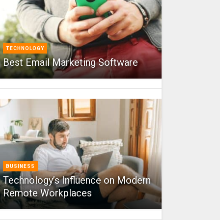
TECHNOLOGY
Best Email Marketing Software
BUSINESS
Technology’s Influence on Modern
Remote Workplaces