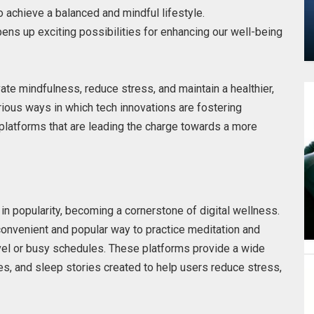
 achieve a balanced and mindful lifestyle.
ens up exciting possibilities for enhancing our well-being
vate mindfulness, reduce stress, and maintain a healthier,
arious ways in which tech innovations are fostering
 platforms that are leading the charge towards a more
s
in popularity, becoming a cornerstone of digital wellness.
onvenient and popular way to practice meditation and
vel or busy schedules. These platforms provide a wide
es, and sleep stories created to help users reduce stress,