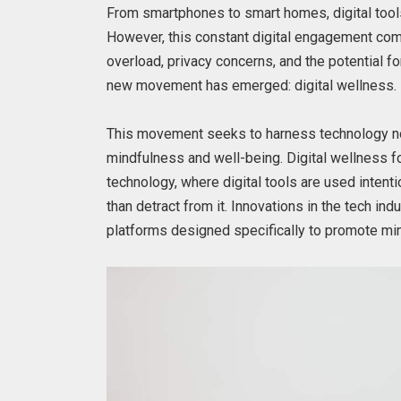
From smartphones to smart homes, digital tools
However, this constant digital engagement come
overload, privacy concerns, and the potential f
new movement has emerged: digital wellness.
This movement seeks to harness technology no
mindfulness and well-being. Digital wellness f
technology, where digital tools are used intenti
than detract from it. Innovations in the tech i
platforms designed specifically to promote m