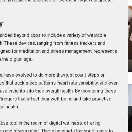
y
anded beyond apps to include a variety of wearable
h. These devices, ranging from fitness trackers and
igned for meditation and stress management, represent a
the digital age.
, have evolved to do more than just count steps or
s that track sleep patterns, heart rate variability, and even
ve insights into their overall health. By monitoring these
 triggers that affect their well-being and take proactive
al health.
ive tool in the realm of digital wellness, offering
on and stress relief. These headsets transport users to