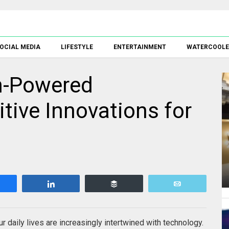
OCIAL MEDIA
LIFESTYLE
ENTERTAINMENT
WATERCOOL
h-Powered
tive Innovations for
Share
Share
Buffer
Email
r daily lives are increasingly intertwined with technology.