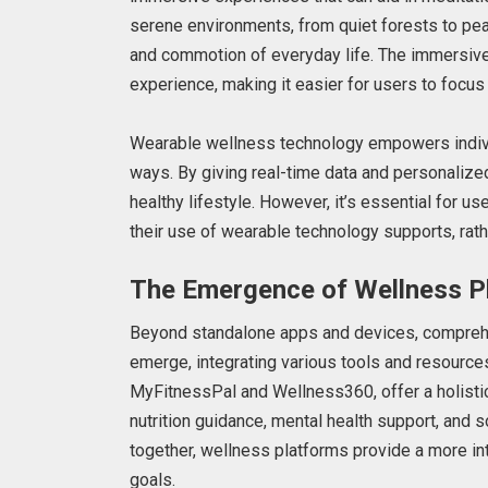
serene environments, from quiet forests to pea
and commotion of everyday life. The immersive
experience, making it easier for users to focus
Wearable wellness technology empowers individu
ways. By giving real-time data and personaliz
healthy lifestyle. However, it’s essential for u
their use of wearable technology supports, rathe
The Emergence of Wellness P
Beyond standalone apps and devices, comprehe
emerge, integrating various tools and resource
MyFitnessPal and Wellness360, offer a holistic
nutrition guidance, mental health support, and 
together, wellness platforms provide a more in
goals.