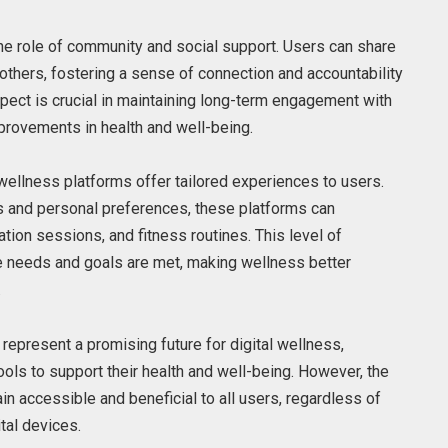
the role of community and social support. Users can share
others, fostering a sense of connection and accountability
aspect is crucial in maintaining long-term engagement with
provements in health and well-being.
wellness platforms offer tailored experiences to users.
rs and personal preferences, these platforms can
on sessions, and fitness routines. This level of
ue needs and goals are met, making wellness better
.
represent a promising future for digital wellness,
ols to support their health and well-being. However, the
in accessible and beneficial to all users, regardless of
ital devices.