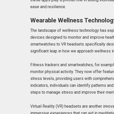
ease and resilience.
Wearable Wellness Technolog
The landscape of wellness technology has exp
devices designed to monitor and improve healt
smartwatches to VR headsets specifically des
significant leap in how we approach wellness in 
Fitness trackers and smartwatches, for example
monitor physical activity. They now offer feature
stress levels, providing users with comprehensi
indicators, individuals can identify patterns and
steps to manage stress and improve their ment
Virtual Reality (VR) headsets are another innovat
immersive experiences that can aid in meditati