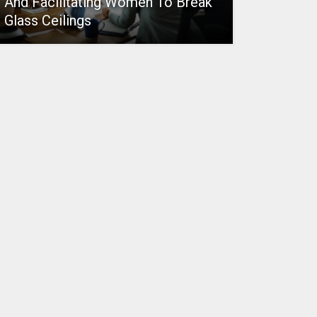
And Facilitating Women To Break
Glass Ceilings