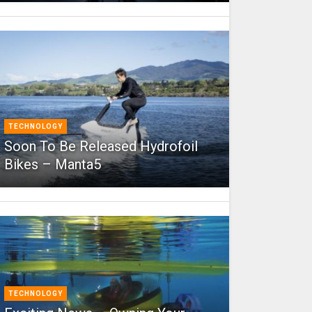
TECHNOLOGY
Soon To Be Released Hydrofoil
Bikes – Manta5
TECHNOLOGY