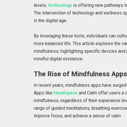
levels,
technology
is offering new pathways to
The intersection of technology and wellness op
in the digital age.
By leveraging these tools, individuals can culti
more balanced life. This article explores the v
mindfulness, highlighting specific devices and
mindful digital existence.
The Rise of Mindfulness App
In recent years, mindfulness apps have surged 
Apps like
Headspace
and Calm offer users a c
mindfulness, regardless of their experience le
range of guided meditations, breathing exercis
improve focus, and achieve a sense of calm.