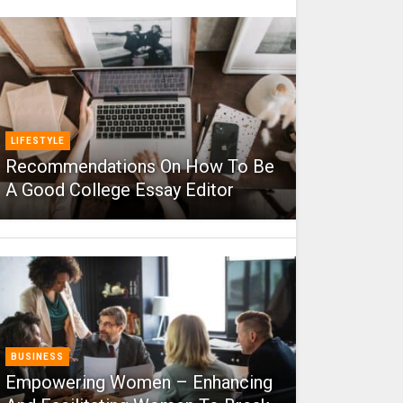
LIFESTYLE
Recommendations On How To Be
A Good College Essay Editor
BUSINESS
Empowering Women – Enhancing