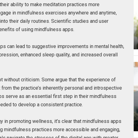
their ability to make meditation practices more
ngage in mindfulness exercises anywhere and anytime,
nto their daily routines. Scientific studies and user
enefits of using mindfulness apps.
pps can lead to suggestive improvements in mental health,
ression, enhanced sleep quality, and increased overall
t without criticism. Some argue that the experience of
 from the practice’s inherently personal and introspective
s serve as an essential first step in their mindfulness
eeded to develop a consistent practice.
y in promoting wellness, it’s clear that mindfulness apps
ing mindfulness practices more accessible and engaging,
uals navigate the stresses of the digital age with greater