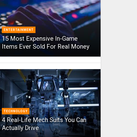
ENTERTAINMENT
15 Most Expensive In-Game
Items Ever Sold For Real Money
TECHNOLOGY
4 Real-Life Mech Suits You Can
Actually Drive