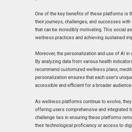
One of the key benefits of these platforms is 
their journeys, challenges, and successes with 
that can be incredibly motivating. This social 
wellness practices and achieving sustained im
Moreover, the personalization and use of AI in 
By analyzing data from various health indicato
recommend customized wellness plans, meditati
personalization ensures that each user’s uniq
accessible and efficient for a broader audience
As wellness platforms continue to evolve, they 
offering users comprehensive and integrated to
challenge lies in ensuring these platforms rema
their technological proficiency or access to dig