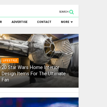
SEARCH
ER
ADVERTISE
CONTACT
MORE
LIFESTYLE
20 Star Wars Home Interior
Design Items For The Ultimate
Fan