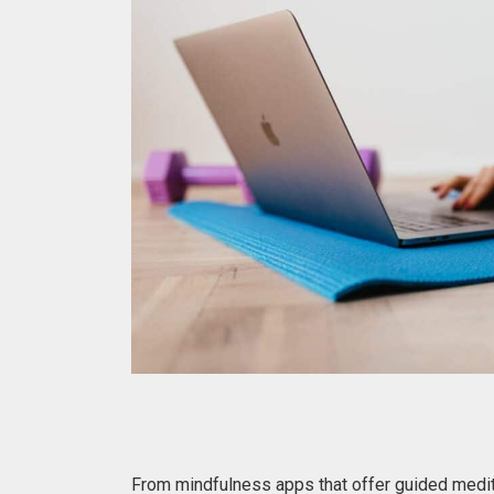
From mindfulness apps that offer guided medit