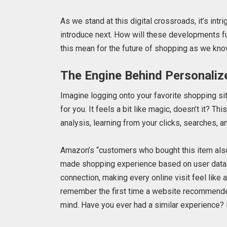
As we stand at this digital crossroads, it’s int
introduce next. How will these developments fu
this mean for the future of shopping as we kno
The Engine Behind Personaliz
Imagine logging onto your favorite shopping si
for you. It feels a bit like magic, doesn’t it? T
analysis, learning from your clicks, searches, a
Amazon’s “customers who bought this item also 
made shopping experience based on user data. It
connection, making every online visit feel like 
remember the first time a website recommended 
mind. Have you ever had a similar experience? It