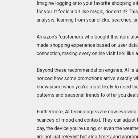
Imagine logging onto your favorite shopping si
for you. It feels a bit like magic, doesn’t it? T
analysis, learning from your clicks, searches, a
Amazon’s “customers who bought this item also 
made shopping experience based on user data. It
connection, making every online visit feel like 
Beyond these recommendation engines, AI is al
noticed how some promotions arrive exactly wh
showcased when you’re most likely to need them
patterns and seasonal trends to offer you deals 
Furthermore, AI technologies are now evolving t
nuances of mood and context. They can adjust 
day, the device you’re using, or even the weath
are not just relevant but also timely and appropr