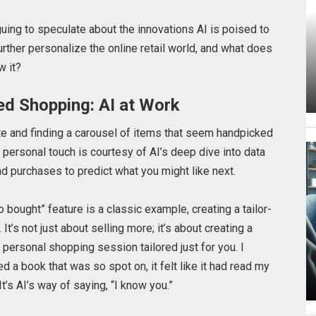
riguing to speculate about the innovations AI is poised to
rther personalize the online retail world, and what does
w it?
ed Shopping: AI at Work
te and finding a carousel of items that seem handpicked
his personal touch is courtesy of AI’s deep dive into data
nd purchases to predict what you might like next.
bought” feature is a classic example, creating a tailor-
’s not just about selling more; it’s about creating a
a personal shopping session tailored just for you.
I
a book that was so spot on, it felt like it had read my
’s AI’s way of saying, “I know you.”