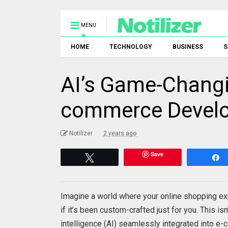
MENU
HOME
TECHNOLOGY
BUSINESS
S
AI’s Game-Changi
commerce Devel
Notilizer
2 years ago
Save
Tweet
Imagine a world where your online shopping exp
if it’s been custom-crafted just for you. This isn’
intelligence (AI) seamlessly integrated into e