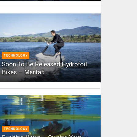
TECHNOLOGY
Soon To Be Released Hydrofoil
Bikes – Manta5
TECHNOLOGY