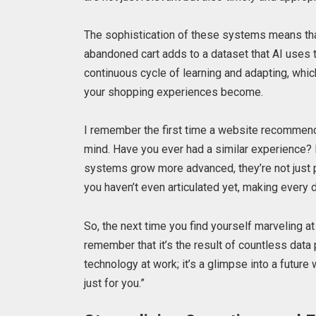
The sophistication of these systems means tha
abandoned cart adds to a dataset that AI uses to
continuous cycle of learning and adapting, whi
your shopping experiences become.
I remember the first time a website recommended
mind. Have you ever had a similar experience? I
systems grow more advanced, they’re not just p
you haven’t even articulated yet, making every d
So, the next time you find yourself marveling a
remember that it’s the result of countless data 
technology at work; it’s a glimpse into a future
just for you.”