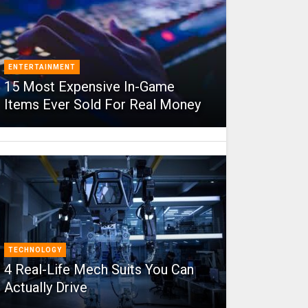
ENTERTAINMENT
15 Most Expensive In-Game
Items Ever Sold For Real Money
TECHNOLOGY
4 Real-Life Mech Suits You Can
Actually Drive