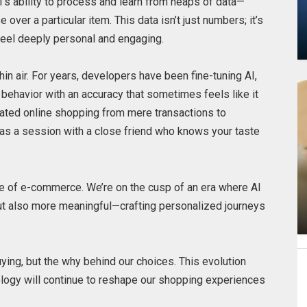
 AI’s ability to process and learn from heaps of data—
over a particular item. This data isn’t just numbers; it’s
feel deeply personal and engaging.
hin air. For years, developers have been fine-tuning AI,
behavior with an accuracy that sometimes feels like it
vated online shopping from mere transactions to
 as a session with a close friend who knows your taste
ure of e-commerce. We’re on the cusp of an era where AI
ut also more meaningful—crafting personalized journeys
uying, but the why behind our choices. This evolution
ology will continue to reshape our shopping experiences