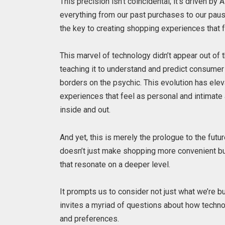
This precision isn’t coincidental; it’s driven by
everything from our past purchases to our pause 
the key to creating shopping experiences that 
This marvel of technology didn’t appear out of t
teaching it to understand and predict consumer 
borders on the psychic. This evolution has ele
experiences that feel as personal and intimate
inside and out.
And yet, this is merely the prologue to the fut
doesn’t just make shopping more convenient b
that resonate on a deeper level.
It prompts us to consider not just what we’re b
invites a myriad of questions about how techn
and preferences.