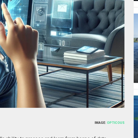
IMAGE:
OPTICOUS