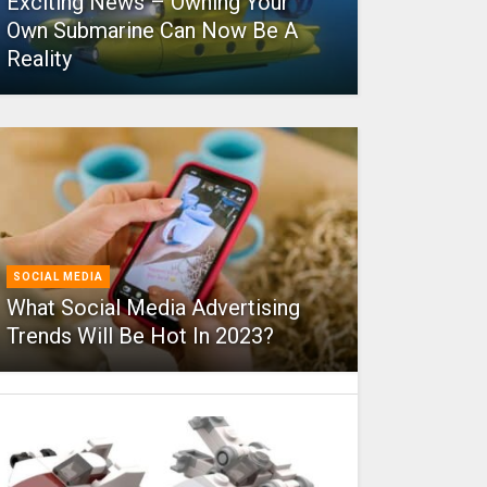
Exciting News – Owning Your
Own Submarine Can Now Be A
Reality
SOCIAL MEDIA
What Social Media Advertising
Trends Will Be Hot In 2023?