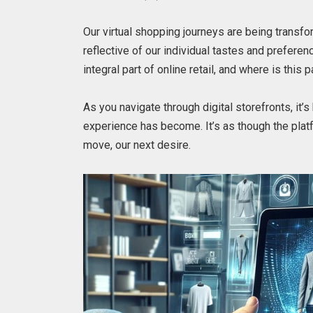
Our virtual shopping journeys are being transfo
reflective of our individual tastes and prefere
integral part of online retail, and where is this
As you navigate through digital storefronts, it
experience has become. It’s as though the platf
move, our next desire.