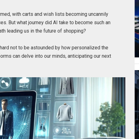
rmed, with carts and wish lists becoming uncannily
nces. But what journey did AI take to become such an
 path leading us in the future of shopping?
’s hard not to be astounded by how personalized the
orms can delve into our minds, anticipating our next