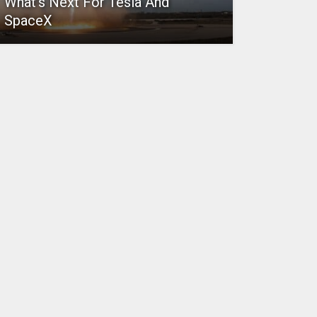
What’s Next For Tesla And
SpaceX