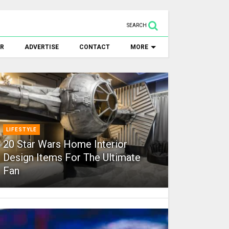
SEARCH
ER
ADVERTISE
CONTACT
MORE
LIFESTYLE
20 Star Wars Home Interior
Design Items For The Ultimate
Fan