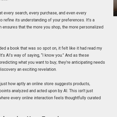
t every search, every purchase, and even every
 refine its understanding of your preferences. It’s a
ch ensures that the more you shop, the more personalized
 a book that was so spot on, it felt like it had read my
t’s AI’s way of saying, “I know you.” And as these
redicting what you want to buy; they’re anticipating needs
iscovery an exciting revelation.
t just how aptly an online store suggests products,
points analyzed and acted upon by AI. This isn’t just
 where every online interaction feels thoughtfully curated