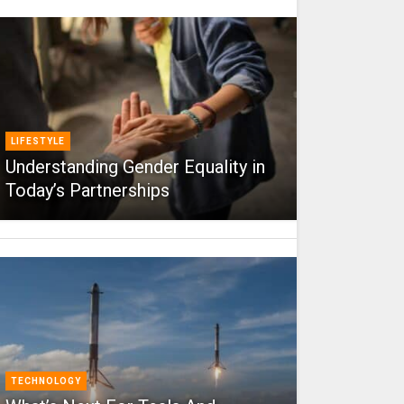
LIFESTYLE
Understanding Gender Equality in
Today’s Partnerships
TECHNOLOGY