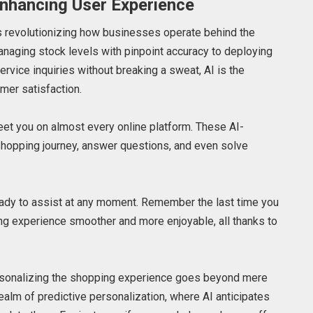
Enhancing User Experience
is revolutionizing how businesses operate behind the
naging stock levels with pinpoint accuracy to deploying
ervice inquiries without breaking a sweat, AI is the
mer satisfaction.
greet you on almost every online platform. These AI-
hopping journey, answer questions, and even solve
, ready to assist at any moment. Remember the last time you
ing experience smoother and more enjoyable, all thanks to
 personalizing the shopping experience goes beyond mere
ealm of predictive personalization, where AI anticipates