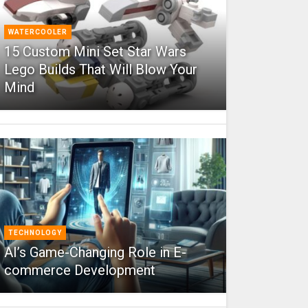
WATERCOOLER
15 Custom Mini Set Star Wars
Lego Builds That Will Blow Your
Mind
TECHNOLOGY
AI’s Game-Changing Role in E-
commerce Development