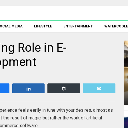
OCIAL MEDIA
LIFESTYLE
ENTERTAINMENT
WATERCOOL
ng Role in E-
opment
Share
Share
Buffer
Email
erience feels eerily in tune with your desires, almost as
t the result of magic, but rather the work of artificial
-commerce software.