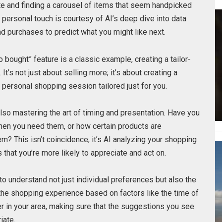
te and finding a carousel of items that seem handpicked
his personal touch is courtesy of AI’s deep dive into data
nd purchases to predict what you might like next.
bought” feature is a classic example, creating a tailor-
’s not just about selling more; it’s about creating a
a personal shopping session tailored just for you.
so mastering the art of timing and presentation. Have you
en you need them, or how certain products are
? This isn’t coincidence; it’s AI analyzing your shopping
that you’re more likely to appreciate and act on.
o understand not just individual preferences but also the
the shopping experience based on factors like the time of
er in your area, making sure that the suggestions you see
iate.