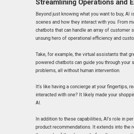
Streamlining Operations and 
Beyond just knowing what you want to buy, AI 
scenes and how they interact with you. From ma
chatbots that can handle an array of customer s
unsung hero of operational efficiency and custo
Take, for example, the virtual assistants that 
powered chatbots can guide you through your s
problems, all without human intervention.
It’s like having a concierge at your fingertips
interacted with one? It likely made your shopp
AI.
In addition to these capabilities, AI’s role in
product recommendations. It extends into the r