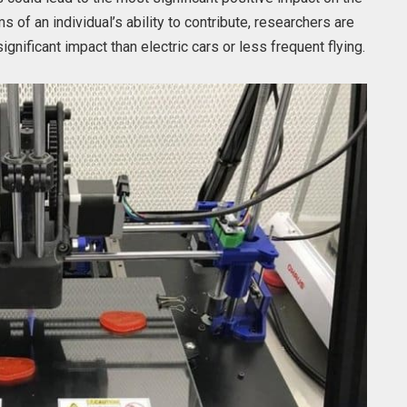
s of an individual’s ability to contribute, researchers are
gnificant impact than electric cars or less frequent flying.