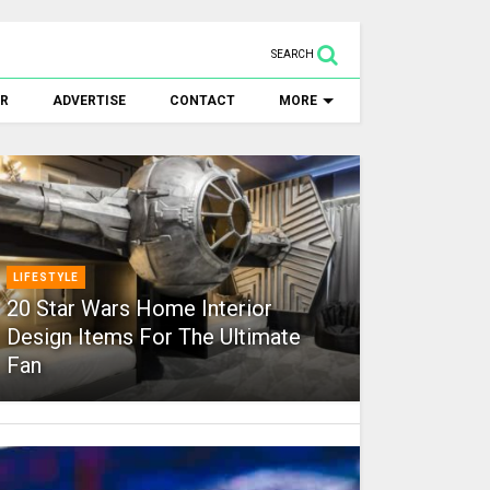
SEARCH
ER
ADVERTISE
CONTACT
MORE
LIFESTYLE
20 Star Wars Home Interior
Design Items For The Ultimate
Fan