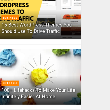
BUSINESS
15 Best WordPress Themes You
Should Use To Drive Traffic
LIFESTYLE
100+ Lifehacks To Make Your Life
Infinitely Easier At Home