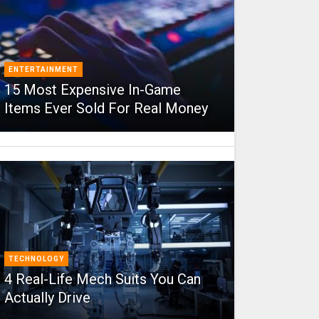
ENTERTAINMENT
15 Most Expensive In-Game
Items Ever Sold For Real Money
TECHNOLOGY
4 Real-Life Mech Suits You Can
Actually Drive