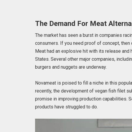
The Demand For Meat Alterna
The market has seen a burst in companies racin
consumers. If you need proof of concept, then
Meat had an explosive hit with its release and 
States. Several other major companies, includ
burgers and nuggets are underway.
Novameat is poised to fill a niche in this popul
recently, the development of vegan fish filet 
promise in improving production capabilities.
products have struggled to do.