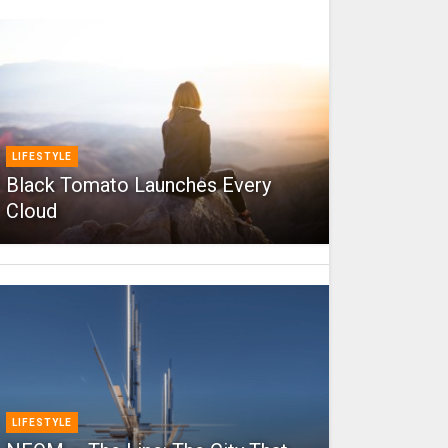
LIFESTYLE
Black Tomato Launches Every
Cloud
LIFESTYLE