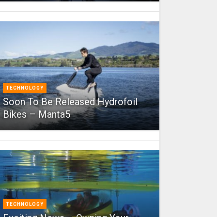
TECHNOLOGY
Soon To Be Released Hydrofoil
Bikes – Manta5
TECHNOLOGY