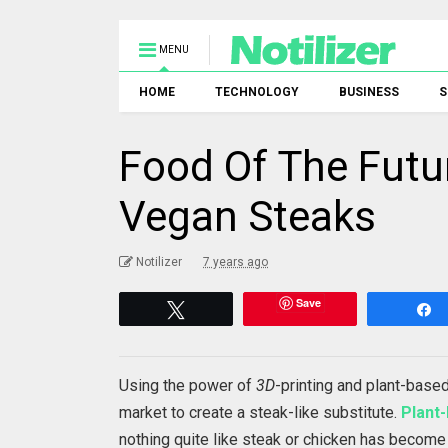
MENU
HOME
TECHNOLOGY
BUSINESS
S
Food Of The Futu
Vegan Steaks
Notilizer
7 years ago
Save
Tweet
Using the power of
3D
-printing and plant-base
market to create a steak-like substitute.
Plant
nothing quite like steak or chicken has become 