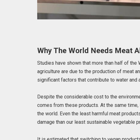
Why The World Needs Meat Al
Studies have shown that more than half of th
agriculture are due to the production of meat a
significant factors that contribute to water and a
Despite the considerable cost to the environme
comes from these products. At the same time, 
the world. Even the least harmful meat products
damage than our least sustainable vegetable p
It is estimated that switching to vegan product