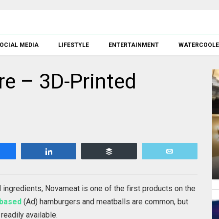
OCIAL MEDIA
LIFESTYLE
ENTERTAINMENT
WATERCOOL
re – 3D-Printed
Share
Share
Buffer
Email
d ingredients, Novameat is one of the first products on the
-based
(Ad) hamburgers and meatballs are common, but
readily available.