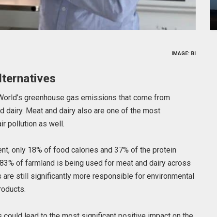
IMAGE: BI
ternatives
e World’s greenhouse gas emissions that come from
nd dairy. Meat and dairy also are one of the most
ir pollution as well.
nt, only 18% of food calories and 37% of the protein
83% of farmland is being used for meat and dairy across
 are still significantly more responsible for environmental
roducts.
s could lead to the most significant positive impact on the