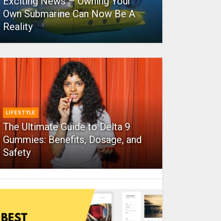
Exciting News – Owning Your
Own Submarine Can Now Be A
Reality
LIFESTYLE
The Ultimate Guide to Delta 9
Gummies: Benefits, Dosage, and
Safety