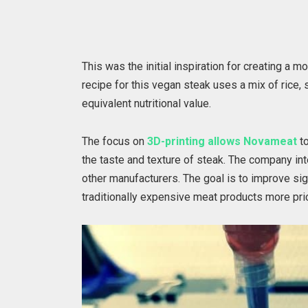
This was the initial inspiration for creating a m
recipe for this vegan steak uses a mix of rice, 
equivalent nutritional value.
The focus on
3D-printing allows Novameat
to
the taste and texture of steak. The company int
other manufacturers. The goal is to improve si
traditionally expensive meat products more pri