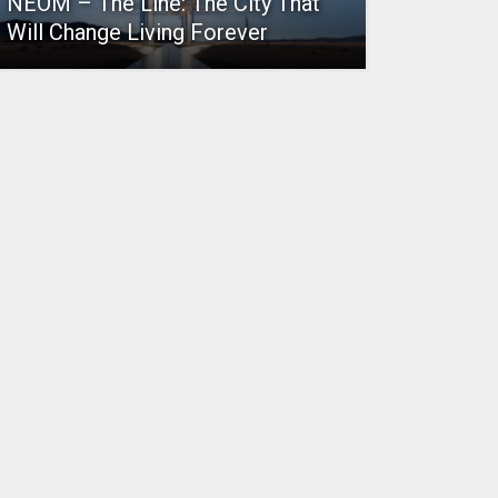
NEOM – The Line: The City That
Will Change Living Forever