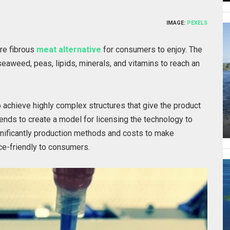
IMAGE:
PEXELS
ore fibrous
meat alternative
for consumers to enjoy. The
seaweed, peas, lipids, minerals, and vitamins to reach an
 achieve highly complex structures that give the product
ends to create a model for licensing the technology to
gnificantly production methods and costs to make
ce-friendly to consumers.