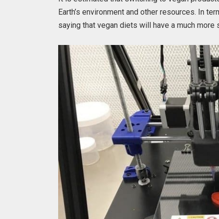
Earth’s environment and other resources. In term
saying that vegan diets will have a much more si