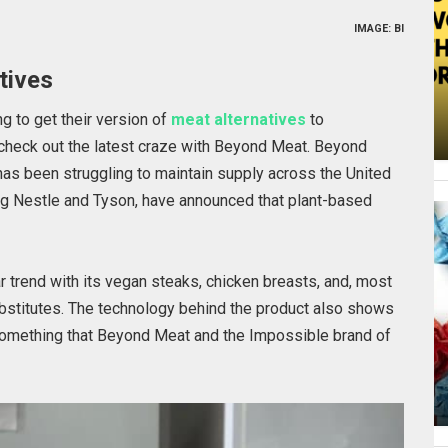
IMAGE: BI
tives
g to get their version of
meat alternatives
to
 check out the latest craze with Beyond Meat. Beyond
has been struggling to maintain supply across the United
ing Nestle and Tyson, have announced that plant-based
ar trend with its vegan steaks, chicken breasts, and, most
substitutes. The technology behind the product also shows
 Something that Beyond Meat and the Impossible brand of