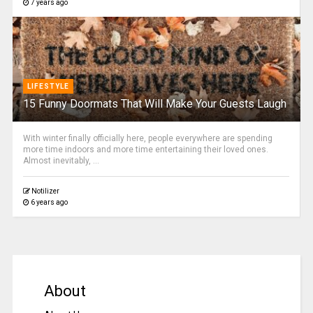
7 years ago
LIFESTYLE
15 Funny Doormats That Will Make Your Guests Laugh
With winter finally officially here, people everywhere are spending
more time indoors and more time entertaining their loved ones.
Almost inevitably, ...
Notilizer
6 years ago
About