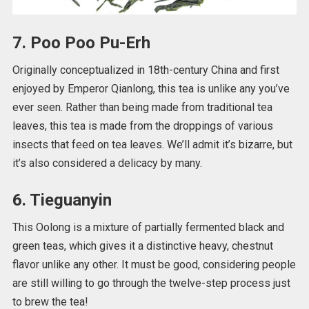
7. Poo Poo Pu-Erh
Originally conceptualized in 18th-century China and first
enjoyed by Emperor Qianlong, this tea is unlike any you’ve
ever seen. Rather than being made from traditional tea
leaves, this tea is made from the droppings of various
insects that feed on tea leaves. We’ll admit it’s bizarre, but
it’s also considered a delicacy by many.
6. Tieguanyin
This Oolong is a mixture of partially fermented black and
green teas, which gives it a distinctive heavy, chestnut
flavor unlike any other. It must be good, considering people
are still willing to go through the twelve-step process just
to brew the tea!