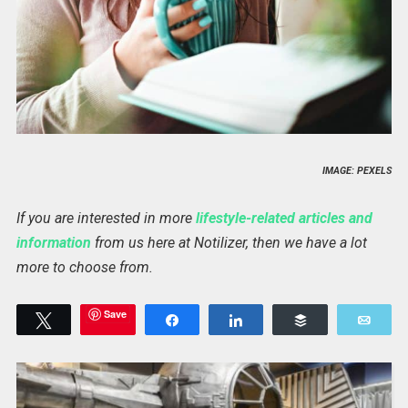
IMAGE: PEXELS
If you are interested in more
lifestyle-related articles and
information
from us here at Notilizer, then we have a lot
more to choose from.
Save
Tweet
Share
Share
Buffer
Emai