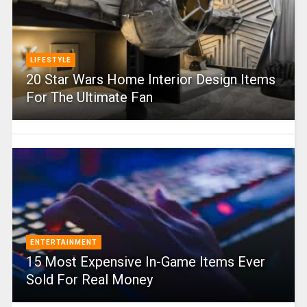
LIFESTYLE
20 Star Wars Home Interior Design Items
For The Ultimate Fan
ENTERTAINMENT
15 Most Expensive In-Game Items Ever
Sold For Real Money