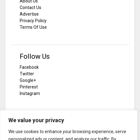
About Us
Contact Us
Advertise
Privacy Policy
Terms Of Use
Follow Us
Facebook
Twitter
Google+
Pinterest
Instagram
We value your privacy
Subscribe To Notilizer
We use cookies to enhance your browsing experience, serve
SUBSCRIBE
personalized ads or content, and analyze our traffic. By