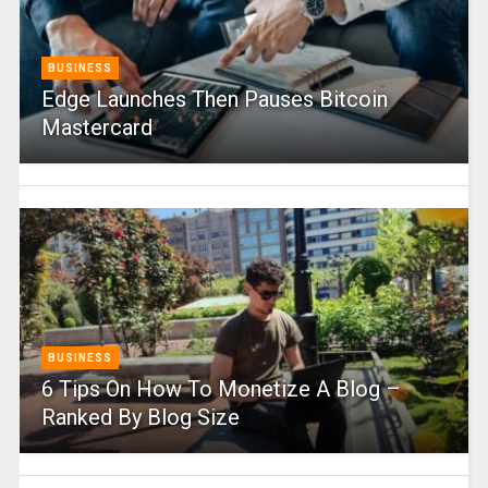
BUSINESS
Edge Launches Then Pauses Bitcoin
Mastercard
BUSINESS
6 Tips On How To Monetize A Blog –
Ranked By Blog Size