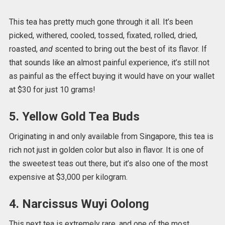
This tea has pretty much gone through it all. It’s been
picked, withered, cooled, tossed, fixated, rolled, dried,
roasted,
and
scented to bring out the best of its flavor. If
that sounds like an almost painful experience, it’s still not
as painful as the effect buying it would have on your wallet
at $30 for just 10 grams!
5. Yellow Gold Tea Buds
Originating in and only available from Singapore, this tea is
rich not just in golden color but also in flavor. It is one of
the sweetest teas out there, but it’s also one of the most
expensive at $3,000 per kilogram.
4. Narcissus Wuyi Oolong
This next tea is extremely rare, and one of the most