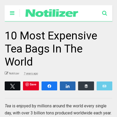
10 Most Expensive
Tea Bags In The
World
Notilizer
7 years ago
Save
Tweet
Share
Share
Buffer
Emai
Tea
is enjoyed by millions around the world every single
day, with over 3 billion tons produced worldwide each year.