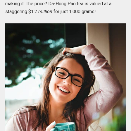
making it. The price? Da-Hong Pao tea is valued at a
staggering $1.2
million
for just 1,000 grams!