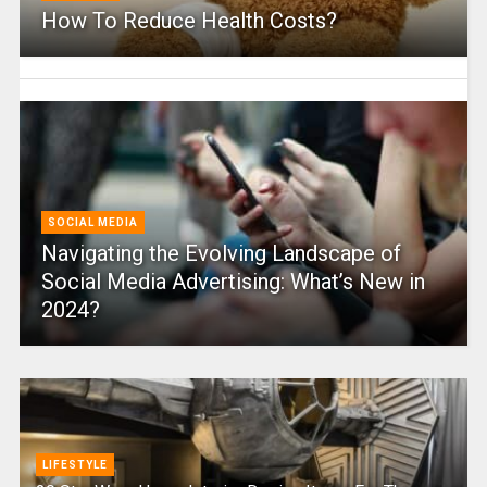
How To Reduce Health Costs?
SOCIAL MEDIA
Navigating the Evolving Landscape of
Social Media Advertising: What’s New in
2024?
LIFESTYLE