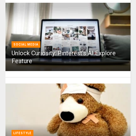
SOCIAL MEDIA
Unlock Curiosity: Pinterest’s AI Explore
Feature
LIFESTYLE