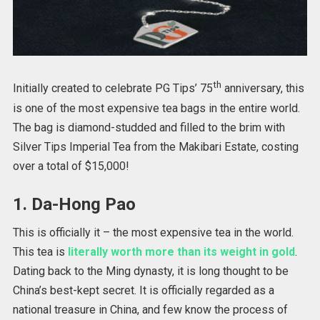
th
Initially created to celebrate PG Tips’ 75
anniversary, this
is one of the most expensive tea bags in the entire world.
The bag is diamond-studded and filled to the brim with
Silver Tips Imperial Tea from the Makibari Estate, costing
over a total of $15,000!
1. Da-Hong Pao
This is officially it – the most expensive tea in the world.
This tea is
literally worth more than its weight in gold
.
Dating back to the Ming dynasty, it is long thought to be
China’s best-kept secret. It is officially regarded as a
national treasure in China, and few know the process of