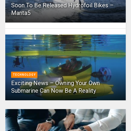
Soon To Be Released Hydrofoil Bikes –
Manta5
TECHNOLOGY
Exciting News – Owning Your Own
Submarine Can Now Be A Reality