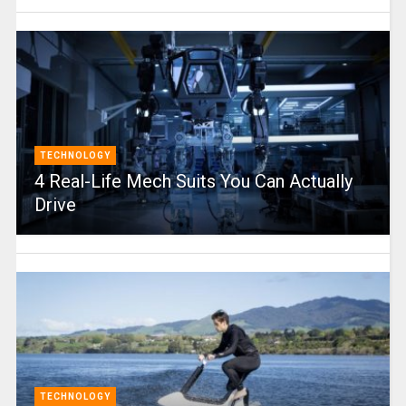
TECHNOLOGY
4 Real-Life Mech Suits You Can Actually
Drive
TECHNOLOGY