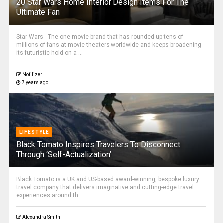
20 Star Wars Home Interior Design Items For The
Ultimate Fan
Star Wars - The one movie brand that has rounded up tens of
millions of fans at movie theaters worldwide and keeps broadening
its futuristic hold on a ...
Notilizer
7 years ago
LIFESTYLE
Black Tomato Inspires Travelers To Disconnect
Through ‘Self-Actualization’
Black Tomato is a UK and US-based award-winning, bespoke luxury
travel company that delivers imaginative and cutting-edge travel
experiences around th ...
Alexandra Smith