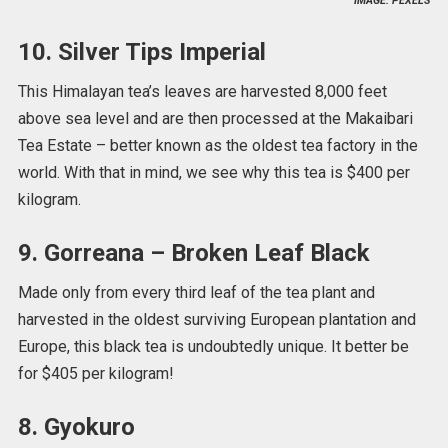
IMAGE: PEXELS
10. Silver Tips Imperial
This Himalayan tea’s leaves are harvested 8,000 feet
above sea level and are then processed at the Makaibari
Tea Estate – better known as the oldest tea factory in the
world. With that in mind, we see why this tea is $400 per
kilogram.
9. Gorreana – Broken Leaf Black
Made only from every third leaf of the tea plant and
harvested in the oldest surviving European plantation and
Europe, this black tea is undoubtedly unique. It better be
for $405 per kilogram!
8. Gyokuro