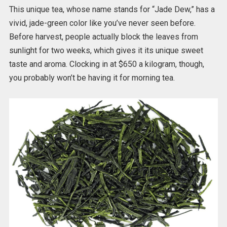
This unique tea, whose name stands for “Jade Dew,” has a
vivid, jade-green color like you’ve never seen before.
Before harvest, people actually block the leaves from
sunlight for two weeks, which gives it its unique sweet
taste and aroma. Clocking in at $650 a kilogram, though,
you probably won’t be having it for morning tea.