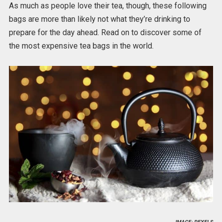
As much as people love their tea, though, these following
bags are more than likely not what they’re drinking to
prepare for the day ahead. Read on to discover some of
the most expensive tea bags in the world.