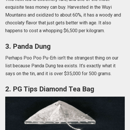
exquisite teas money can buy. Harvested in the Wuyi
Mountains and oxidized to about 60%, it has a woody and
chocolaty flavor that just gets better with age. It also
happens to cost a whopping $6,500 per kilogram.
3. Panda Dung
Perhaps Poo Poo Pu-Erh isn’t the strangest thing on our
list because Panda Dung tea exists. It’s exactly what it
says on the tin, and it is over $35,000 for 500 grams.
2. PG Tips Diamond Tea Bag