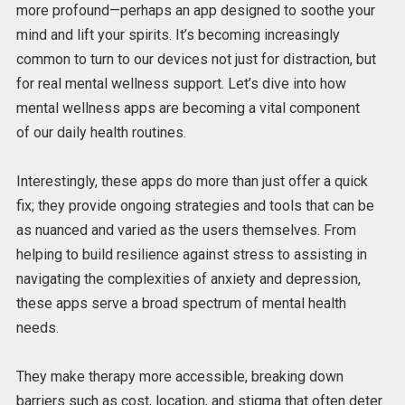
more profound—perhaps an app designed to soothe your
mind and lift your spirits.
It’s becoming increasingly
common to turn to our devices
not just
for
distraction
,
but
for
real mental wellness support.
Let’s dive into how
mental wellness apps are
becoming a vital component
of
our daily health routines.
Interestingly, these apps do more than just offer a quick
fix; they provide ongoing strategies and tools that can be
as nuanced and varied as the users themselves. From
helping to build resilience against stress to assisting in
navigating the complexities of anxiety and depression,
these apps serve a broad spectrum of mental health
needs.
They make therapy more accessible, breaking down
barriers such as cost, location, and stigma that often deter