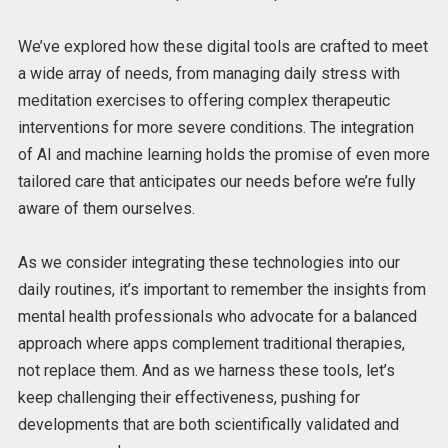
We’ve explored how these digital tools are crafted
to meet
a wide array of needs, from
managing daily stress with
meditation exercises to offering complex therapeutic
interventions for more severe conditions.
The integration
of AI and machine learning holds the promise of
even more
tailored care that anticipates our needs before we’re fully
aware of them ourselves.
As we consider integrating these technologies into our
daily routines, it’s important to remember the insights from
mental health professionals who advocate for a balanced
approach where apps complement traditional therapies,
not replace them. And as we harness these tools, let’s
keep challenging their effectiveness, pushing for
developments that are both scientifically validated and