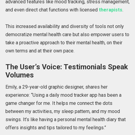
advanced features like mood tracking, stress management,
and even direct chat functions with licensed
therapists
.
This increased availability and diversity of tools not only
democratize mental health care but also empower users to
take a proactive approach to their mental health, on their
own terms and at their own pace.
The User’s Voice: Testimonials Speak
Volumes
Emily,
a 29-year-old graphic designer, shares her
experience: “Using a daily mood tracker app has been a
game changer for me.
It helps me connect the dots
between my activities,
my
sleep pattern, and
my
mood
swings.
It’s like having a personal mental health diary that
offers insights and tips tailored to my feelings.”