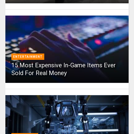
ENTERTAINMENT
15 Most Expensive In-Game Items Ever
Sold For Real Money