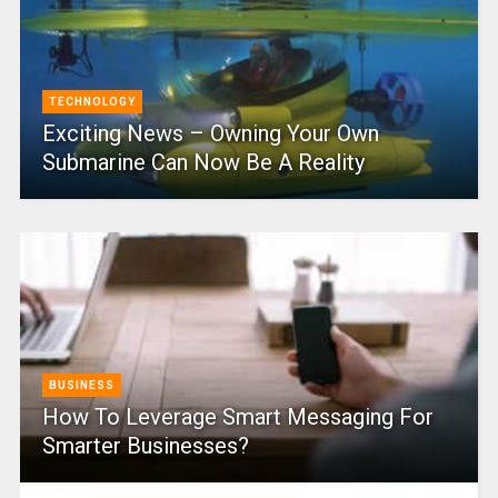
TECHNOLOGY
Exciting News – Owning Your Own
Submarine Can Now Be A Reality
BUSINESS
How To Leverage Smart Messaging For
Smarter Businesses?