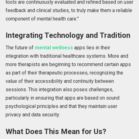
tools
are continuously evaluated and refined based on user
feedback
and clinical studies, to truly make them a reliable
component of mental health care.”
Integrating Technology and Tradition
The future of
mental wellness
apps lies in their
integration with traditional healthcare systems. More and
more therapists are beginning to recommend certain apps
as part of their therapeutic processes, recognizing the
value of their accessibility and continuity between
sessions. This integration also poses challenges,
particularly in ensuring that apps
are based
on sound
psychological principles and
that they
maintain user
privacy and data security.
What Does This Mean for Us?