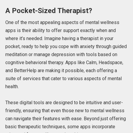
A Pocket-Sized Therapist?
One of the most appealing aspects of mental wellness
apps is their ability to offer support exactly when and
where it’s needed. Imagine having a therapist in your
pocket, ready to help you cope with anxiety through guided
meditation or manage depression with tools based on
cognitive behavioral therapy.
Apps like Calm, Headspace,
and BetterHelp are making it possible, each offering a
suite of services
that cater to various aspects of mental
health
.
These digital tools are
designed to be intuitive and user-
friendly, ensuring that even those new to
mental wellness
can navigate their features with ease. Beyond just offering
basic therapeutic techniques, some apps incorporate