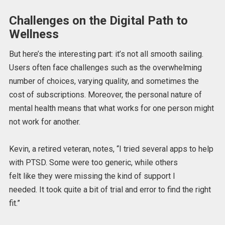
Challenges on the Digital Path to
Wellness
But here’s the
interesting
part: it’s not all smooth sailing.
Users often face challenges such as the overwhelming
number of choices, varying quality, and sometimes the
cost of subscriptions. Moreover, the personal nature of
mental health means that what works for one person might
not work for another.
Kevin, a retired veteran, notes, “I tried several apps to help
with PTSD.
Some were too generic, while others
felt
like
they were missing the
kind of
support I
needed.
It
took quite a bit of trial and error
to find the right
fit
.”