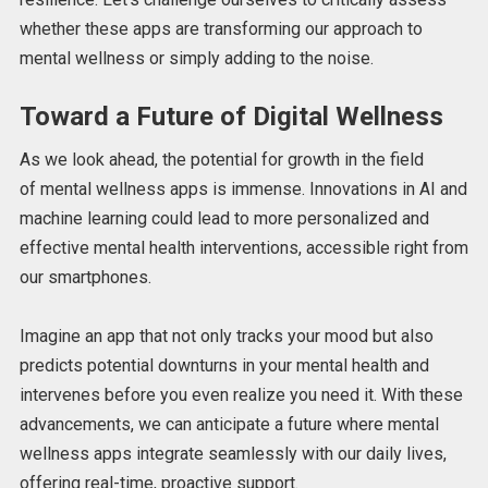
whether these apps are transforming our approach to
mental wellness or simply adding to the noise.
Toward a Future of Digital Wellness
As we look ahead, the potential for growth in
the field
of
mental wellness apps is immense. Innovations in AI and
machine learning could lead to more personalized and
effective mental health
interventions,
accessible right from
our smartphones.
Imagine an app that
not only
tracks your mood
but also
predicts
potential downturns in your mental health and
intervenes before you even realize you need it.
With these
advancements, we can anticipate a future where mental
wellness apps integrate seamlessly with our daily lives,
offering real-time, proactive support.