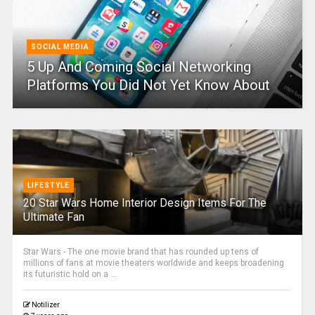
SOCIAL MEDIA
5 Up And Coming Social Networking
Platforms You Did Not Yet Know About
LIFESTYLE
20 Star Wars Home Interior Design Items For The
Ultimate Fan
Star Wars - The one movie brand that has rounded up tens of
millions of fans at movie theaters worldwide and keeps broadening
its futuristic hold on a ...
Notilizer