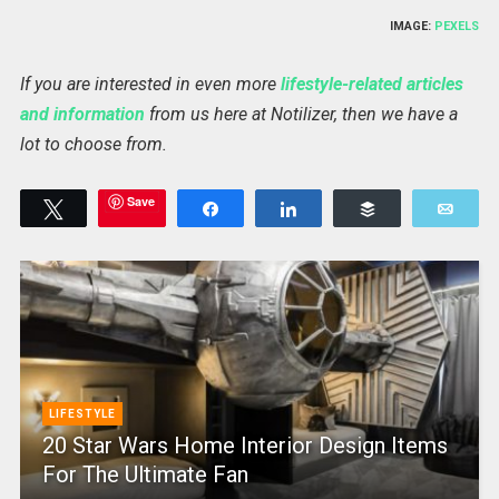
IMAGE:
PEXELS
If you are interested in even more
lifestyle-related articles
and information
from us here at Notilizer, then we have a
lot to choose from.
Save
Tweet
Share
Share
Buffer
Emai
LIFESTYLE
20 Star Wars Home Interior Design Items
For The Ultimate Fan