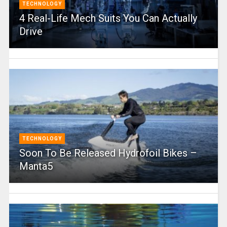
TECHNOLOGY
4 Real-Life Mech Suits You Can Actually
Drive
TECHNOLOGY
Soon To Be Released Hydrofoil Bikes –
Manta5