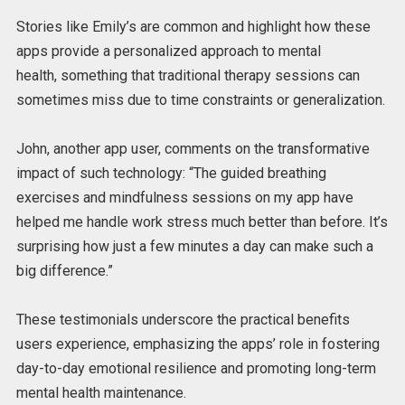
Stories like Emily’s are
common
and highlight how these
apps provide a personalized approach to mental
health,
something that
traditional therapy sessions can
sometimes miss due to time constraints or generalization.
John, another app user, comments on the transformative
impact of such technology: “The guided breathing
exercises and mindfulness sessions on my app have
helped me handle work stress much better than before. It’s
surprising how just a few minutes a day can make such a
big difference.”
These testimonials underscore the practical benefits
users experience, emphasizing the apps’ role in fostering
day-to-day emotional resilience and promoting long-term
mental health maintenance.