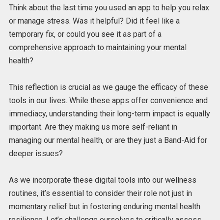
Think about the last time you used an app to help you relax
or manage stress. Was it helpful? Did it feel like a
temporary fix, or could you see it as part of a
comprehensive approach to maintaining your mental
health?
This reflection is crucial as we gauge the efficacy of these
tools in our lives. While these apps offer convenience and
immediacy, understanding their long-term impact is equally
important. Are they making us more self-reliant in
managing our mental health, or are they just a Band-Aid for
deeper issues?
As we incorporate these digital tools into our wellness
routines, it’s essential to consider their role not just in
momentary relief but in fostering enduring mental health
resilience. Let’s challenge ourselves to critically assess