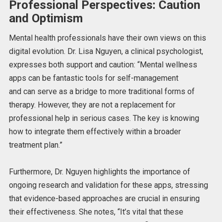
Professional Perspectives: Caution
and Optimism
Mental health professionals have their
own
views on this
digital evolution. Dr. Lisa Nguyen, a clinical psychologist,
expresses both support and caution: “Mental wellness
apps can be fantastic tools for self-management
and
can
serve as a bridge to more traditional forms of
therapy. However, they are not a replacement for
professional help in serious cases.
The key is
knowing
how to integrate them effectively within a broader
treatment plan.”
Furthermore, Dr. Nguyen highlights the importance of
ongoing research and validation for these apps, stressing
that evidence-based approaches are crucial in ensuring
their effectiveness. She notes, “It’s vital that these