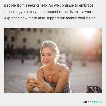
people from seeking help. As we continue to embrace
technology in every other aspect of our lives, it’s worth
exploring how it can also support our mental well-being.
IMAGE:
PEXELS