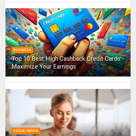
BUSINESS
Top 10 Best High Cashback Credit Cards:
Maximize Your Earnings
SOCIAL MEDIA