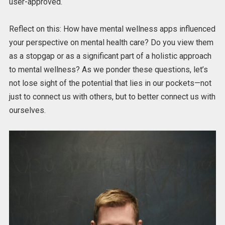
user-approved.
Reflect on this: How have mental wellness apps influenced
your perspective on mental health care? Do you view them
as a stopgap or as a significant part of a holistic approach
to mental wellness? As we ponder these questions, let’s
not lose sight of the potential that lies in our pockets—not
just to connect us with others, but to better connect us with
ourselves.