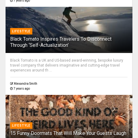
7 years ago
LIFESTYLE
Black Tomato Inspires Travelers To Disconnect
Through ‘Self-Actualization’
Black Tomato is a UK and US-based award-winning, bespoke luxury
travel company that delivers imaginative and cutting-edge travel
experiences around th ...
Alexandra Smith
7 years ago
LIFESTYLE
15 Funny Doormats That Will Make Your Guests Laugh