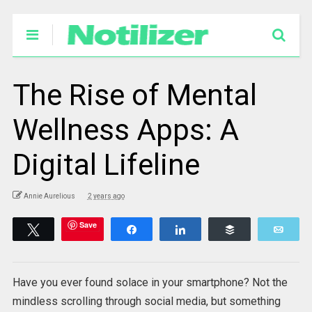
The Rise of Mental
Wellness Apps: A
Digital Lifeline
Annie Aurelious
2 years ago
Save
Tweet
Share
Share
Buffer
Emai
Have you ever found solace in your smartphone? Not the
mindless scrolling through social media, but something