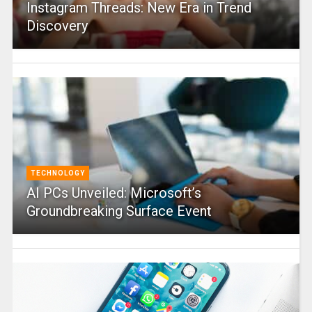
Instagram Threads: New Era in Trend
Discovery
TECHNOLOGY
AI PCs Unveiled: Microsoft’s
Groundbreaking Surface Event