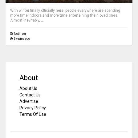
With winter finally officially here, people everywhere are spending
more time indoors and more time entertaining their loved ones.
Almost inevitably, ...
Notilizer
6 years ago
About
About Us
Contact Us
Advertise
Privacy Policy
Terms Of Use