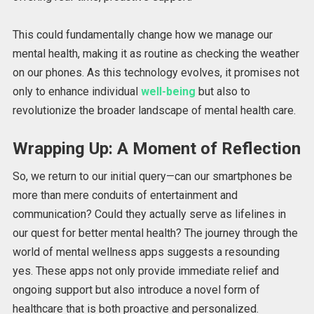
This could fundamentally change how we manage our
mental health, making it as routine as checking the weather
on our phones. As this technology evolves, it promises not
only to enhance individual
well-being
but also to
revolutionize the broader landscape of mental health care.
Wrapping Up: A Moment of Reflection
So, we return to our initial query—can our smartphones be
more than mere conduits of entertainment and
communication? Could they actually serve as lifelines in
our quest for better mental health? The journey through the
world of mental wellness apps suggests a resounding
yes. These apps not only provide immediate relief and
ongoing support but also introduce a novel form of
healthcare that is both proactive and personalized.